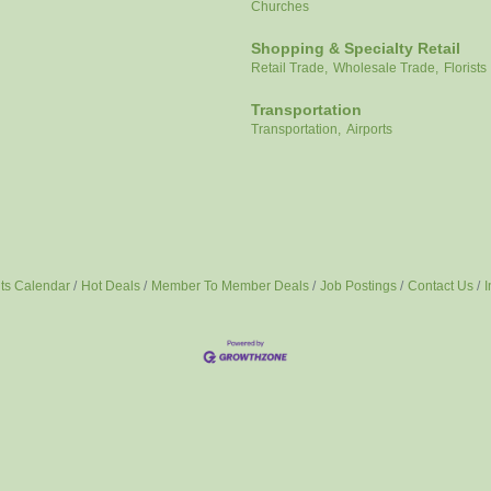
Churches
Shopping & Specialty Retail
Retail Trade,
Wholesale Trade,
Florists
Transportation
Transportation,
Airports
ts Calendar
Hot Deals
Member To Member Deals
Job Postings
Contact Us
I