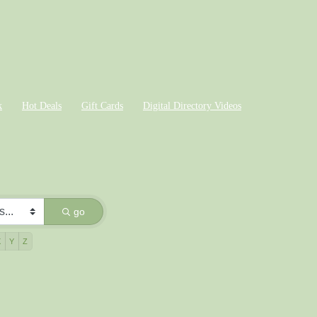
k
Hot Deals
Gift Cards
Digital Directory Videos
go
X
Y
Z