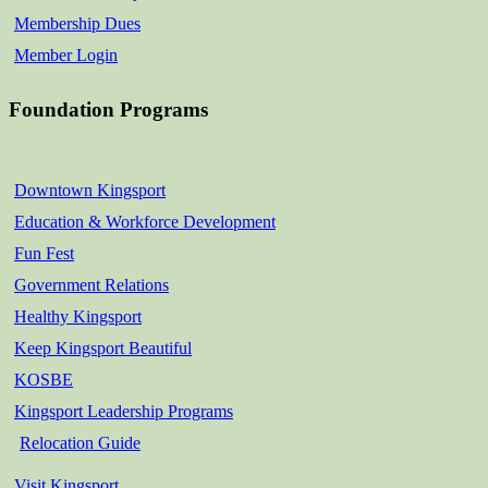
Membership Dues
Member Login
Foundation Programs
Downtown Kingsport
Education & Workforce Development
Fun Fest
Government Relations
Healthy Kingsport
Keep Kingsport Beautiful
KOSBE
Kingsport Leadership Programs
Relocation Guide
Visit Kingsport