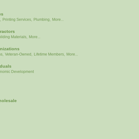
es
,
Printing Services,
Plumbing,
More...
ractors
ilding Materials,
More...
nizations
ns,
Veteran-Owned,
Lifetime Members,
More...
iduals
nomic Development
holesale