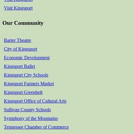
Visit Kingsport
Our Community
Barter Theatre
City of Kingsport
Economic Development
Kingsport Ballet
Kingsport City Schools
Kingsport Farmers Market
Kingsport Greenbelt
Kingsport Office of Cultural Arts
Sullivan County Schools
Symphony of the Mountains
Tennessee Chamber of Commerce