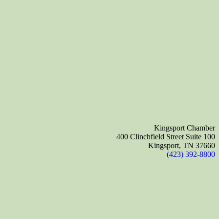
Kingsport Chamber
400 Clinchfield Street Suite 100
Kingsport, TN 37660
(423) 392-8800