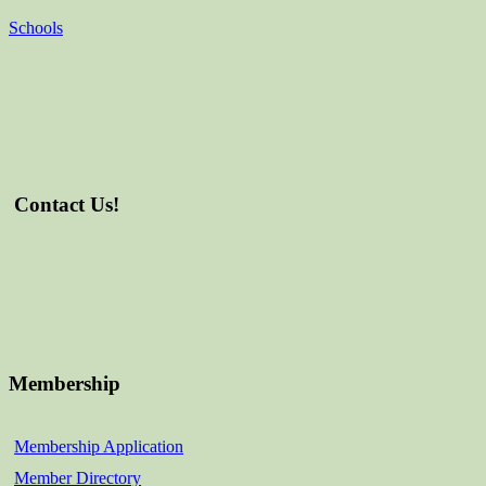
Schools
Contact Us!
Membership
Membership Application
Member Directory