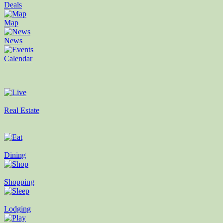
Deals
Map
News
Calendar
Real Estate
Dining
Shopping
Lodging