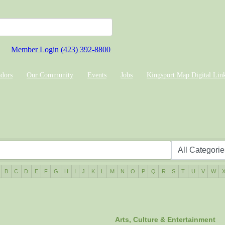
Member Login
(423) 392-8800
dors
Our Community
Events
Jobs
Kingsport Map Digital Lin
B
C
D
E
F
G
H
I
J
K
L
M
N
O
P
Q
R
S
T
U
V
W
Arts, Culture & Entertainment