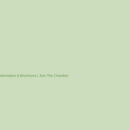
nformation & Brochures
Join The Chamber