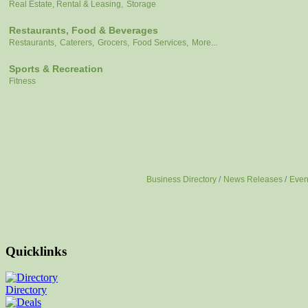
Real Estate, Rental & Leasing,
Storage
Restaurants, Food & Beverages
Restaurants,
Caterers,
Grocers,
Food Services,
More...
Sports & Recreation
Fitness
Business Directory
News Releases
Even
Quicklinks
Directory