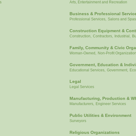
s
Arts, Entertainment and Recreation
Business & Professional Servic
Professional Services,
Salons and Spas
Construction Equipment & Cont
Construction,
Contractors,
Industrial,
Bu
Family, Community & Civic Orga
Woman-Owned,
Non-Profit Organizatio
Government, Education & Indiv
Educational Services,
Government,
Eco
Legal
Legal Services
Manufacturing, Production & W
Manufacturers,
Engineer Services
Public Utilities & Environment
Surveyors
Religious Organizations