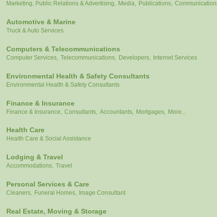
Marketing, Public Relations & Advertising,
Media,
Publications,
Communication
Automotive & Marine
Truck & Auto Services
Computers & Telecommunications
Computer Services,
Telecommunications,
Developers,
Internet Services
Environmental Health & Safety Consultants
Environmental Health & Safety Consultants
Finance & Insurance
Finance & Insurance,
Consultants,
Accountants,
Mortgages,
More...
Health Care
Health Care & Social Assistance
Lodging & Travel
Accommodations,
Travel
Personal Services & Care
Cleaners,
Funeral Homes,
Image Consultant
Real Estate, Moving & Storage