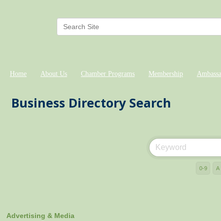
Home
About Us
Chamber Programs
Membership
Ambassa
Business Directory Search
0-9
A
Advertising & Media