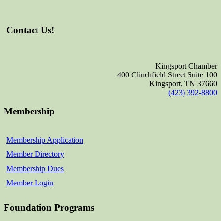
Contact Us!
Kingsport Chamber
400 Clinchfield Street Suite 100
Kingsport, TN 37660
(423) 392-8800
Membership
Membership Application
Member Directory
Membership Dues
Member Login
Foundation Programs