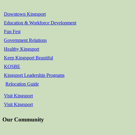
Downtown Kingsport
Education & Workforce Development
Fun Fest
Government Relations
Healthy Kingsport
Keep Kingsport Beautiful
KOSBE
Kingsport Leadership Programs
Relocation Guide
Visit Kingsport
Visit Kingsport
Our Community