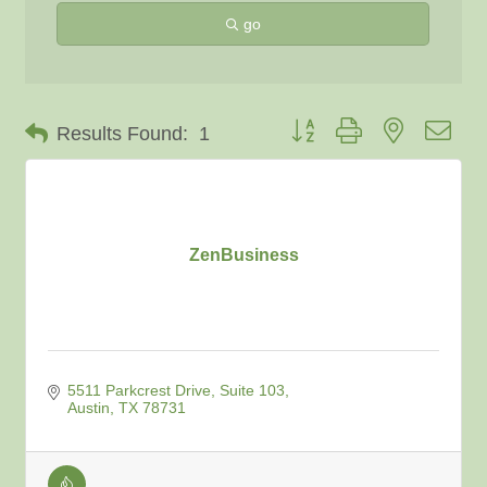
go
Button group with nested dro
Results Found:
1
ZenBusiness
5511 Parkcrest Drive, Suite 103
Austin
TX
78731