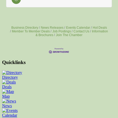
Business Directory
News Releases
Events Calendar
Hot Deals
Member To Member Deals
Job Postings
Contact Us
Information
& Brochures
Join The Chamber
Quicklinks
Directory
Deals
Map
News
Calendar