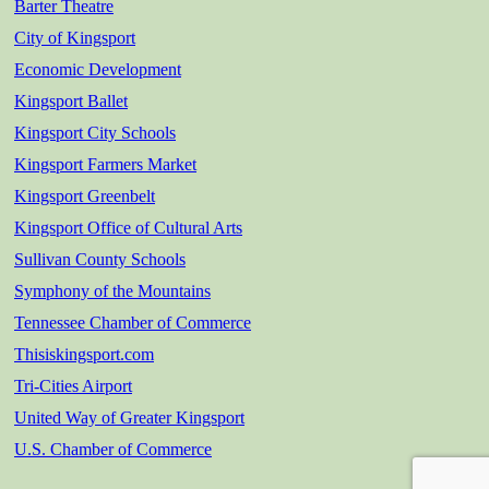
Barter Theatre
City of Kingsport
Economic Development
Kingsport Ballet
Kingsport City Schools
Kingsport Farmers Market
Kingsport Greenbelt
Kingsport Office of Cultural Arts
Sullivan County Schools
Symphony of the Mountains
Tennessee Chamber of Commerce
Thisiskingsport.com
Tri-Cities Airport
United Way of Greater Kingsport
U.S. Chamber of Commerce