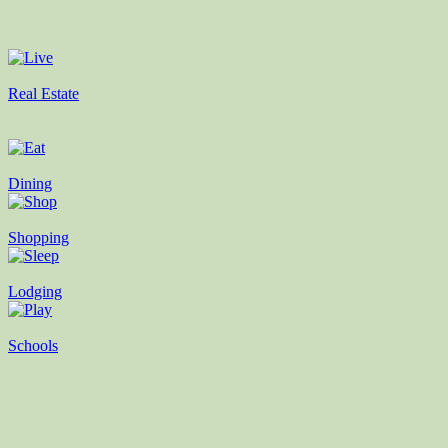
Real Estate
Dining
Shopping
Lodging
Schools