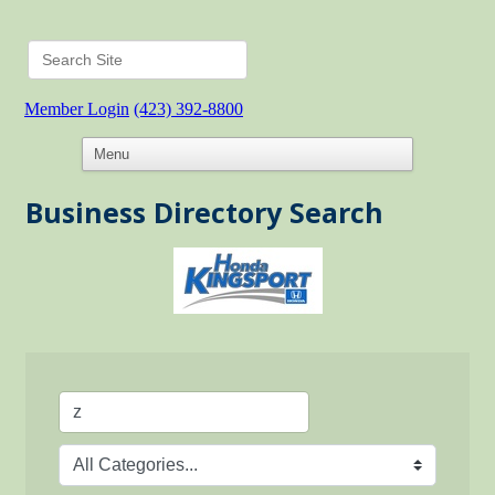
Member Login
(423) 392-8800
Business Directory Search