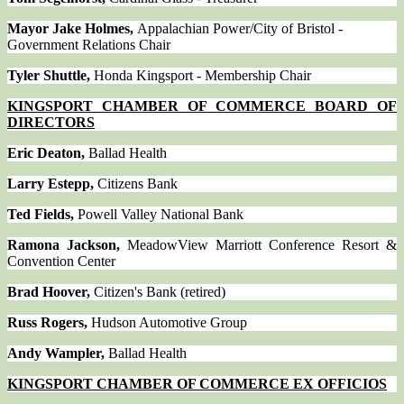
Mayor Jake Holmes,
Appalachian Power/City of Bristol -
Government Relations Chair
Tyler Shuttle,
Honda Kingsport - Membership Chair
KINGSPORT CHAMBER OF COMMERCE BOARD OF
DIRECTORS
Eric Deaton,
Ballad Health
Larry Estepp,
Citizens Bank
Ted Fields,
Powell Valley National Bank
Ramona Jackson,
MeadowView Marriott Conference Resort &
Convention Center
Brad Hoover,
Citizen's Bank (retired)
Russ Rogers,
Hudson Automotive Group
Andy Wampler,
Ballad Health
KINGSPORT CHAMBER OF COMMERCE EX OFFICIOS