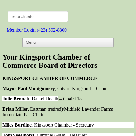
Member Login
(423) 392-8800
Your Kingsport Chamber of
Commerce Board of Directors
KINGSPORT CHAMBER OF COMMERCE
Mayor Paul Montgomery
, City of Kingsport – Chair
Julie Bennett,
Ballad Health
– Chair Elect
Brian Miller,
Eastman (retired)/Midfield Lavender Farms –
Immediate Past Chair
Miles Burdine,
Kingsport Chamber - Secretary
Tom Segelhorst,
Cardinal Glass - Treasurer