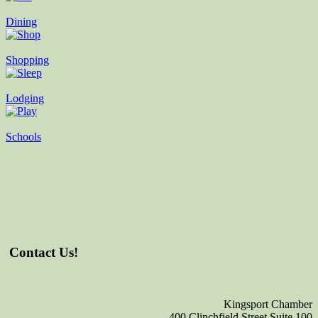
Dining
Shopping
Lodging
Schools
Contact Us!
Kingsport Chamber
400 Clinchfield Street Suite 100