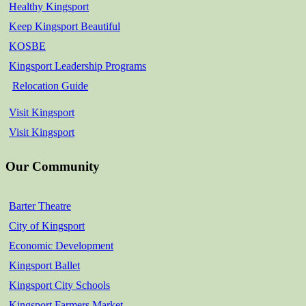
Healthy Kingsport
Keep Kingsport Beautiful
KOSBE
Kingsport Leadership Programs
Relocation Guide
Visit Kingsport
Visit Kingsport
Our Community
Barter Theatre
City of Kingsport
Economic Development
Kingsport Ballet
Kingsport City Schools
Kingsport Farmers Market