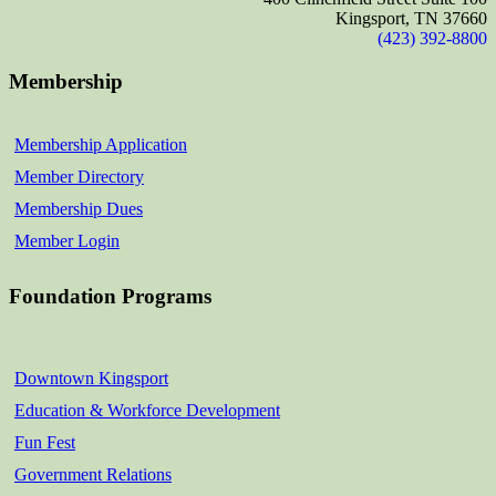
Kingsport, TN 37660
(423) 392-8800
Membership
Membership Application
Member Directory
Membership Dues
Member Login
Foundation Programs
Downtown Kingsport
Education & Workforce Development
Fun Fest
Government Relations