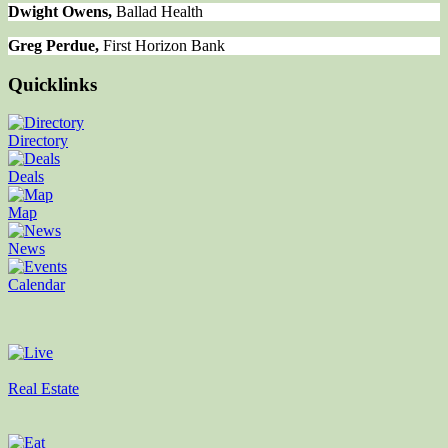
Dwight Owens,
Ballad Health
Greg Perdue,
First Horizon Bank
Quicklinks
Directory
Deals
Map
News
Calendar
Real Estate