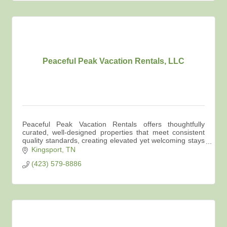
Peaceful Peak Vacation Rentals, LLC
Peaceful Peak Vacation Rentals offers thoughtfully
curated, well-designed properties that meet consistent
quality standards, creating elevated yet welcoming stays
across Northeast Tennessee.
Kingsport
TN
(423) 579-8886