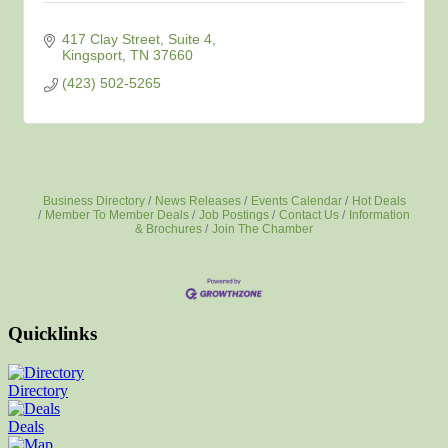
417 Clay Street
Suite 4
Kingsport
TN
37660
(423) 502-5265
Business Directory
News Releases
Events Calendar
Hot Deals
Member To Member Deals
Job Postings
Contact Us
Information
& Brochures
Join The Chamber
Quicklinks
Directory
Deals