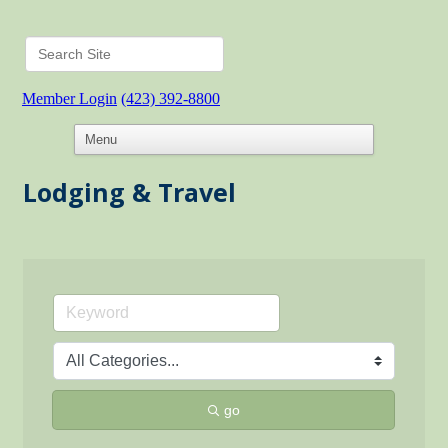
Member Login
(423) 392-8800
Lodging & Travel
go