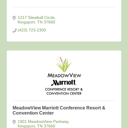
1217 Stewball Circle
Kingsport
TN
37660
(423) 723-2300
MeadowView Marriott Conference Resort &
Convention Center
1901 MeadowView Parkway
Kingsport
TN
37660