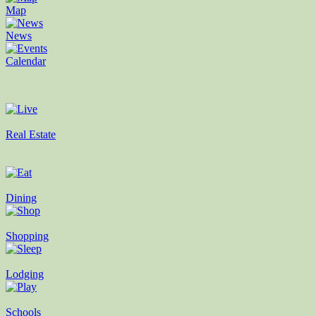
Map
News
Calendar
Real Estate
Dining
Shopping
Lodging
Schools