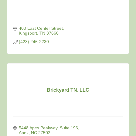
400 East Center Street
Kingsport
TN
37660
(423) 246-2230
Brickyard TN, LLC
5448 Apex Peakway
Suite 196
Apex
NC
27502