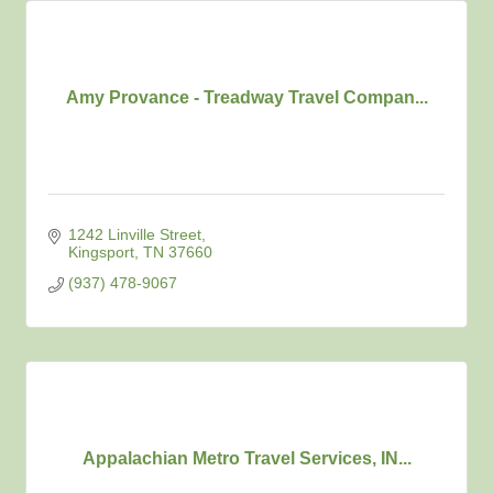
Amy Provance - Treadway Travel Compan...
1242 Linville Street
Kingsport
TN
37660
(937) 478-9067
Appalachian Metro Travel Services, IN...