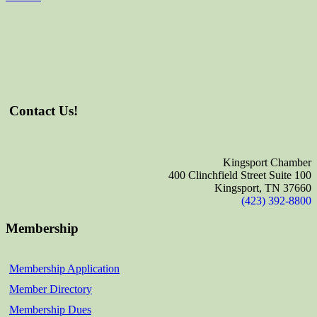
Contact Us!
Kingsport Chamber
400 Clinchfield Street Suite 100
Kingsport, TN 37660
(423) 392-8800
Membership
Membership Application
Member Directory
Membership Dues