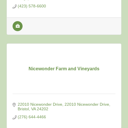
(423) 578-6600
Nicewonder Farm and Vineyards
22010 Nicewonder Drive
22010 Nicewonder Drive
Bristol
VA
24202
(276) 644-4466