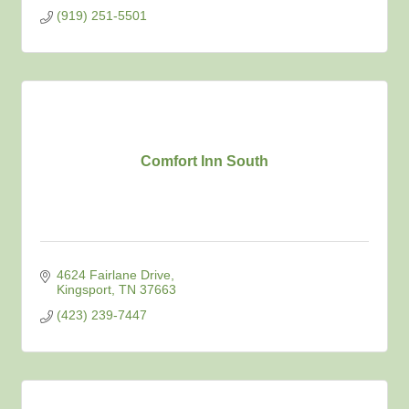
(919) 251-5501
Comfort Inn South
4624 Fairlane Drive
Kingsport
TN
37663
(423) 239-7447