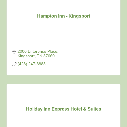
Hampton Inn - Kingsport
2000 Enterprise Place
Kingsport
TN
37660
(423) 247-3888
Holiday Inn Express Hotel & Suites