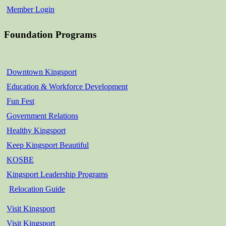
Member Login
Foundation Programs
Downtown Kingsport
Education & Workforce Development
Fun Fest
Government Relations
Healthy Kingsport
Keep Kingsport Beautiful
KOSBE
Kingsport Leadership Programs
Relocation Guide
Visit Kingsport
Visit Kingsport