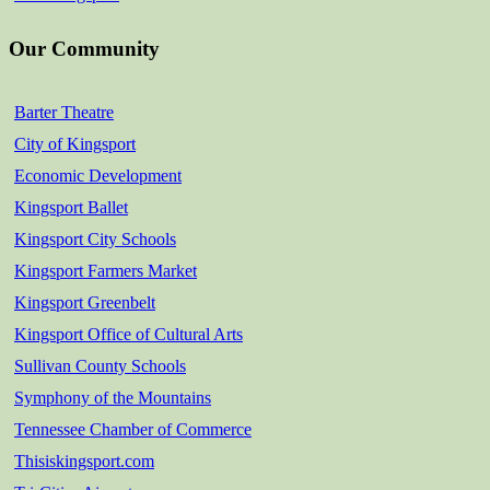
Our Community
Barter Theatre
City of Kingsport
Economic Development
Kingsport Ballet
Kingsport City Schools
Kingsport Farmers Market
Kingsport Greenbelt
Kingsport Office of Cultural Arts
Sullivan County Schools
Symphony of the Mountains
Tennessee Chamber of Commerce
Thisiskingsport.com