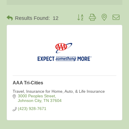
Button group with nested dro
Results Found:
12
AAA Tri-Cities
Travel, Insurance for Home, Auto, & Life Insurance
3000 Peoples Street
Johnson City
TN
37604
(423) 928-7671