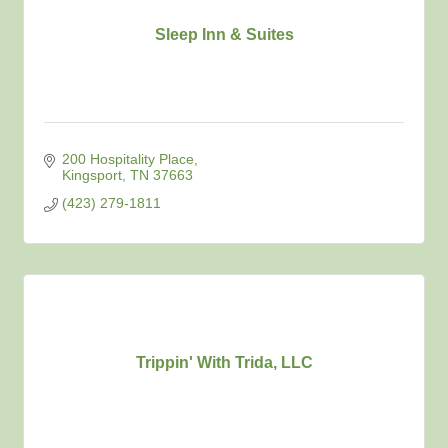
Sleep Inn & Suites
200 Hospitality Place
Kingsport
TN
37663
(423) 279-1811
Trippin' With Trida, LLC