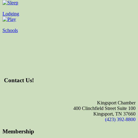
Lodging
Schools
Contact Us!
Kingsport Chamber
400 Clinchfield Street Suite 100
Kingsport, TN 37660
(423) 392-8800
Membership