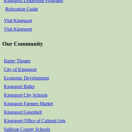
Kingsport Leadership Programs
Relocation Guide
Visit Kingsport
Visit Kingsport
Our Community
Barter Theatre
City of Kingsport
Economic Development
Kingsport Ballet
Kingsport City Schools
Kingsport Farmers Market
Kingsport Greenbelt
Kingsport Office of Cultural Arts
Sullivan County Schools