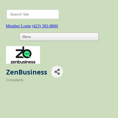
Member Login
(423) 392-8800
ZenBusiness
Consultants
Categories