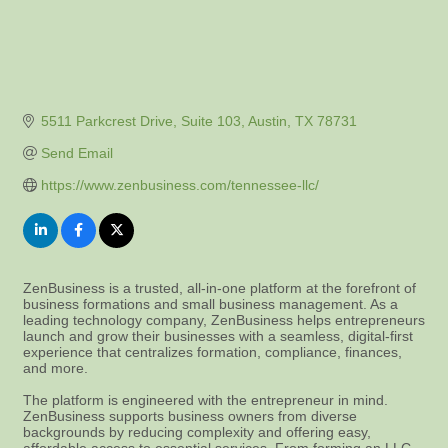
5511 Parkcrest Drive, Suite 103
Austin
TX
78731
Send Email
https://www.zenbusiness.com/tennessee-llc/
ZenBusiness is a trusted, all-in-one platform at the forefront of
business formations and small business management. As a
leading technology company, ZenBusiness helps entrepreneurs
launch and grow their businesses with a seamless, digital-first
experience that centralizes formation, compliance, finances,
and more.
The platform is engineered with the entrepreneur in mind.
ZenBusiness supports business owners from diverse
backgrounds by reducing complexity and offering easy,