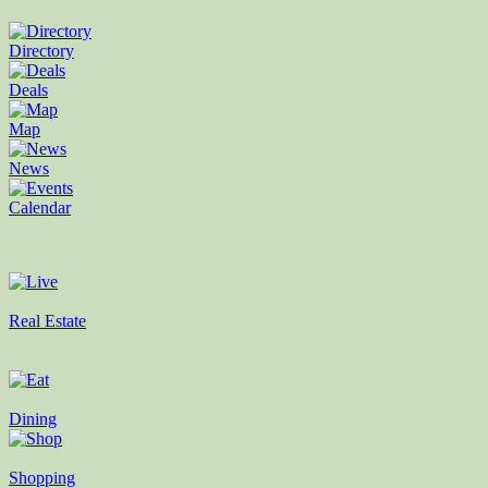
Directory
Deals
Map
News
Calendar
Real Estate
Dining
Shopping