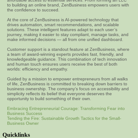
affordable access to essential services. From forming an LLC
to building an online brand, ZenBusiness empowers users with
the confidence to succeed.
At the core of ZenBusiness is AI-powered technology that
drives automation, smart recommendations, and scalable
solutions. These intelligent features adapt to each user’s
journey, making it easier to stay compliant, manage tasks, and
make informed decisions — all from one unified dashboard.
Customer support is a standout feature at ZenBusiness, where
a team of award-winning experts provides fast, friendly, and
knowledgeable guidance. This combination of tech innovation
and human touch ensures users receive the best of both
worlds: efficiency and empathy.
Guided by a mission to empower entrepreneurs from all walks
of life, ZenBusiness is committed to breaking down barriers to
business ownership. The company’s focus on accessibility and
simplicity reflects its belief that everyone deserves the
opportunity to build something of their own.
Embracing Entrepreneurial Courage: Transforming Fear into
Business Success
Tending the Fire: Sustainable Growth Tactics for the Small-
Business Owner
Quicklinks