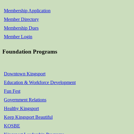
Membership Application
Member Directory
Membership Dues
Member Login
Foundation Programs
Downtown Kingsport
Education & Workforce Development
Fun Fest
Government Relations
Healthy Kingsport
Keep Kingsport Beautiful
KOSBE