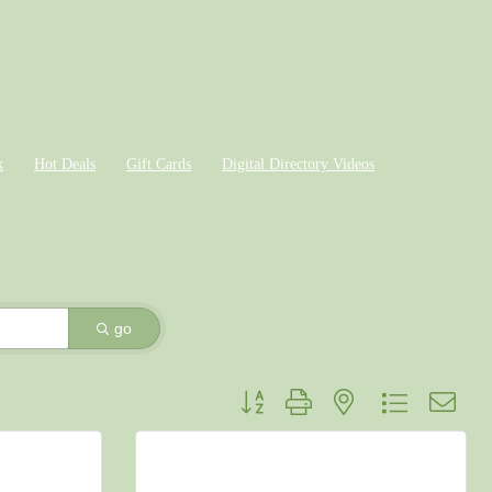
k
Hot Deals
Gift Cards
Digital Directory Videos
go
Button group with nested dropdown