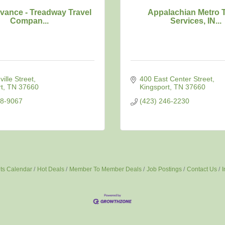
vance - Treadway Travel
Appalachian Metro T
Compan...
Services, IN...
ille Street
400 East Center Street
t
TN
37660
Kingsport
TN
37660
78-9067
(423) 246-2230
ts Calendar
Hot Deals
Member To Member Deals
Job Postings
Contact Us
I