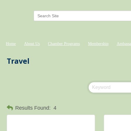
Home
About Us
Chamber Programs
Membership
Ambassa
Travel
Results Found:
4