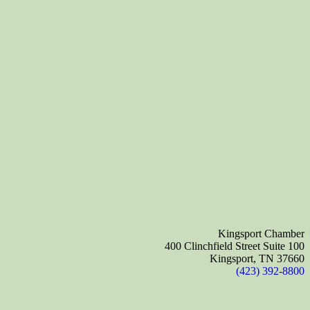
Kingsport Chamber
400 Clinchfield Street Suite 100
Kingsport, TN 37660
(423) 392-8800