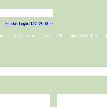
Member Login
(423) 392-8800
dors
Our Community
Events
Jobs
Kingsport Map Digital Lin