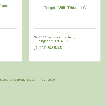
ravel
Trippin' With Trida, LLC
417 Clay Street
Suite 4
Kingsport
TN
37660
(423) 502-5265
nformation & Brochures
Join The Chamber