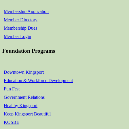
Membership Application
Member Directory
Membership Dues
Member Login
Foundation Programs
Downtown Kingsport
Education & Workforce Development
Fun Fest
Government Relations
Healthy Kingsport
Keep Kingsport Beautiful
KOSBE