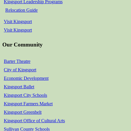
Kingsport Leadership Programs
Relocation Guide
Visit Kingsport
Visit Kingsport
Our Community
Barter Theatre
City of Kingsport
Economic Development
Kingsport Ballet
Kingsport City Schools
Kingsport Farmers Market
Kingsport Greenbelt
Kingsport Office of Cultural Arts
Sullivan County Schools