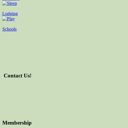
Lodging
Schools
Contact Us!
Membership