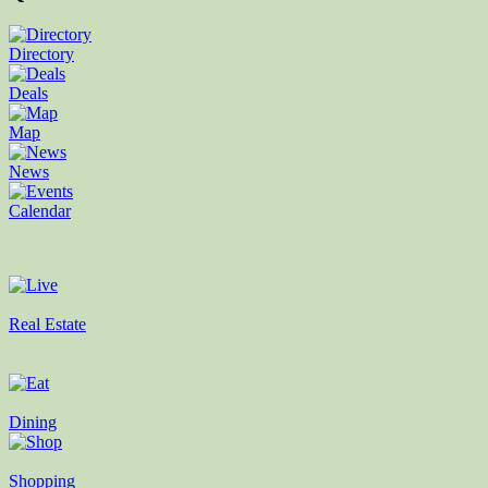
Directory
Deals
Map
News
Calendar
Real Estate
Dining
Shopping