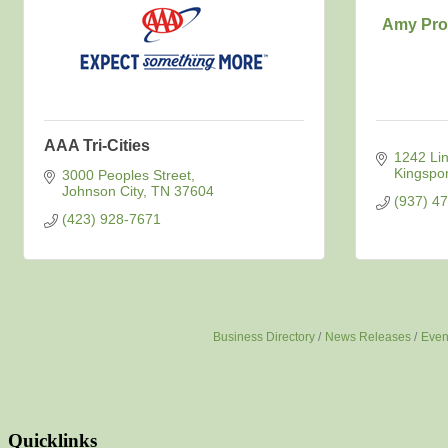
Amy Pro
AAA Tri-Cities
1242 Linv
Kingspor
3000 Peoples Street
Johnson City
TN
37604
(937) 4
(423) 928-7671
Business Directory
News Releases
Even
Quicklinks