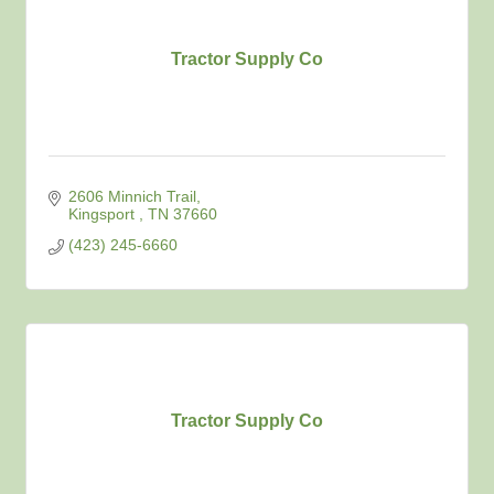
Tractor Supply Co
2606 Minnich Trail
Kingsport 
TN
37660
(423) 245-6660
Tractor Supply Co