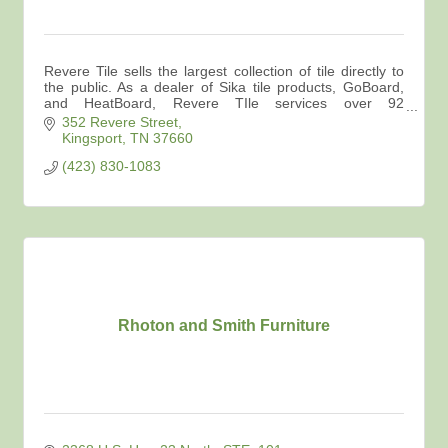
Revere Tile sells the largest collection of tile directly to
the public. As a dealer of Sika tile products, GoBoard,
and HeatBoard, Revere TIle services over 92
contractors in the area.
352 Revere Street
Kingsport
TN
37660
(423) 830-1083
Rhoton and Smith Furniture