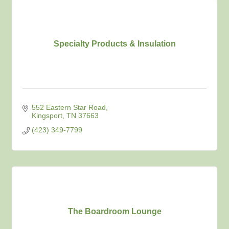
Specialty Products & Insulation
552 Eastern Star Road
Kingsport
TN
37663
(423) 349-7799
The Boardroom Lounge