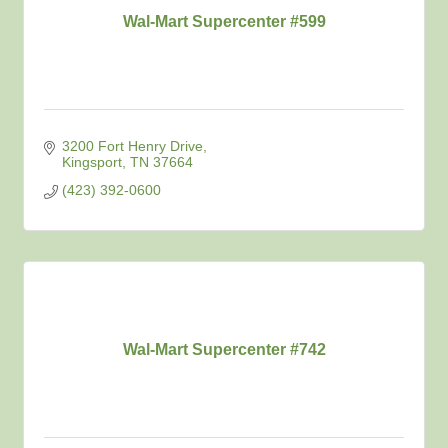
Wal-Mart Supercenter #599
3200 Fort Henry Drive
Kingsport
TN
37664
(423) 392-0600
Wal-Mart Supercenter #742