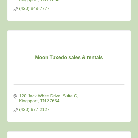
(423) 849-7777
Moon Tuxedo sales & rentals
120 Jack White Drive
Suite C
Kingsport
TN
37664
(423) 677-2127