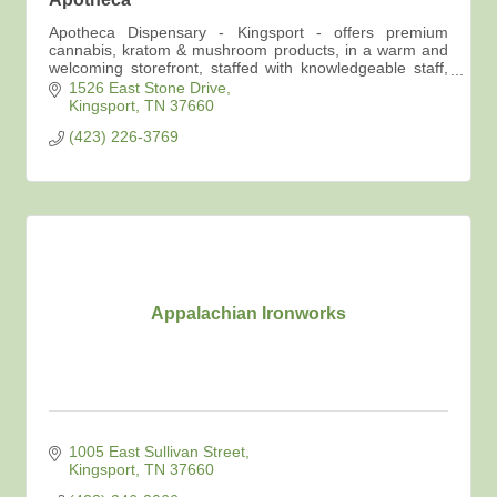
Apotheca Dispensary - Kingsport - offers premium
cannabis, kratom & mushroom products, in a warm and
welcoming storefront, staffed with knowledgeable staff,
advocates for your best self care options.
1526 East Stone Drive
Kingsport
TN
37660
(423) 226-3769
Appalachian Ironworks
1005 East Sullivan Street
Kingsport
TN
37660