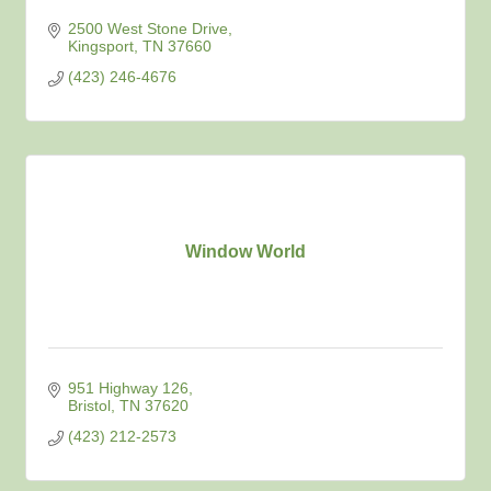
2500 West Stone Drive
Kingsport
TN
37660
(423) 246-4676
Window World
951 Highway 126
Bristol
TN
37620
(423) 212-2573