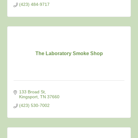
(423) 484-9717
The Laboratory Smoke Shop
133 Broad St
Kingsport
TN
37660
(423) 530-7002