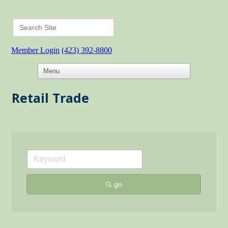
Member Login
(423) 392-8800
Retail Trade
go