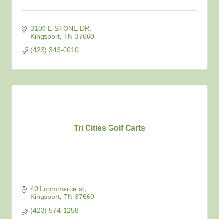
3100 E STONE DR
Kingsport
TN
37660
(423) 343-0010
Tri Cities Golf Carts
401 commerce st
Kingsport
TN
37660
(423) 574-1258