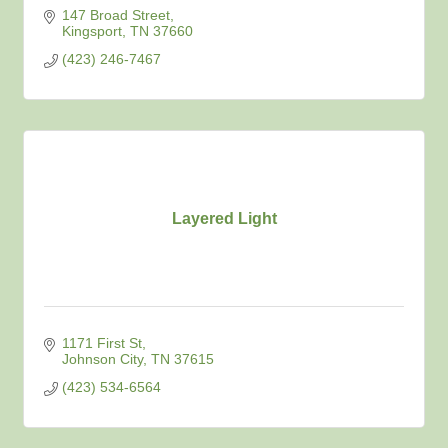
147 Broad Street
Kingsport
TN
37660
(423) 246-7467
Layered Light
1171 First St
Johnson City
TN
37615
(423) 534-6564