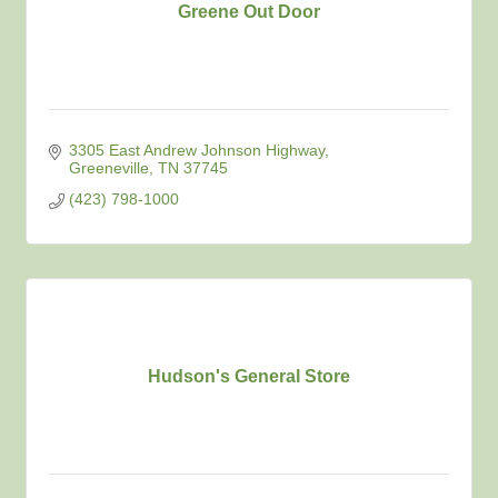
Greene Out Door
3305 East Andrew Johnson Highway
Greeneville
TN
37745
(423) 798-1000
Hudson's General Store