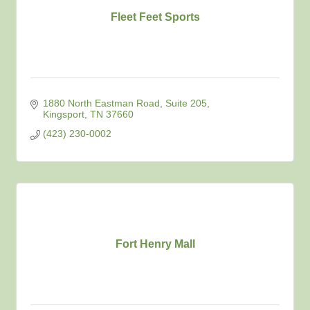
Fleet Feet Sports
1880 North Eastman Road
Suite 205
Kingsport
TN
37660
(423) 230-0002
Fort Henry Mall