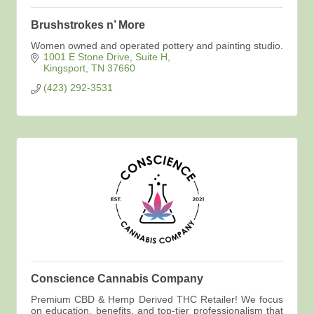
Brushstrokes n’ More
Women owned and operated pottery and painting studio.
1001 E Stone Drive
Suite H
Kingsport
TN
37660
(423) 292-3531
Conscience Cannabis Company
Premium CBD & Hemp Derived THC Retailer! We focus
on education, benefits, and top-tier professionalism that