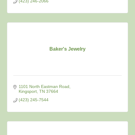
(423) 246-2066
Baker's Jewelry
1101 North Eastman Road
Kingsport
TN
37664
(423) 245-7544