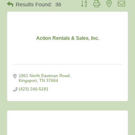
Button group with nested dro
Results Found:
36
Action Rentals & Sales, Inc.
1861 North Eastman Road
Kingsport
TN
37664
(423) 246-5181