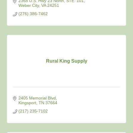
2368 U.S. Hwy 23 North
STE. 101
Weber City
VA
24251
(276) 386-7462
Rural King Supply
2405 Memorial Blvd
Kingsport
TN
37664
(217) 235-7102