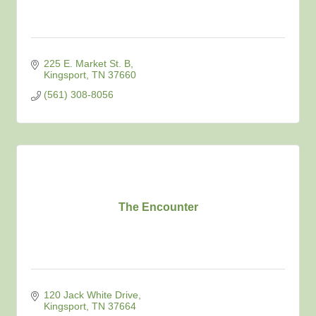
225 E. Market St. B
Kingsport
TN
37660
(561) 308-8056
The Encounter
120 Jack White Drive
Kingsport
TN
37664