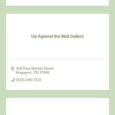
Up Against the Wall Gallery
316 East Market Street
Kingsport
TN
37660
(423) 246-7210