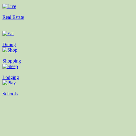
Real Estate
Dining
Shopping
Lodging
Schools