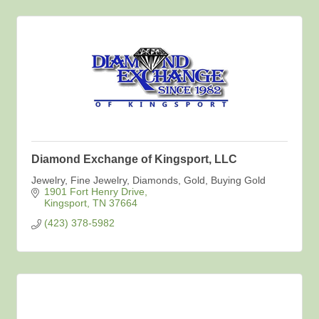
Diamond Exchange of Kingsport, LLC
Jewelry, Fine Jewelry, Diamonds, Gold, Buying Gold
1901 Fort Henry Drive
Kingsport
TN
37664
(423) 378-5982