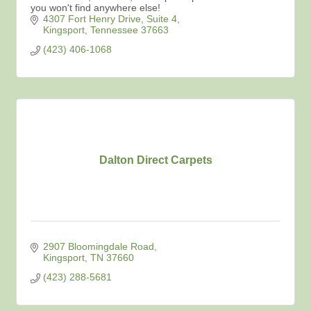
you won't find anywhere else!
4307 Fort Henry Drive
Suite 4
Kingsport
Tennessee
37663
(423) 406-1068
Dalton Direct Carpets
2907 Bloomingdale Road
Kingsport
TN
37660
(423) 288-5681