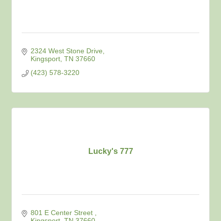
2324 West Stone Drive
Kingsport
TN
37660
(423) 578-3220
Lucky's 777
801 E Center Street 
Kingsport
TN
37660