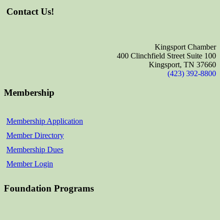
Contact Us!
Kingsport Chamber
400 Clinchfield Street Suite 100
Kingsport, TN 37660
(423) 392-8800
Membership
Membership Application
Member Directory
Membership Dues
Member Login
Foundation Programs