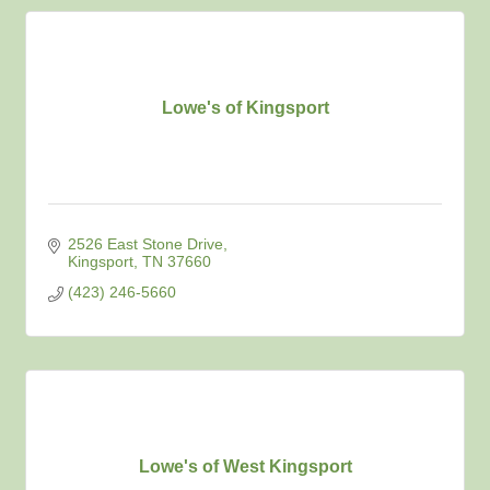
Lowe's of Kingsport
2526 East Stone Drive
Kingsport
TN
37660
(423) 246-5660
Lowe's of West Kingsport