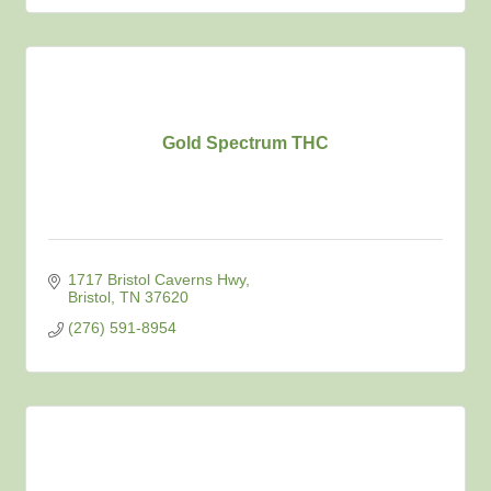
Gold Spectrum THC
1717 Bristol Caverns Hwy
Bristol
TN
37620
(276) 591-8954