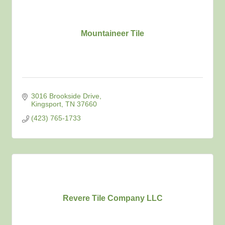
Mountaineer Tile
3016 Brookside Drive
Kingsport
TN
37660
(423) 765-1733
Revere Tile Company LLC