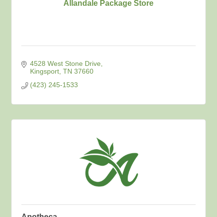
Allandale Package Store
4528 West Stone Drive
Kingsport
TN
37660
(423) 245-1533
Apotheca