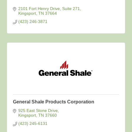
2101 Fort Henry Drive, Suite 271
Kingsport
TN
37664
(423) 246-3871
General Shale Products Corporation
925 East Stone Drive
Kingsport
TN
37660
(423) 245-6131