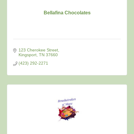
Bellafina Chocolates
123 Cherokee Street
Kingsport
TN
37660
(423) 292-2271