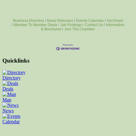
Business Directory
News Releases
Events Calendar
Hot Deals
Member To Member Deals
Job Postings
Contact Us
Information
& Brochures
Join The Chamber
Quicklinks
Directory
Deals
Map
News
Calendar