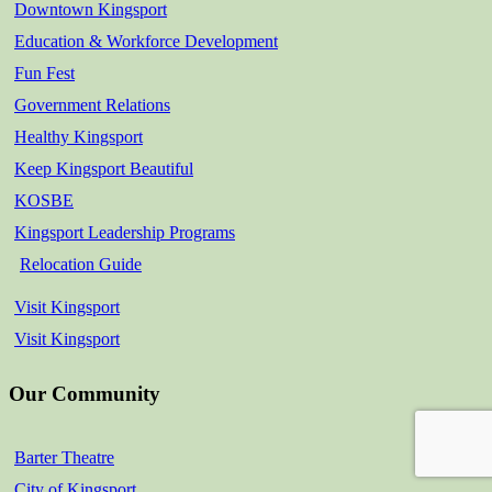
Downtown Kingsport
Education & Workforce Development
Fun Fest
Government Relations
Healthy Kingsport
Keep Kingsport Beautiful
KOSBE
Kingsport Leadership Programs
Relocation Guide
Visit Kingsport
Visit Kingsport
Our Community
Barter Theatre
City of Kingsport