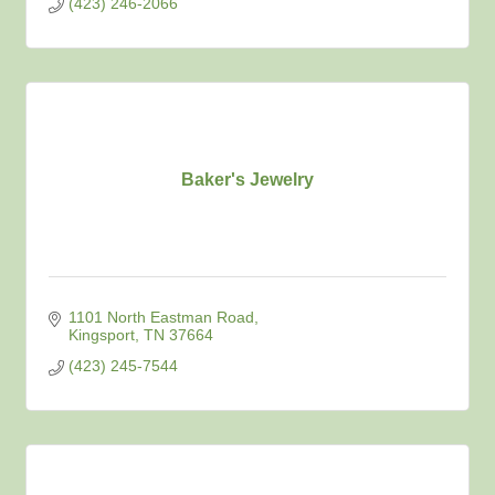
(423) 246-2066
Baker's Jewelry
1101 North Eastman Road
Kingsport
TN
37664
(423) 245-7544