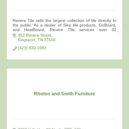
Revere Tile sells the largest collection of tile directly to
the public. As a dealer of Sika tile products, GoBoard,
and HeatBoard, Revere TIle services over 92
contractors in the area.
352 Revere Street
Kingsport
TN
37660
(423) 830-1083
Rhoton and Smith Furniture