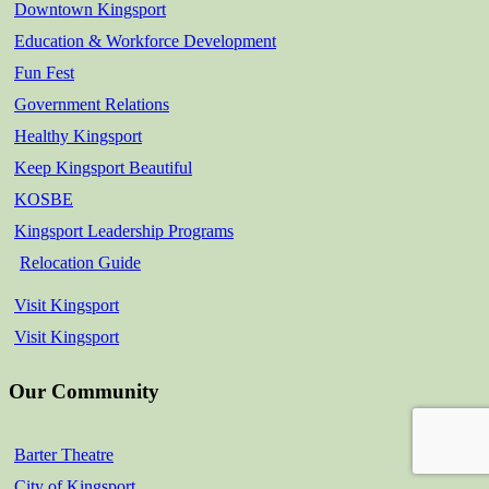
Downtown Kingsport
Education & Workforce Development
Fun Fest
Government Relations
Healthy Kingsport
Keep Kingsport Beautiful
KOSBE
Kingsport Leadership Programs
Relocation Guide
Visit Kingsport
Visit Kingsport
Our Community
Barter Theatre
City of Kingsport