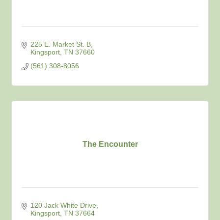
225 E. Market St. B
Kingsport
TN
37660
(561) 308-8056
The Encounter
120 Jack White Drive
Kingsport
TN
37664