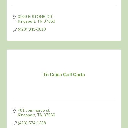
3100 E STONE DR
Kingsport
TN
37660
(423) 343-0010
Tri Cities Golf Carts
401 commerce st
Kingsport
TN
37660
(423) 574-1258