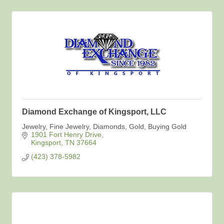
Diamond Exchange of Kingsport, LLC
Jewelry, Fine Jewelry, Diamonds, Gold, Buying Gold
1901 Fort Henry Drive
Kingsport
TN
37664
(423) 378-5982