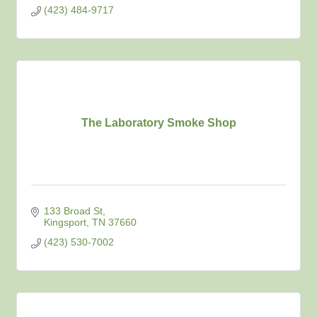
(423) 484-9717
The Laboratory Smoke Shop
133 Broad St
Kingsport
TN
37660
(423) 530-7002