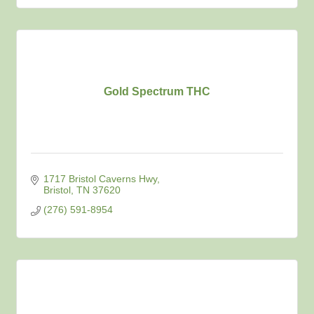
Gold Spectrum THC
1717 Bristol Caverns Hwy
Bristol
TN
37620
(276) 591-8954