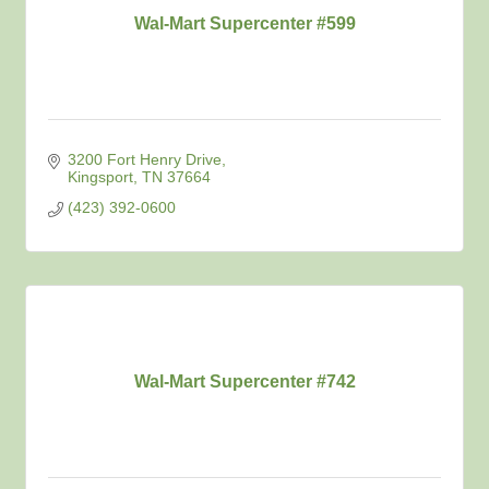
Wal-Mart Supercenter #599
3200 Fort Henry Drive
Kingsport
TN
37664
(423) 392-0600
Wal-Mart Supercenter #742