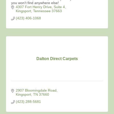
you won't find anywhere else!
4307 Fort Henry Drive
Suite 4
Kingsport
Tennessee
37663
(423) 406-1068
Dalton Direct Carpets
2907 Bloomingdale Road
Kingsport
TN
37660
(423) 288-5681