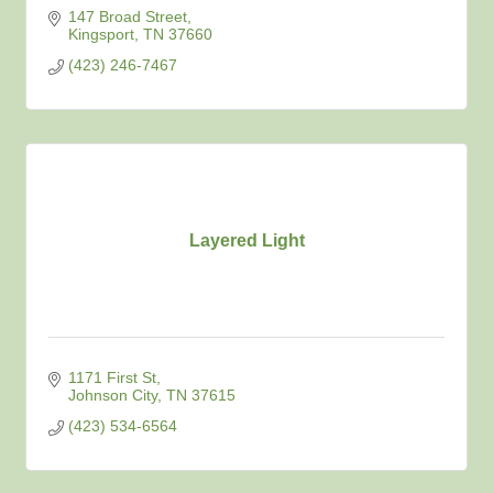
147 Broad Street
Kingsport
TN
37660
(423) 246-7467
Layered Light
1171 First St
Johnson City
TN
37615
(423) 534-6564