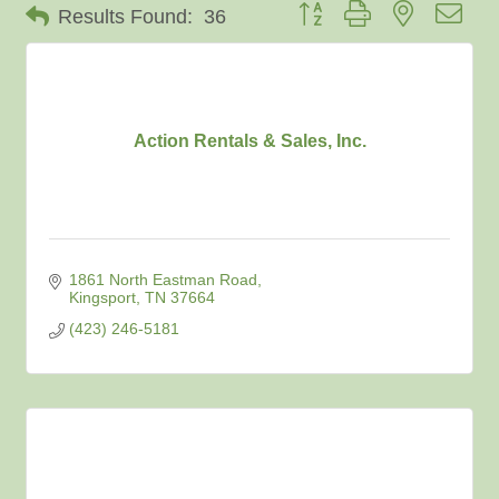
Button group with nested dro
Results Found:
36
Action Rentals & Sales, Inc.
1861 North Eastman Road
Kingsport
TN
37664
(423) 246-5181