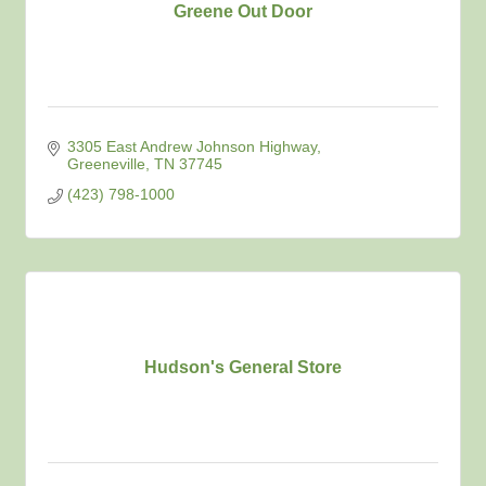
Greene Out Door
3305 East Andrew Johnson Highway
Greeneville
TN
37745
(423) 798-1000
Hudson's General Store