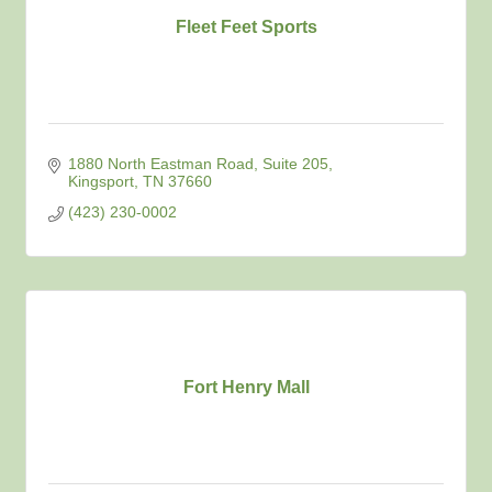
Fleet Feet Sports
1880 North Eastman Road
Suite 205
Kingsport
TN
37660
(423) 230-0002
Fort Henry Mall