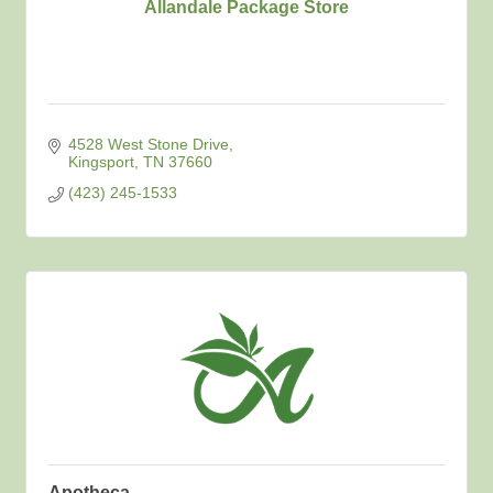
Allandale Package Store
4528 West Stone Drive
Kingsport
TN
37660
(423) 245-1533
Apotheca