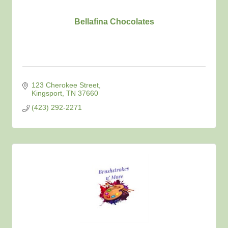
Bellafina Chocolates
123 Cherokee Street
Kingsport
TN
37660
(423) 292-2271