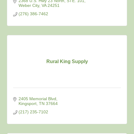
2368 U.S. Hwy 23 North
STE. 101
Weber City
VA
24251
(276) 386-7462
Rural King Supply
2405 Memorial Blvd
Kingsport
TN
37664
(217) 235-7102