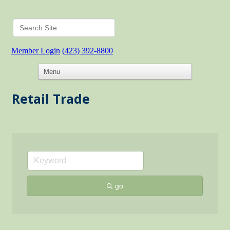
Member Login
(423) 392-8800
Retail Trade
go