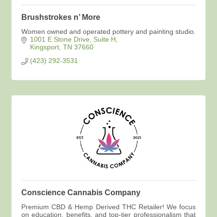
Brushstrokes n’ More
Women owned and operated pottery and painting studio.
1001 E Stone Drive
Suite H
Kingsport
TN
37660
(423) 292-3531
Conscience Cannabis Company
Premium CBD & Hemp Derived THC Retailer! We focus
on education, benefits, and top-tier professionalism that