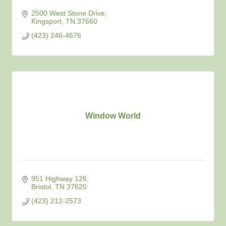
2500 West Stone Drive
Kingsport
TN
37660
(423) 246-4676
Window World
951 Highway 126
Bristol
TN
37620
(423) 212-2573