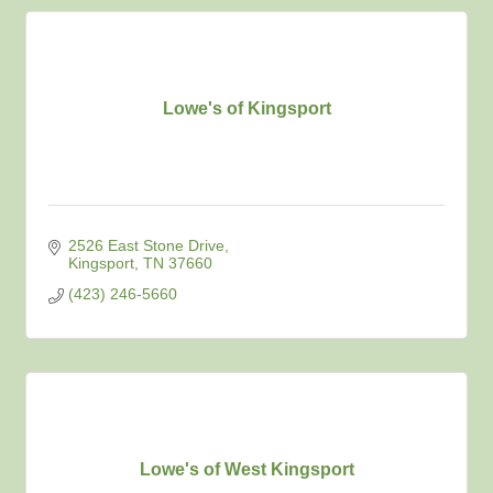
Lowe's of Kingsport
2526 East Stone Drive
Kingsport
TN
37660
(423) 246-5660
Lowe's of West Kingsport