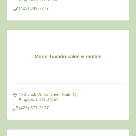
(423) 849-7777
Moon Tuxedo sales & rentals
120 Jack White Drive
Suite C
Kingsport
TN
37664
(423) 677-2127