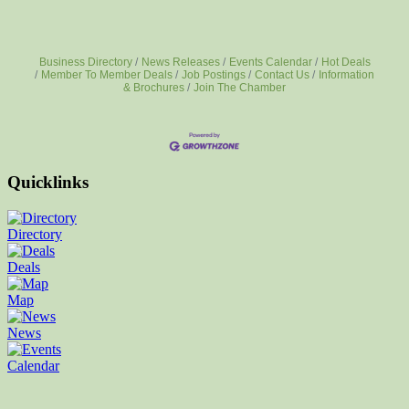
Business Directory
News Releases
Events Calendar
Hot Deals
Member To Member Deals
Job Postings
Contact Us
Information
& Brochures
Join The Chamber
Quicklinks
Directory
Deals
Map
News
Calendar