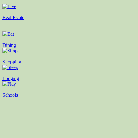
Real Estate
Dining
Shopping
Lodging
Schools