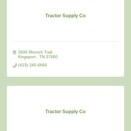
Tractor Supply Co
2606 Minnich Trail
Kingsport 
TN
37660
(423) 245-6660
Tractor Supply Co