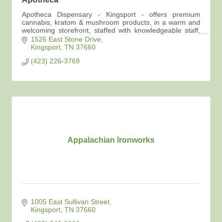
Apotheca Dispensary - Kingsport - offers premium
cannabis, kratom & mushroom products, in a warm and
welcoming storefront, staffed with knowledgeable staff,
advocates for your best self care options.
1526 East Stone Drive
Kingsport
TN
37660
(423) 226-3769
Appalachian Ironworks
1005 East Sullivan Street
Kingsport
TN
37660