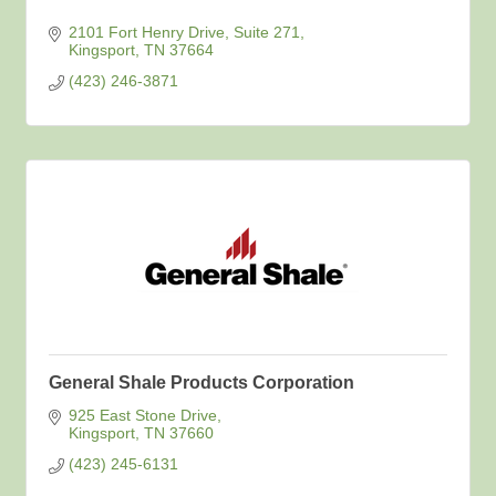
2101 Fort Henry Drive, Suite 271
Kingsport
TN
37664
(423) 246-3871
General Shale Products Corporation
925 East Stone Drive
Kingsport
TN
37660
(423) 245-6131