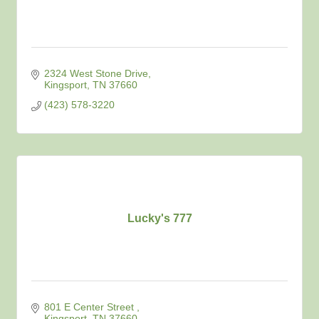
2324 West Stone Drive
Kingsport
TN
37660
(423) 578-3220
Lucky's 777
801 E Center Street 
Kingsport
TN
37660