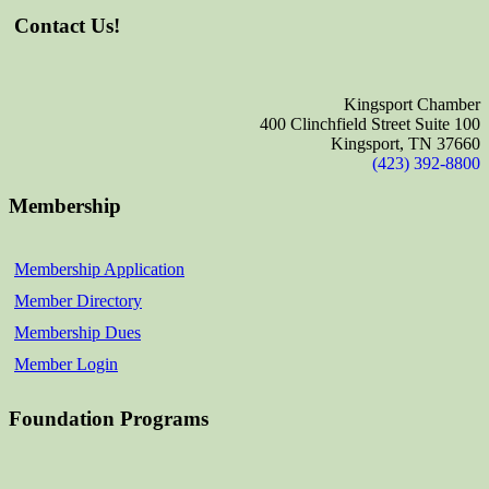
Contact Us!
Kingsport Chamber
400 Clinchfield Street Suite 100
Kingsport, TN 37660
(423) 392-8800
Membership
Membership Application
Member Directory
Membership Dues
Member Login
Foundation Programs