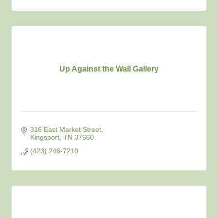
Up Against the Wall Gallery
316 East Market Street
Kingsport
TN
37660
(423) 246-7210