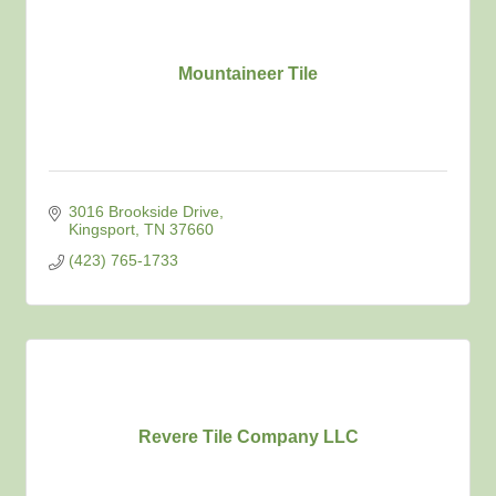
Mountaineer Tile
3016 Brookside Drive
Kingsport
TN
37660
(423) 765-1733
Revere Tile Company LLC