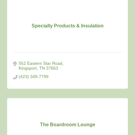
Specialty Products & Insulation
552 Eastern Star Road
Kingsport
TN
37663
(423) 349-7799
The Boardroom Lounge