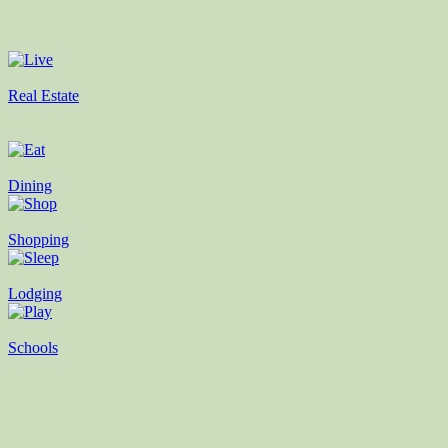
Real Estate
Dining
Shopping
Lodging
Schools