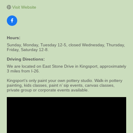
Visit Website
Hours:
Sunday, Monday, Tuesday 12-5, closed Wednesday, Thursday,
Friday, Saturday 12-8.
Driving Directions:
We are located on East Stone Drive in Kingsport, approximately
3 miles from I-26.
Kingsport’s only paint your own pottery studio. Walk-in pottery
painting, kids classes, paint n’ sip events, canvas classes,
private group or corporate events available.