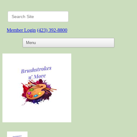
Member Login
(423) 392-8800