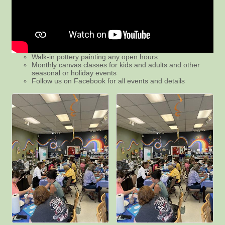
Walk-in pottery painting any open hours
Monthly canvas classes for kids and adults and other
seasonal or holiday events
Follow us on Facebook for all events and details