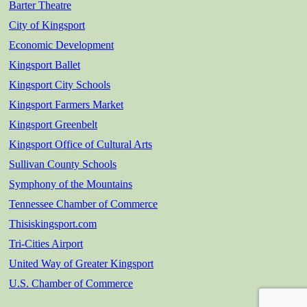
Barter Theatre
City of Kingsport
Economic Development
Kingsport Ballet
Kingsport City Schools
Kingsport Farmers Market
Kingsport Greenbelt
Kingsport Office of Cultural Arts
Sullivan County Schools
Symphony of the Mountains
Tennessee Chamber of Commerce
Thisiskingsport.com
Tri-Cities Airport
United Way of Greater Kingsport
U.S. Chamber of Commerce