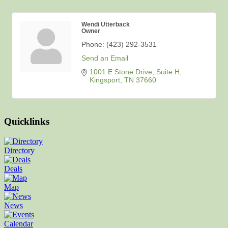
Wendi Utterback
Owner
Phone:
(423) 292-3531
Send an Email
1001 E Stone Drive
Suite H
Kingsport
TN
37660
Quicklinks
Directory
Deals
Map
News
Calendar