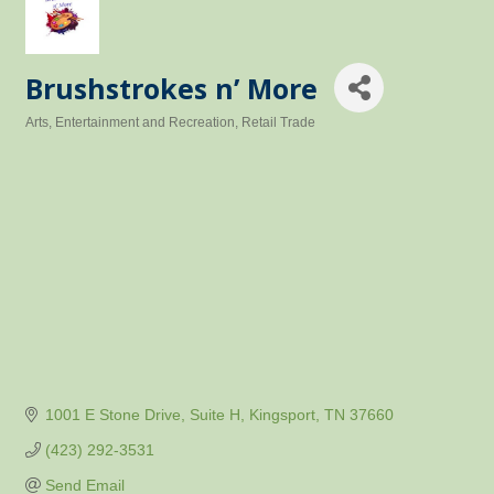
Brushstrokes n’ More
Arts, Entertainment and Recreation
Retail Trade
Categories
1001 E Stone Drive
Suite H
Kingsport
TN
37660
(423) 292-3531
Send Email