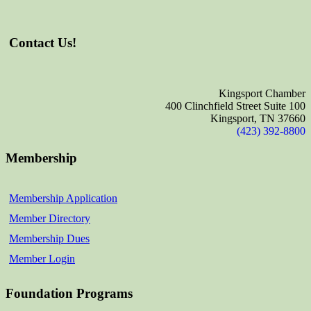
Contact Us!
Kingsport Chamber
400 Clinchfield Street Suite 100
Kingsport, TN 37660
(423) 392-8800
Membership
Membership Application
Member Directory
Membership Dues
Member Login
Foundation Programs