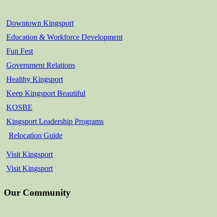
Downtown Kingsport
Education & Workforce Development
Fun Fest
Government Relations
Healthy Kingsport
Keep Kingsport Beautiful
KOSBE
Kingsport Leadership Programs
Relocation Guide
Visit Kingsport
Visit Kingsport
Our Community