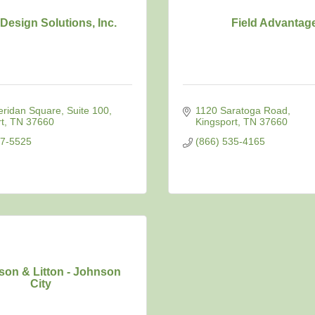
Design Solutions, Inc.
Field Advantag
eridan Square
Suite 100
1120 Saratoga Road
t
TN
37660
Kingsport
TN
37660
47-5525
(866) 535-4165
on & Litton - Johnson
City