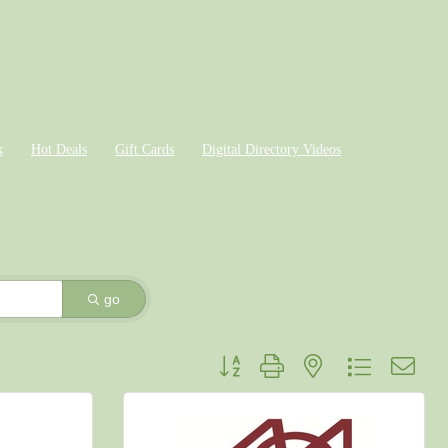
k
Hot Deals
Gift Cards
Digital Directory Videos
go
Button group with nested dropdown