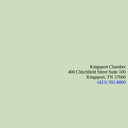
Kingsport Chamber
400 Clinchfield Street Suite 100
Kingsport, TN 37660
(423) 392-8800