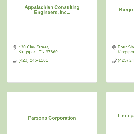
Appalachian Consulting
Barge 
Engineers, Inc...
430 Clay Street
Four Sh
Kingsport
TN
37660
Kingspor
(423) 245-1181
(423) 2
Thomps
Parsons Corporation