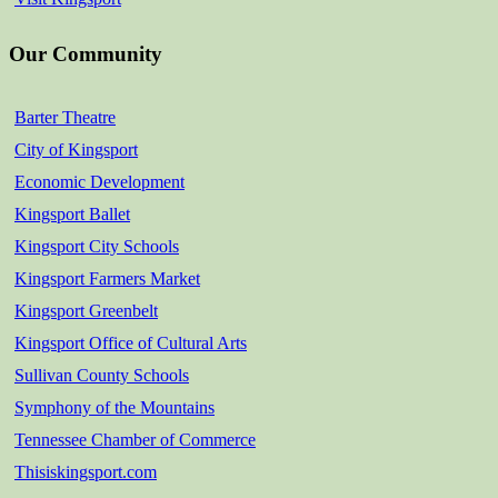
Our Community
Barter Theatre
City of Kingsport
Economic Development
Kingsport Ballet
Kingsport City Schools
Kingsport Farmers Market
Kingsport Greenbelt
Kingsport Office of Cultural Arts
Sullivan County Schools
Symphony of the Mountains
Tennessee Chamber of Commerce
Thisiskingsport.com