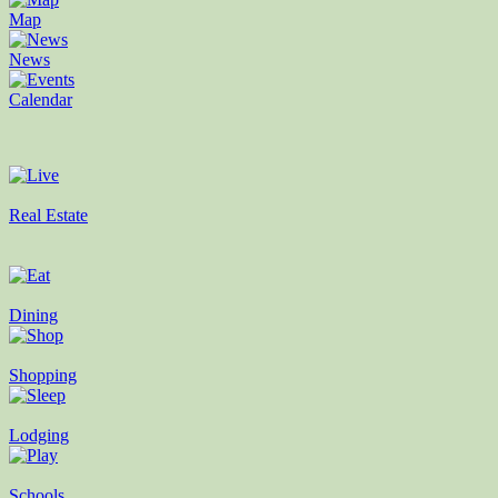
Map
News
Calendar
Real Estate
Dining
Shopping
Lodging
Schools