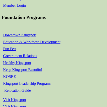
Member Login
Foundation Programs
Downtown Kingsport
Education & Workforce Development
Fun Fest
Government Relations
Healthy Kingsport
Keep Kingsport Beautiful
KOSBE
Kingsport Leadership Programs
Relocation Guide
Visit Kingsport
Visit Kingsport