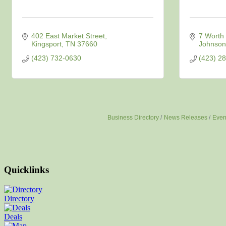
402 East Market Street
7 Worth 
Kingsport
TN
37660
Johnson 
(423) 732-0630
(423) 2
Business Directory
News Releases
Even
Quicklinks
Directory
Deals