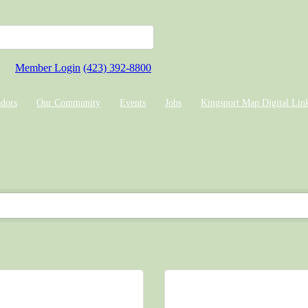
Member Login
(423) 392-8800
dors
Our Community
Events
Jobs
Kingsport Map Digital Lin