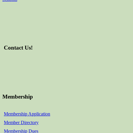
Contact Us!
Membership
Membership Application
Member Directory
Membership Dues