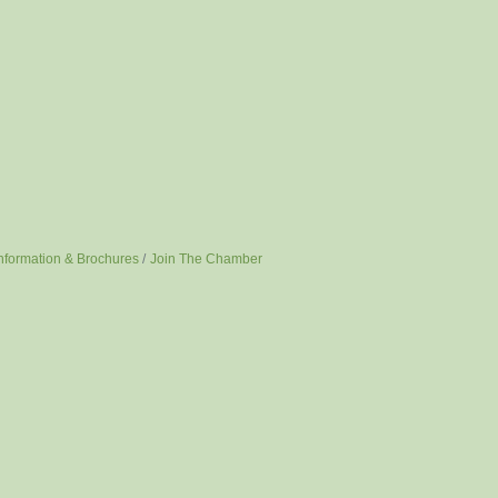
nformation & Brochures
Join The Chamber