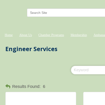
Home
About Us
Chamber Programs
Membership
Ambassa
Engineer Services
Results Found:
6