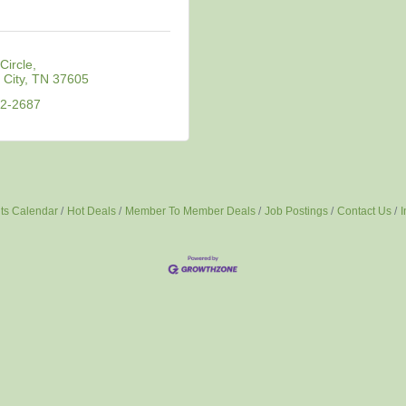
Circle
City
TN
37605
82-2687
ts Calendar
Hot Deals
Member To Member Deals
Job Postings
Contact Us
I