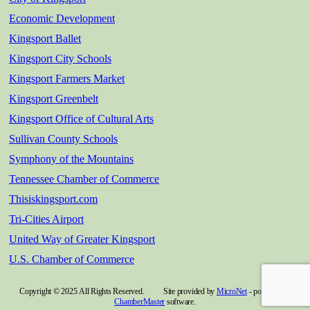
Economic Development
Kingsport Ballet
Kingsport City Schools
Kingsport Farmers Market
Kingsport Greenbelt
Kingsport Office of Cultural Arts
Sullivan County Schools
Symphony of the Mountains
Tennessee Chamber of Commerce
Thisiskingsport.com
Tri-Cities Airport
United Way of Greater Kingsport
U.S. Chamber of Commerce
Copyright © 2025 All Rights Reserved. Site provided by
MicroNet
- powered by
ChamberMaster
software.