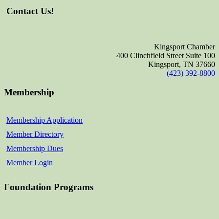
Contact Us!
Kingsport Chamber
400 Clinchfield Street Suite 100
Kingsport, TN 37660
(423) 392-8800
Membership
Membership Application
Member Directory
Membership Dues
Member Login
Foundation Programs