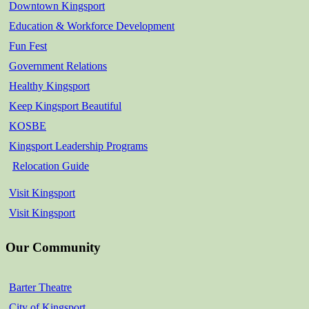
Downtown Kingsport
Education & Workforce Development
Fun Fest
Government Relations
Healthy Kingsport
Keep Kingsport Beautiful
KOSBE
Kingsport Leadership Programs
Relocation Guide
Visit Kingsport
Visit Kingsport
Our Community
Barter Theatre
City of Kingsport