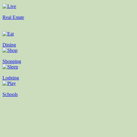
Real Estate
Dining
Shopping
Lodging
Schools