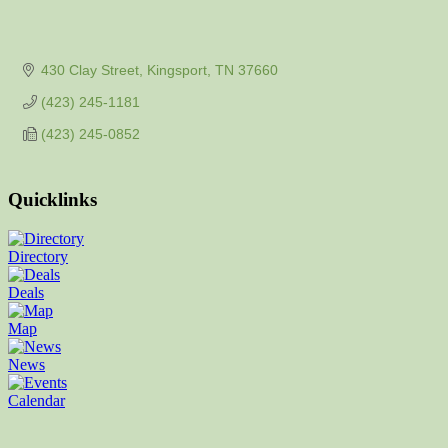
430 Clay Street
Kingsport
TN
37660
(423) 245-1181
(423) 245-0852
Quicklinks
Directory
Deals
Map
News
Calendar