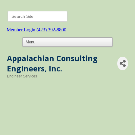
Member Login
(423) 392-8800
Appalachian Consulting
Engineers, Inc.
Engineer Services
Categories