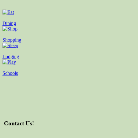
Dining
Shopping
Lodging
Schools
Contact Us!