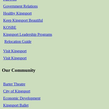
Government Relations
Healthy Kingsport
Keep Kingsport Beautiful
KOSBE
Kingsport Leadership Programs
Relocation Guide
Visit Kingsport
Visit Kingsport
Our Community
Barter Theatre
City of Kingsport
Economic Development
Kingsport Ballet