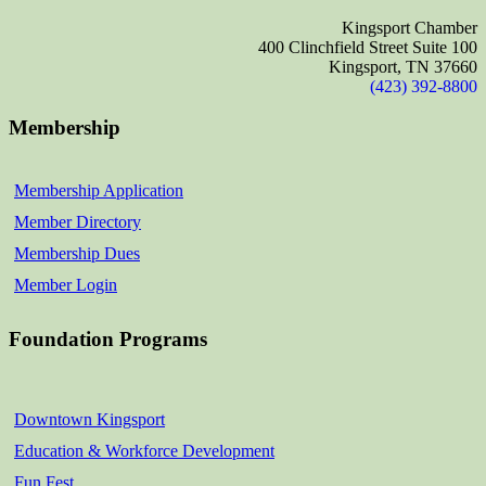
Kingsport Chamber
400 Clinchfield Street Suite 100
Kingsport, TN 37660
(423) 392-8800
Membership
Membership Application
Member Directory
Membership Dues
Member Login
Foundation Programs
Downtown Kingsport
Education & Workforce Development
Fun Fest