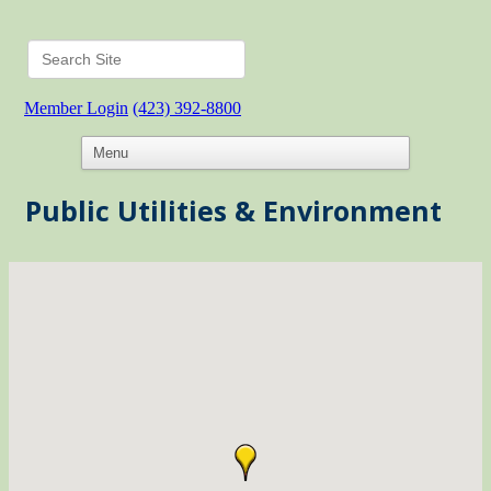
Member Login
(423) 392-8800
Public Utilities & Environment