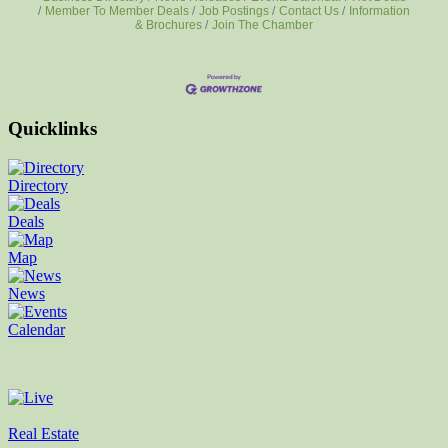
Member To Member Deals
Job Postings
Contact Us
Information
& Brochures
Join The Chamber
Quicklinks
Directory
Deals
Map
News
Calendar
Real Estate