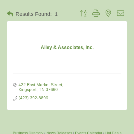
Button group with nested dro
Results Found:
1
Alley & Associates, Inc.
422 East Market Street
Kingsport
TN
37660
(423) 392-8896
Business Directory
News Releases
Events Calendar
Hot Deals