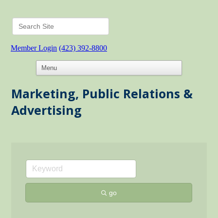
Member Login
(423) 392-8800
Marketing, Public Relations &
Advertising
go