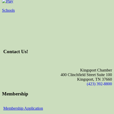
Schools
Contact Us!
Kingsport Chamber
400 Clinchfield Street Suite 100
Kingsport, TN 37660
(423) 392-8800
Membership
Membership Application