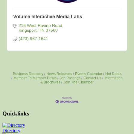
Volume Interactive Media Labs
216 West Ravine Road
Kingsport
TN
37660
(423) 967-1641
Business Directory
News Releases
Events Calendar
Hot Deals
Member To Member Deals
Job Postings
Contact Us
Information
& Brochures
Join The Chamber
Quicklinks
Directory