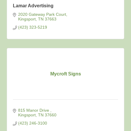
Lamar Advertising
2020 Gateway Park Court
Kingsport
TN
37663
(423) 323-5219
Mycroft Signs
815 Manor Drive 
Kingsport
TN
37660
(423) 246-3100