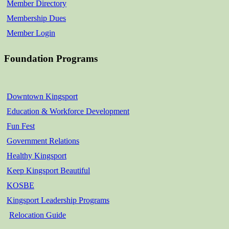
Member Directory
Membership Dues
Member Login
Foundation Programs
Downtown Kingsport
Education & Workforce Development
Fun Fest
Government Relations
Healthy Kingsport
Keep Kingsport Beautiful
KOSBE
Kingsport Leadership Programs
Relocation Guide