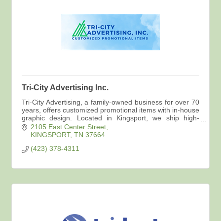
Tri-City Advertising Inc.
Tri-City Advertising, a family-owned business for over 70
years, offers customized promotional items with in-house
graphic design. Located in Kingsport, we ship high-
quality products directly to you.
2105 East Center Street
KINGSPORT
TN
37664
(423) 378-4311