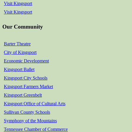
Visit Kingsport
Visit Kingsport
Our Community
Barter Theatre
City of Kingsport
Economic Development
Kingsport Ballet
Kingsport City Schools
Kingsport Farmers Market
Kingsport Greenbelt
Kingsport Office of Cultural Arts
Sullivan County Schools
Symphony of the Mountains
Tennessee Chamber of Commerce