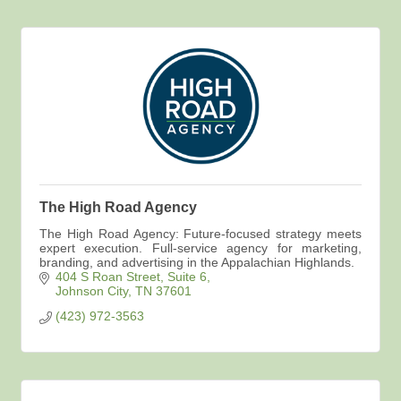
The High Road Agency
The High Road Agency: Future-focused strategy meets
expert execution. Full-service agency for marketing,
branding, and advertising in the Appalachian Highlands.
404 S Roan Street
Suite 6
Johnson City
TN
37601
(423) 972-3563