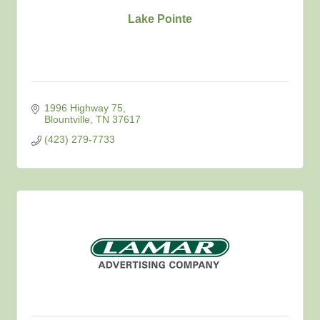
Lake Pointe
1996 Highway 75
Blountville
TN
37617
(423) 279-7733