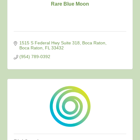
Rare Blue Moon
1515 S Federal Hwy Suite 318, Boca Raton
Boca Raton
FL
33432
(954) 789-0392