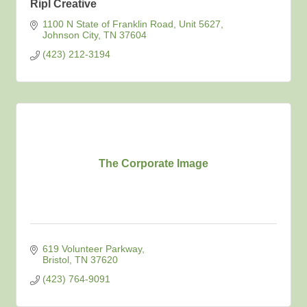
Ripl Creative
1100 N State of Franklin Road
Unit 5627
Johnson City
TN
37604
(423) 212-3194
The Corporate Image
619 Volunteer Parkway
Bristol
TN
37620
(423) 764-9091