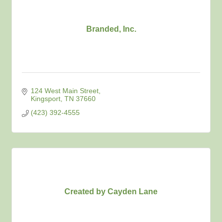
Branded, Inc.
124 West Main Street
Kingsport
TN
37660
(423) 392-4555
Created by Cayden Lane