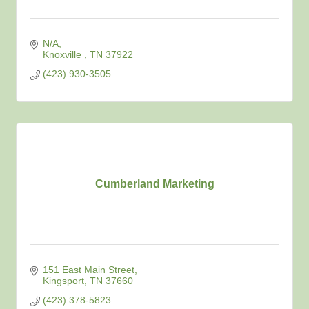
N/A
Knoxville 
TN
37922
(423) 930-3505
Cumberland Marketing
151 East Main Street
Kingsport
TN
37660
(423) 378-5823