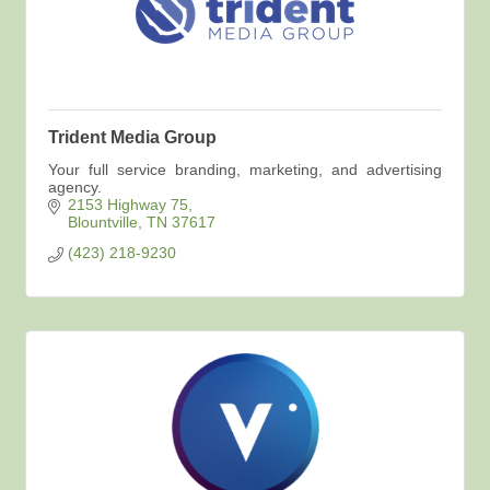
Trident Media Group
Your full service branding, marketing, and advertising
agency.
2153 Highway 75
Blountville
TN
37617
(423) 218-9230