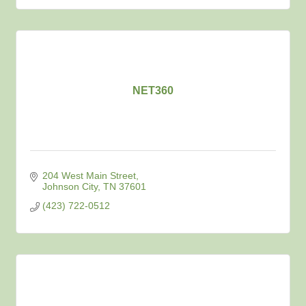
NET360
204 West Main Street
Johnson City
TN
37601
(423) 722-0512