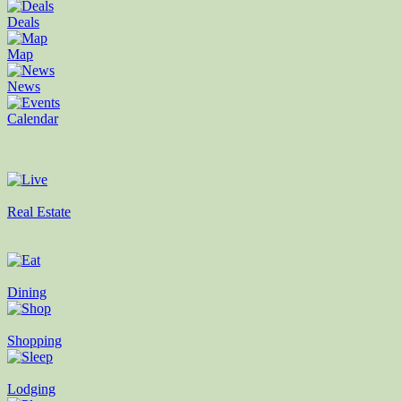
Deals
Map
News
Calendar
Real Estate
Dining
Shopping
Lodging