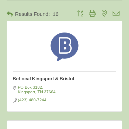
Button group with nested dro
Results Found:
16
BeLocal Kingsport & Bristol
PO Box 3182
Kingsport
TN
37664
(423) 480-7244