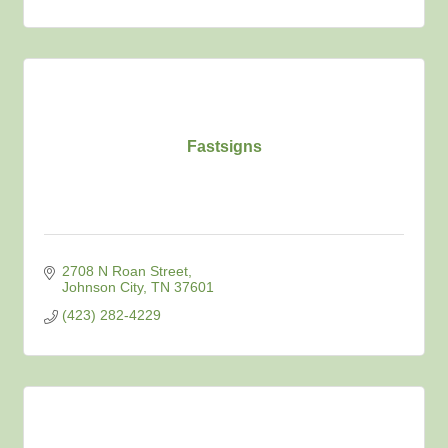
Fastsigns
2708 N Roan Street
Johnson City
TN
37601
(423) 282-4229