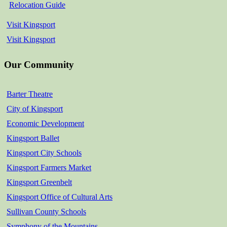
Relocation Guide
Visit Kingsport
Visit Kingsport
Our Community
Barter Theatre
City of Kingsport
Economic Development
Kingsport Ballet
Kingsport City Schools
Kingsport Farmers Market
Kingsport Greenbelt
Kingsport Office of Cultural Arts
Sullivan County Schools
Symphony of the Mountains