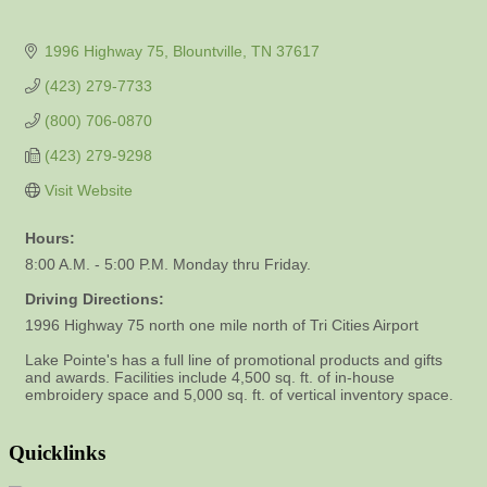
1996 Highway 75
Blountville
TN
37617
(423) 279-7733
(800) 706-0870
(423) 279-9298
Visit Website
Hours:
8:00 A.M. - 5:00 P.M. Monday thru Friday.
Driving Directions:
1996 Highway 75 north one mile north of Tri Cities Airport
Lake Pointe's has a full line of promotional products and gifts
and awards. Facilities include 4,500 sq. ft. of in-house
embroidery space and 5,000 sq. ft. of vertical inventory space.
Quicklinks