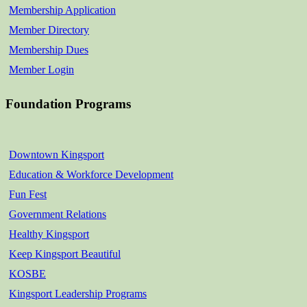
Membership Application
Member Directory
Membership Dues
Member Login
Foundation Programs
Downtown Kingsport
Education & Workforce Development
Fun Fest
Government Relations
Healthy Kingsport
Keep Kingsport Beautiful
KOSBE
Kingsport Leadership Programs