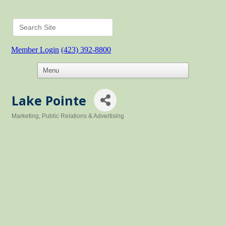
Member Login
(423) 392-8800
Lake Pointe
Marketing, Public Relations & Advertising
Categories