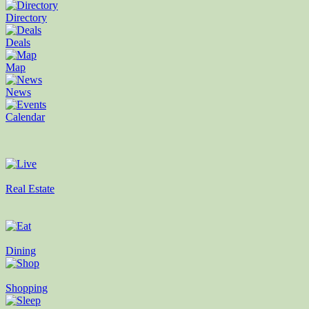
Directory
Deals
Map
News
Calendar
Real Estate
Dining
Shopping