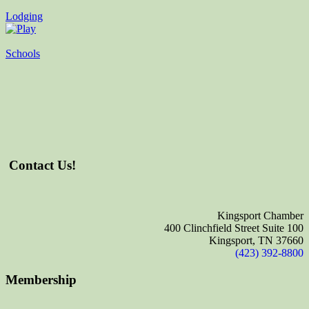
Lodging
Schools
Contact Us!
Kingsport Chamber
400 Clinchfield Street Suite 100
Kingsport, TN 37660
(423) 392-8800
Membership