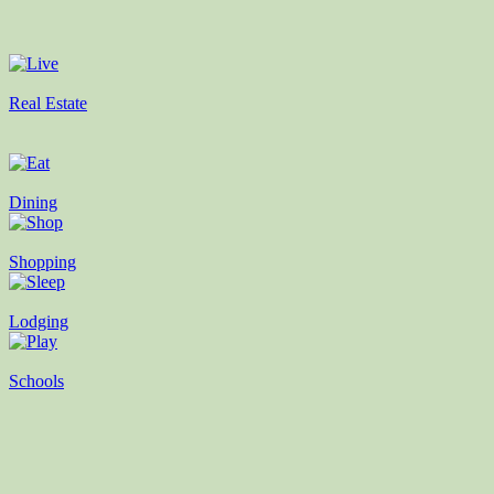
Real Estate
Dining
Shopping
Lodging
Schools