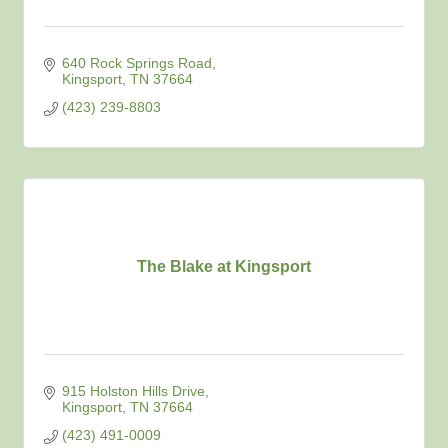
640 Rock Springs Road
Kingsport
TN
37664
(423) 239-8803
The Blake at Kingsport
915 Holston Hills Drive
Kingsport
TN
37664
(423) 491-0009