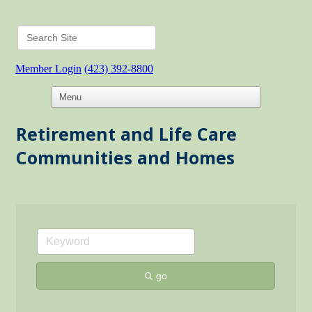
Member Login
(423) 392-8800
Retirement and Life Care
Communities and Homes
go