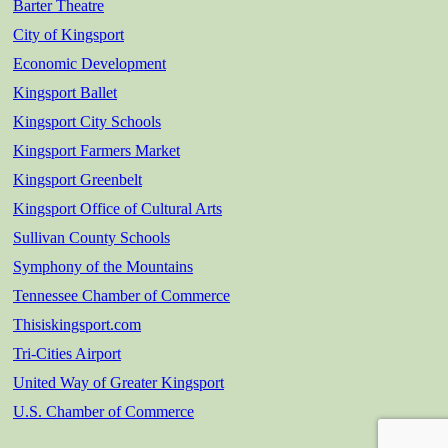
Barter Theatre
City of Kingsport
Economic Development
Kingsport Ballet
Kingsport City Schools
Kingsport Farmers Market
Kingsport Greenbelt
Kingsport Office of Cultural Arts
Sullivan County Schools
Symphony of the Mountains
Tennessee Chamber of Commerce
Thisiskingsport.com
Tri-Cities Airport
United Way of Greater Kingsport
U.S. Chamber of Commerce