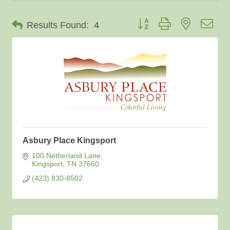
Button group with nested dro
Results Found:
4
Asbury Place Kingsport
100 Netherland Lane
Kingsport
TN
37660
(423) 830-8502