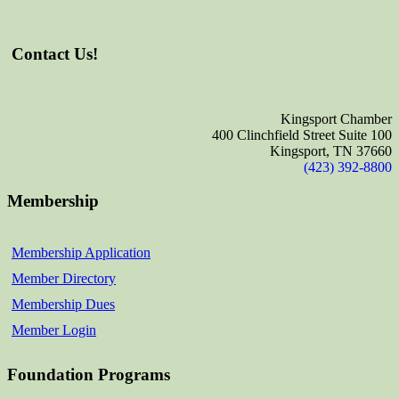
Contact Us!
Kingsport Chamber
400 Clinchfield Street Suite 100
Kingsport, TN 37660
(423) 392-8800
Membership
Membership Application
Member Directory
Membership Dues
Member Login
Foundation Programs