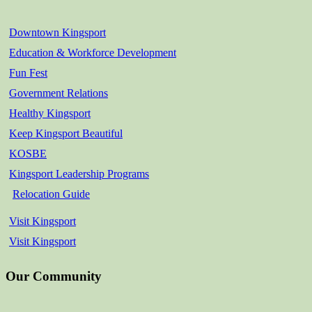
Downtown Kingsport
Education & Workforce Development
Fun Fest
Government Relations
Healthy Kingsport
Keep Kingsport Beautiful
KOSBE
Kingsport Leadership Programs
Relocation Guide
Visit Kingsport
Visit Kingsport
Our Community