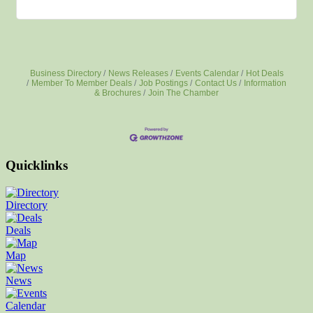
Business Directory
News Releases
Events Calendar
Hot Deals
Member To Member Deals
Job Postings
Contact Us
Information
& Brochures
Join The Chamber
Quicklinks
Directory
Deals
Map
News
Calendar