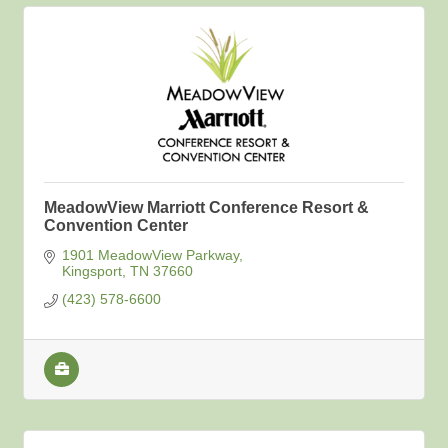
MeadowView Marriott Conference Resort &
Convention Center
1901 MeadowView Parkway
Kingsport
TN
37660
(423) 578-6600