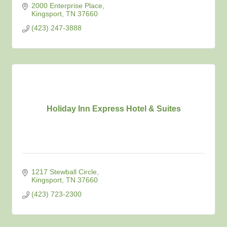
2000 Enterprise Place
Kingsport
TN
37660
(423) 247-3888
Holiday Inn Express Hotel & Suites
1217 Stewball Circle
Kingsport
TN
37660
(423) 723-2300