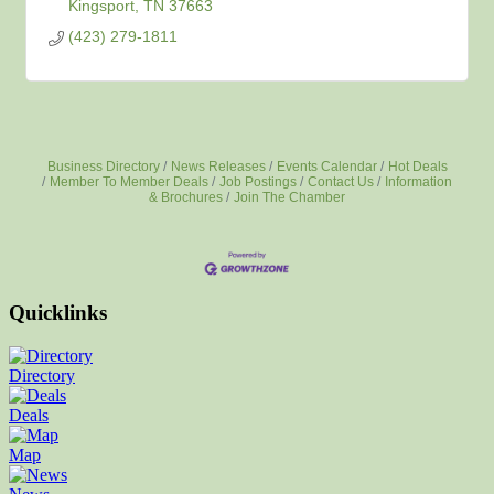
Kingsport
TN
37663
(423) 279-1811
Business Directory
News Releases
Events Calendar
Hot Deals
Member To Member Deals
Job Postings
Contact Us
Information
& Brochures
Join The Chamber
Quicklinks
Directory
Deals
Map