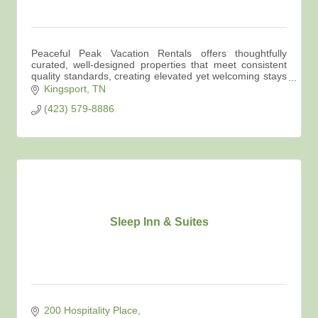
Peaceful Peak Vacation Rentals offers thoughtfully
curated, well-designed properties that meet consistent
quality standards, creating elevated yet welcoming stays
across Northeast Tennessee.
Kingsport
TN
(423) 579-8886
Sleep Inn & Suites
200 Hospitality Place