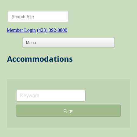
Member Login
(423) 392-8800
Accommodations
go