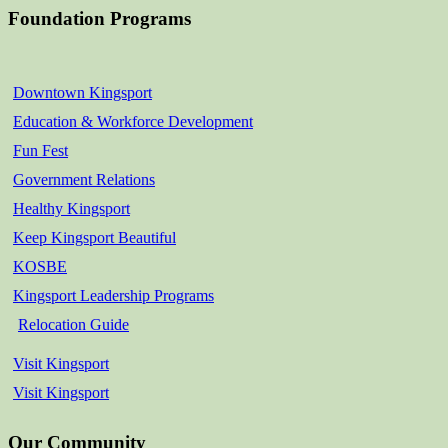
Foundation Programs
Downtown Kingsport
Education & Workforce Development
Fun Fest
Government Relations
Healthy Kingsport
Keep Kingsport Beautiful
KOSBE
Kingsport Leadership Programs
Relocation Guide
Visit Kingsport
Visit Kingsport
Our Community