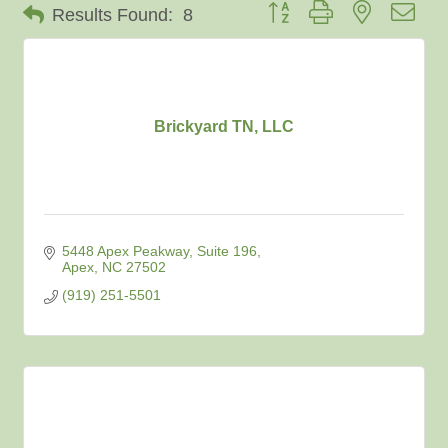
Button group with nested dro
Results Found:
8
Brickyard TN, LLC
5448 Apex Peakway
Suite 196
Apex
NC
27502
(919) 251-5501