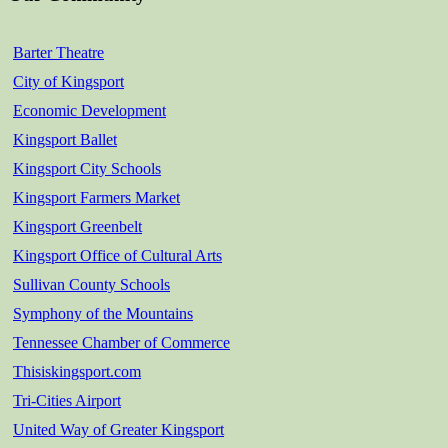
Barter Theatre
City of Kingsport
Economic Development
Kingsport Ballet
Kingsport City Schools
Kingsport Farmers Market
Kingsport Greenbelt
Kingsport Office of Cultural Arts
Sullivan County Schools
Symphony of the Mountains
Tennessee Chamber of Commerce
Thisiskingsport.com
Tri-Cities Airport
United Way of Greater Kingsport