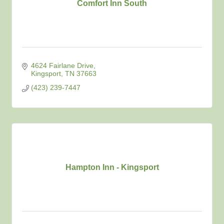
Comfort Inn South
4624 Fairlane Drive
Kingsport
TN
37663
(423) 239-7447
Hampton Inn - Kingsport