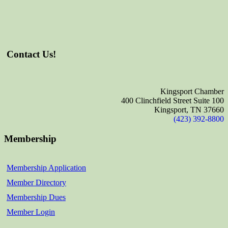
Contact Us!
Kingsport Chamber
400 Clinchfield Street Suite 100
Kingsport, TN 37660
(423) 392-8800
Membership
Membership Application
Member Directory
Membership Dues
Member Login