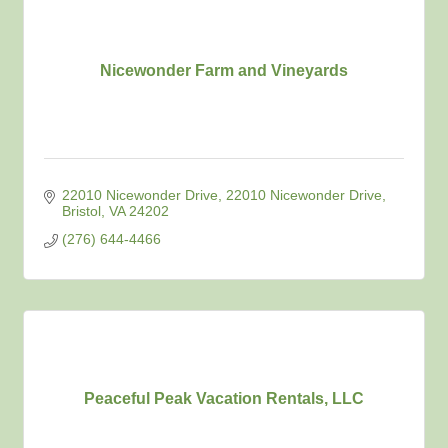
Nicewonder Farm and Vineyards
22010 Nicewonder Drive
22010 Nicewonder Drive
Bristol
VA
24202
(276) 644-4466
Peaceful Peak Vacation Rentals, LLC