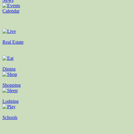
News
Calendar
Real Estate
Dining
Shopping
Lodging
Schools