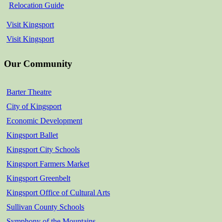
Relocation Guide
Visit Kingsport
Visit Kingsport
Our Community
Barter Theatre
City of Kingsport
Economic Development
Kingsport Ballet
Kingsport City Schools
Kingsport Farmers Market
Kingsport Greenbelt
Kingsport Office of Cultural Arts
Sullivan County Schools
Symphony of the Mountains