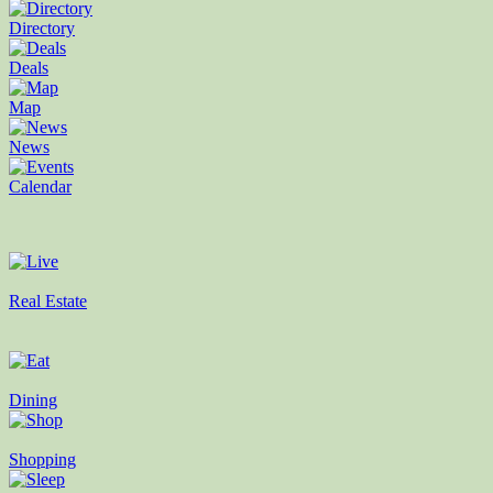
Directory
Deals
Map
News
Calendar
Real Estate
Dining
Shopping