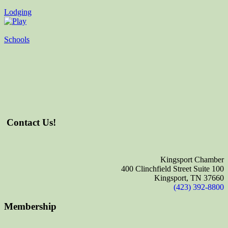
Lodging
Schools
Contact Us!
Kingsport Chamber
400 Clinchfield Street Suite 100
Kingsport, TN 37660
(423) 392-8800
Membership