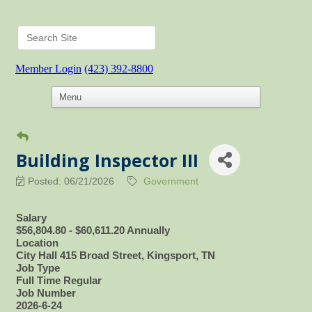
Member Login
(423) 392-8800
Building Inspector III
Posted: 06/21/2026
Government
Salary
$56,804.80 - $60,611.20 Annually
Location
City Hall 415 Broad Street, Kingsport, TN
Job Type
Full Time Regular
Job Number
2026-6-24