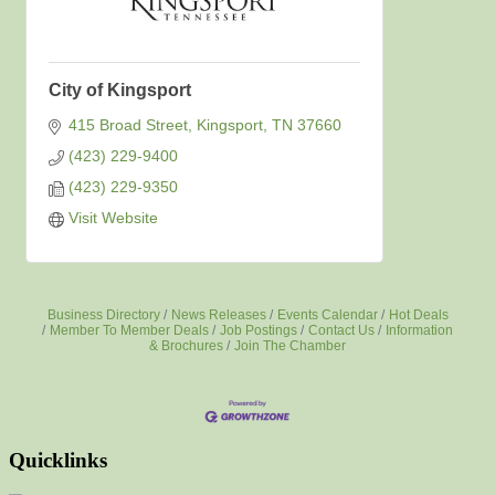
City of Kingsport
415 Broad Street
Kingsport
TN
37660
(423) 229-9400
(423) 229-9350
Visit Website
Business Directory
News Releases
Events Calendar
Hot Deals
Member To Member Deals
Job Postings
Contact Us
Information
& Brochures
Join The Chamber
Quicklinks