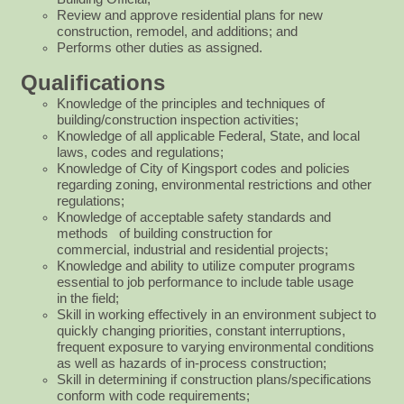
Review and approve residential plans for new
construction, remodel, and additions; and
Performs other duties as assigned.
Qualifications
Knowledge of the principles and techniques of
building/construction inspection activities;
Knowledge of all applicable Federal, State, and local
laws, codes and regulations;
Knowledge of City of Kingsport codes and policies
regarding zoning, environmental restrictions and other
regulations;
Knowledge of acceptable safety standards and
methods of building construction for
commercial,
industrial and residential projects;
Knowledge and ability to utilize computer programs
essential to job performance to include table usage
in
the field;
Skill in working effectively in an environment subject to
quickly changing priorities, constant
interruptions,
frequent exposure to varying environmental conditions
as well as hazards of in-process
construction;
Skill in determining if construction plans/specifications
conform with code requirements;