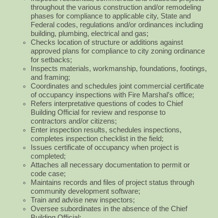
throughout the various construction and/or remodeling
phases for compliance to applicable city, State and
Federal codes, regulations and/or ordinances including
building, plumbing, electrical and gas;
Checks location of structure or additions against
approved plans for compliance to city zoning ordinance
for setbacks;
Inspects materials, workmanship, foundations, footings,
and framing;
Coordinates and schedules joint commercial certificate
of occupancy inspections with Fire Marshal’s office;
Refers interpretative questions of codes to Chief
Building Official for review and response to
contractors
and/or citizens;
Enter inspection results, schedules inspections,
completes inspection checklist in the field;
Issues certificate of occupancy when project is
completed;
Attaches all necessary documentation to permit or
code case;
Maintains records and files of project status through
community development software;
Train and advise new inspectors;
Oversee subordinates in the absence of the Chief
Building Official;