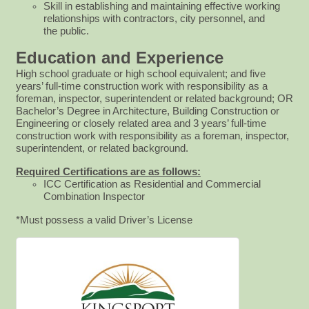
Skill in establishing and maintaining effective working
relationships with contractors, city personnel, and
the
public.
Education and Experience
High school graduate or high school equivalent; and five
years’ full-time construction work with responsibility as a
foreman, inspector, superintendent or related background; OR
Bachelor’s Degree in Architecture, Building Construction or
Engineering or closely related area and 3 years’ full-time
construction work with responsibility as a foreman, inspector,
superintendent, or related background.
Required Certifications are as follows:
ICC Certification as Residential and Commercial
Combination Inspector
*Must possess a valid Driver’s License