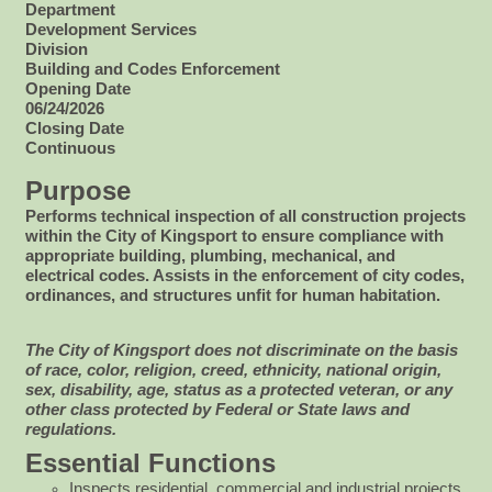
Department
Development Services
Division
Building and Codes Enforcement
Opening Date
06/24/2026
Closing Date
Continuous
Purpose
Performs technical inspection of all construction projects
within the City of Kingsport to ensure compliance with
appropriate building, plumbing, mechanical, and
electrical codes. Assists in the enforcement of city codes,
ordinances, and structures unfit for human habitation.
The City of Kingsport does not discriminate on the basis
of race, color, religion, creed, ethnicity, national origin,
sex, disability, age, status as a protected veteran, or any
other class protected by Federal or State laws and
regulations.
Essential Functions
Inspects residential, commercial and industrial projects