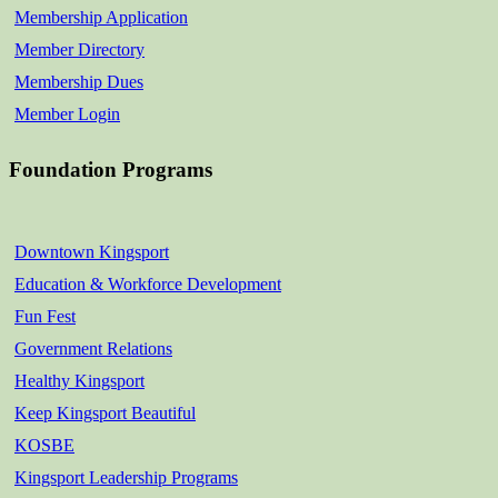
Membership Application
Member Directory
Membership Dues
Member Login
Foundation Programs
Downtown Kingsport
Education & Workforce Development
Fun Fest
Government Relations
Healthy Kingsport
Keep Kingsport Beautiful
KOSBE
Kingsport Leadership Programs