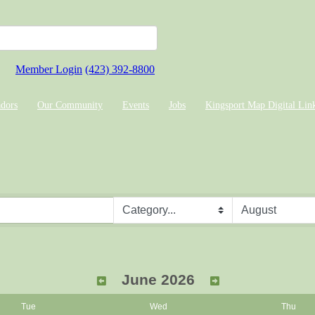
Member Login
(423) 392-8800
dors
Our Community
Events
Jobs
Kingsport Map Digital Lin
June 2026
Tue
Wed
Thu