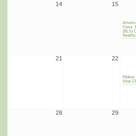
14
15
America
Class: 
(BLS) 
Healthc
21
22
Ribbon 
Vital 
28
29