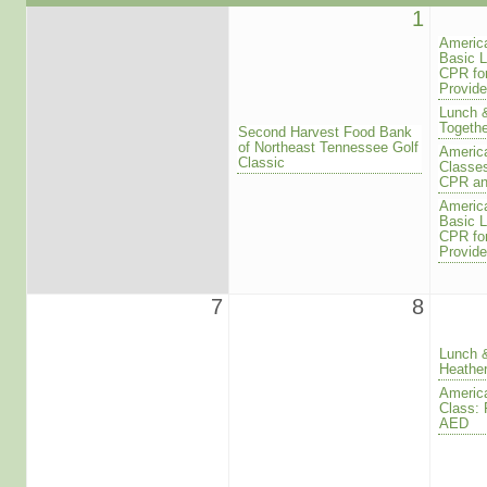
1
America
Basic L
CPR for
Provide
Lunch 
Togethe
Second Harvest Food Bank
of Northeast Tennessee Golf
America
Classic
Classes
CPR a
America
Basic L
CPR for
Provide
7
8
Lunch 
Heathe
America
Class: 
AED