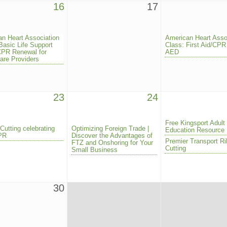
16
17
n Heart Association
American Heart Asso
Basic Life Support
Class: First Aid/CPR
CPR Renewal for
AED
are Providers
23
24
Free Kingsport Adult
Cutting celebrating
Optimizing Foreign Trade |
Education Resource
CPR
Discover the Advantages of
Premier Transport R
FTZ and Onshoring for Your
Cutting
Small Business
30