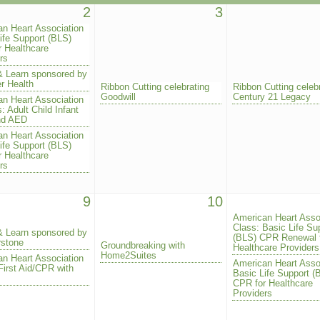
2
3
n Heart Association
ife Support (BLS)
 Healthcare
rs
& Learn sponsored by
r Health
Ribbon Cutting celebrating
Ribbon Cutting celeb
Goodwill
Century 21 Legacy
n Heart Association
: Adult Child Infant
nd AED
n Heart Association
ife Support (BLS)
 Healthcare
rs
9
10
American Heart Asso
Class: Basic Life Su
& Learn sponsored by
(BLS) CPR Renewal 
rstone
Groundbreaking with
Healthcare Providers
Home2Suites
n Heart Association
American Heart Asso
First Aid/CPR with
Basic Life Support (
CPR for Healthcare
Providers