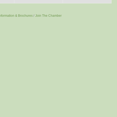
nformation & Brochures
Join The Chamber