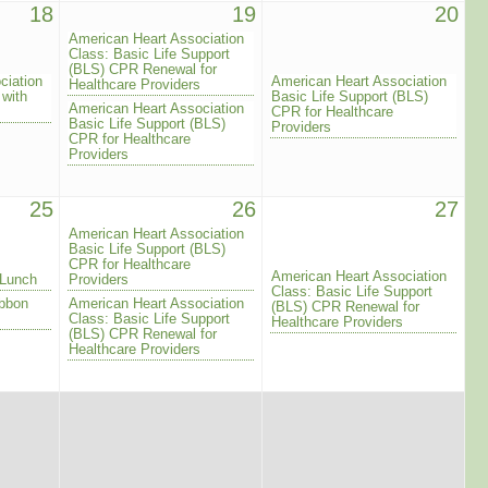
18
19
20
American Heart Association
Class: Basic Life Support
(BLS) CPR Renewal for
ciation
American Heart Association
Healthcare Providers
 with
Basic Life Support (BLS)
American Heart Association
CPR for Healthcare
Basic Life Support (BLS)
Providers
CPR for Healthcare
Providers
25
26
27
American Heart Association
Basic Life Support (BLS)
CPR for Healthcare
American Heart Association
 Lunch
Providers
Class: Basic Life Support
ibbon
American Heart Association
(BLS) CPR Renewal for
Class: Basic Life Support
Healthcare Providers
(BLS) CPR Renewal for
Healthcare Providers