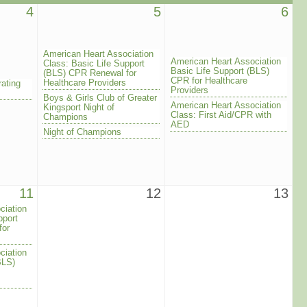
4
5
6
American Heart Association
American Heart Association
Class: Basic Life Support
Basic Life Support (BLS)
(BLS) CPR Renewal for
CPR for Healthcare
Healthcare Providers
rating
Providers
Boys & Girls Club of Greater
American Heart Association
Kingsport Night of
Class: First Aid/CPR with
Champions
AED
Night of Champions
11
12
13
ciation
pport
for
ciation
BLS)