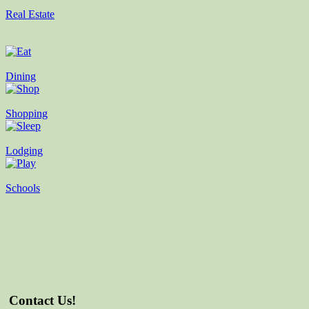
Real Estate
Dining
Shopping
Lodging
Schools
Contact Us!