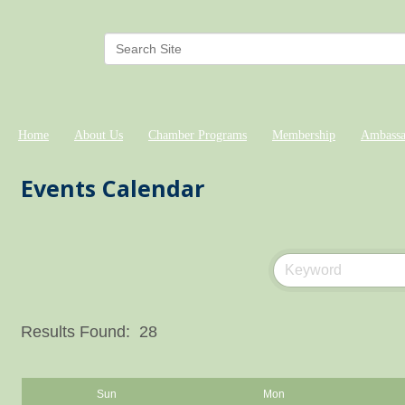
Home
About Us
Chamber Programs
Membership
Ambassa
Events Calendar
Results Found:
28
Sun
Mon