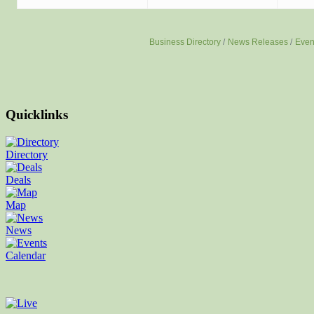
Business Directory
News Releases
Even
Quicklinks
Directory
Deals
Map
News
Calendar