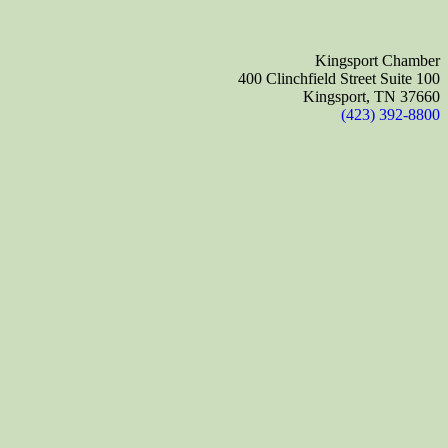
Kingsport Chamber
400 Clinchfield Street Suite 100
Kingsport, TN 37660
(423) 392-8800