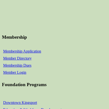
Membership
Membership Application
Member Directory
Membership Dues
Member Login
Foundation Programs
Downtown Kingsport