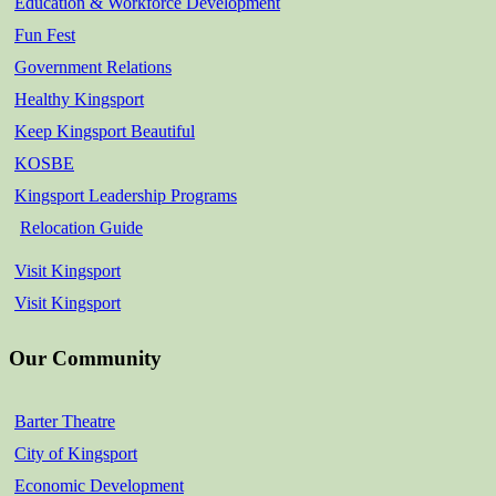
Education & Workforce Development
Fun Fest
Government Relations
Healthy Kingsport
Keep Kingsport Beautiful
KOSBE
Kingsport Leadership Programs
Relocation Guide
Visit Kingsport
Visit Kingsport
Our Community
Barter Theatre
City of Kingsport
Economic Development