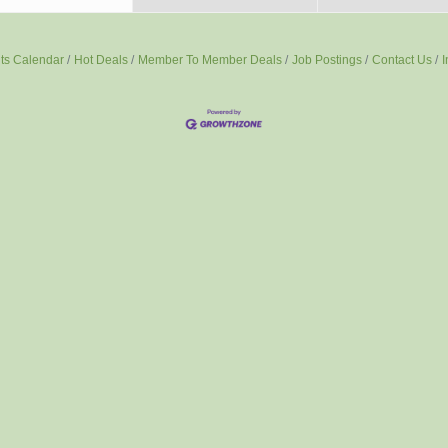
ts Calendar
Hot Deals
Member To Member Deals
Job Postings
Contact Us
I