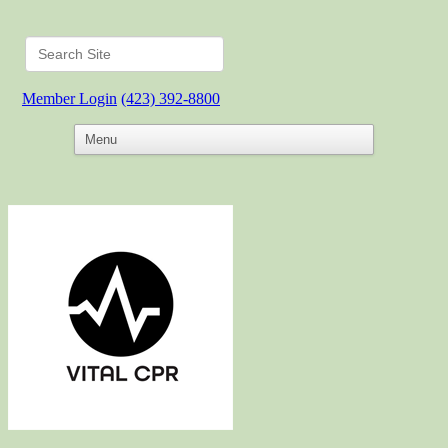
Member Login
(423) 392-8800