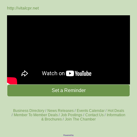
http://vitalcpr.net
Set a Reminder
Business Directory
News Releases
Events Calendar
Hot Deals
Member To Member Deals
Job Postings
Contact Us
Information
& Brochures
Join The Chamber