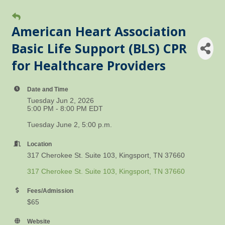
American Heart Association
Basic Life Support (BLS) CPR
for Healthcare Providers
Date and Time
Tuesday Jun 2, 2026
5:00 PM - 8:00 PM EDT
Tuesday June 2, 5:00 p.m.
Location
317 Cherokee St. Suite 103, Kingsport, TN 37660
317 Cherokee St. Suite 103
Kingsport
TN
37660
Fees/Admission
$65
Website