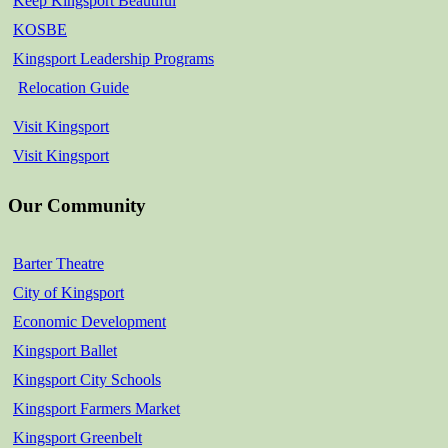
Keep Kingsport Beautiful
KOSBE
Kingsport Leadership Programs
Relocation Guide
Visit Kingsport
Visit Kingsport
Our Community
Barter Theatre
City of Kingsport
Economic Development
Kingsport Ballet
Kingsport City Schools
Kingsport Farmers Market
Kingsport Greenbelt