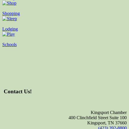
Shopping
Lodging
Schools
Contact Us!
Kingsport Chamber
400 Clinchfield Street Suite 100
Kingsport, TN 37660
(423) 392-8800