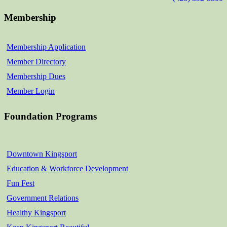
Membership
Membership Application
Member Directory
Membership Dues
Member Login
Foundation Programs
Downtown Kingsport
Education & Workforce Development
Fun Fest
Government Relations
Healthy Kingsport