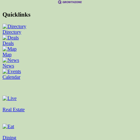
Quicklinks
Directory
Deals
Map
News
Calendar
Real Estate
Dining