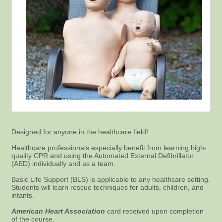
Designed for anyone in the healthcare field!
Healthcare professionals especially benefit from learning high-
quality CPR and using the Automated External Defibrillator
(AED) individually and as a team.
Basic Life Support (BLS) is applicable to any healthcare setting.
Students will learn rescue techniques for adults, children, and
infants.
American Heart Association
card received upon completion
of the course.