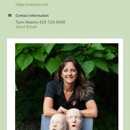
https://vitalcpr.net
Contact Information
Tami Adams 423-723-9040
Send Email