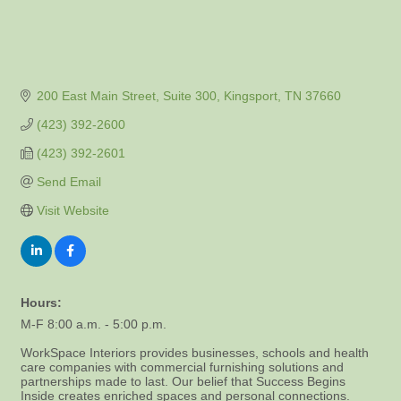
200 East Main Street, Suite 300
Kingsport
TN
37660
(423) 392-2600
(423) 392-2601
Send Email
Visit Website
Hours:
M-F 8:00 a.m. - 5:00 p.m.
WorkSpace Interiors provides businesses, schools and health
care companies with commercial furnishing solutions and
partnerships made to last. Our belief that Success Begins
Inside creates enriched spaces and personal connections.