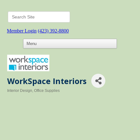
Member Login
(423) 392-8800
WorkSpace Interiors
Interior Design
Office Supplies
Categories