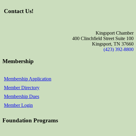
Contact Us!
Kingsport Chamber
400 Clinchfield Street Suite 100
Kingsport, TN 37660
(423) 392-8800
Membership
Membership Application
Member Directory
Membership Dues
Member Login
Foundation Programs