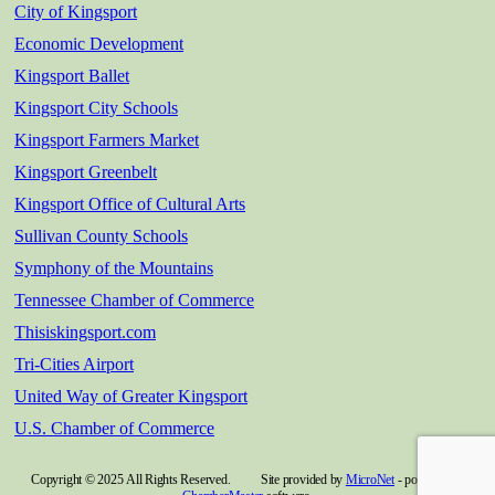
City of Kingsport
Economic Development
Kingsport Ballet
Kingsport City Schools
Kingsport Farmers Market
Kingsport Greenbelt
Kingsport Office of Cultural Arts
Sullivan County Schools
Symphony of the Mountains
Tennessee Chamber of Commerce
Thisiskingsport.com
Tri-Cities Airport
United Way of Greater Kingsport
U.S. Chamber of Commerce
Copyright © 2025 All Rights Reserved. Site provided by
MicroNet
- powered by