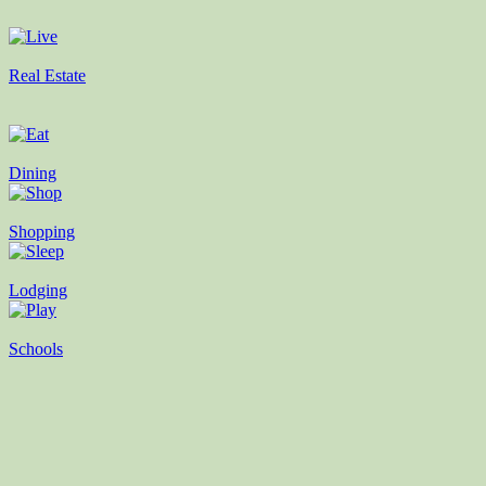
Real Estate
Dining
Shopping
Lodging
Schools