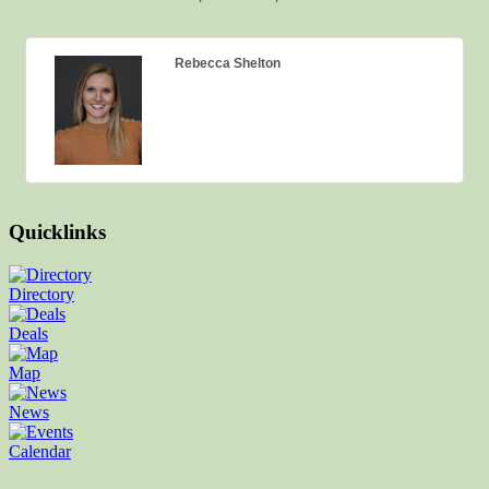
Rebecca Shelton
Quicklinks
Directory
Deals
Map
News
Calendar