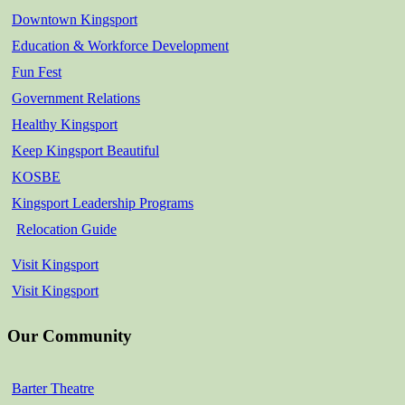
Downtown Kingsport
Education & Workforce Development
Fun Fest
Government Relations
Healthy Kingsport
Keep Kingsport Beautiful
KOSBE
Kingsport Leadership Programs
Relocation Guide
Visit Kingsport
Visit Kingsport
Our Community
Barter Theatre