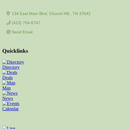
134 East Main Blvd
Church Hill 
TN
37642
(423) 754-6747
Send Email
Quicklinks
Directory
Deals
Map
News
Calendar