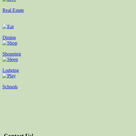
Real Estate
Dining
Shopping
Lodging
Schools
Contact Us!