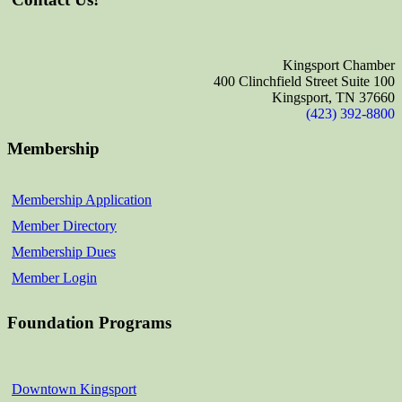
Kingsport Chamber
400 Clinchfield Street Suite 100
Kingsport, TN 37660
(423) 392-8800
Membership
Membership Application
Member Directory
Membership Dues
Member Login
Foundation Programs
Downtown Kingsport