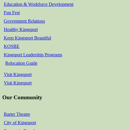
Education & Workforce Development
Fun Fest
Government Relations
Healthy Kingsport
Keep Kingsport Beautiful
KOSBE
Kingsport Leadership Programs
Relocation Guide
Visit Kingsport
Visit Kingsport
Our Community
Barter Theatre
City of Kingsport