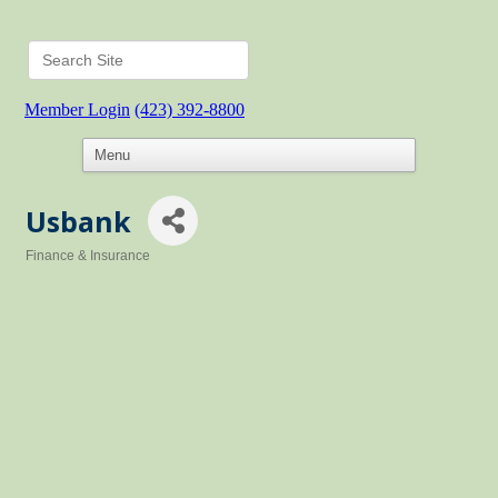
Member Login
(423) 392-8800
Usbank
Finance & Insurance
Categories