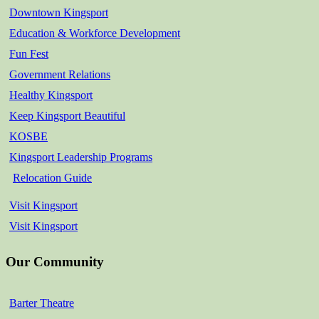
Downtown Kingsport
Education & Workforce Development
Fun Fest
Government Relations
Healthy Kingsport
Keep Kingsport Beautiful
KOSBE
Kingsport Leadership Programs
Relocation Guide
Visit Kingsport
Visit Kingsport
Our Community
Barter Theatre