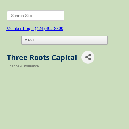
Member Login
(423) 392-8800
Three Roots Capital
Finance & Insurance
Categories