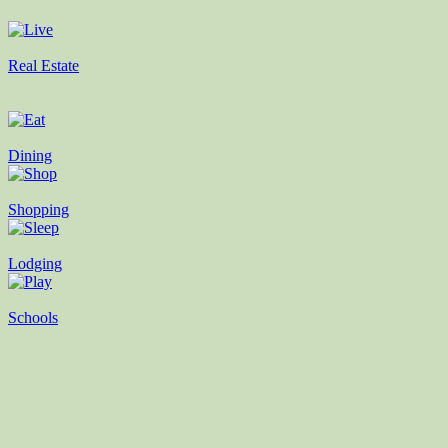
Real Estate
Dining
Shopping
Lodging
Schools