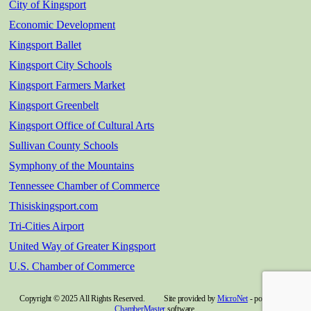
City of Kingsport
Economic Development
Kingsport Ballet
Kingsport City Schools
Kingsport Farmers Market
Kingsport Greenbelt
Kingsport Office of Cultural Arts
Sullivan County Schools
Symphony of the Mountains
Tennessee Chamber of Commerce
Thisiskingsport.com
Tri-Cities Airport
United Way of Greater Kingsport
U.S. Chamber of Commerce
Copyright © 2025 All Rights Reserved. Site provided by
MicroNet
- powered by
ChamberMaster
software.