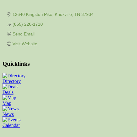
12640 Kingston Pike
Knoxville
TN
37934
(865) 220-1710
Send Email
Visit Website
Quicklinks
Directory
Deals
Map
News
Calendar