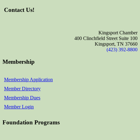
Contact Us!
Kingsport Chamber
400 Clinchfield Street Suite 100
Kingsport, TN 37660
(423) 392-8800
Membership
Membership Application
Member Directory
Membership Dues
Member Login
Foundation Programs