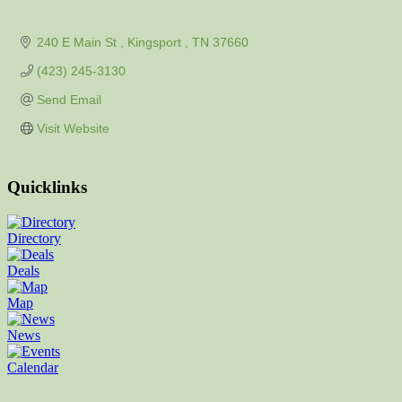
240 E Main St 
Kingsport 
TN
37660
(423) 245-3130
Send Email
Visit Website
Quicklinks
Directory
Deals
Map
News
Calendar