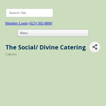
Member Login
(423) 392-8800
The Social/ Divine Catering
Caterers
Categories