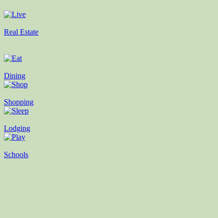
Real Estate
Dining
Shopping
Lodging
Schools