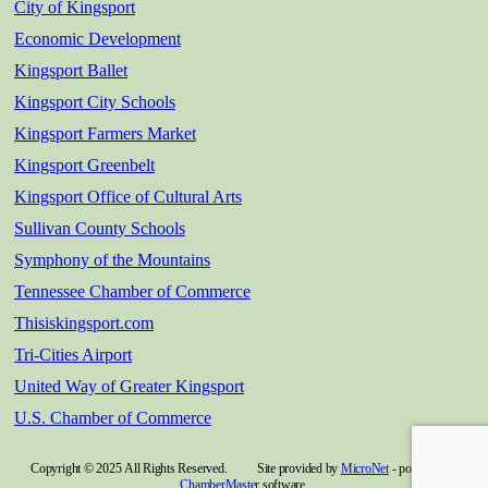
City of Kingsport
Economic Development
Kingsport Ballet
Kingsport City Schools
Kingsport Farmers Market
Kingsport Greenbelt
Kingsport Office of Cultural Arts
Sullivan County Schools
Symphony of the Mountains
Tennessee Chamber of Commerce
Thisiskingsport.com
Tri-Cities Airport
United Way of Greater Kingsport
U.S. Chamber of Commerce
Copyright © 2025 All Rights Reserved. Site provided by
MicroNet
- powered by
ChamberMaster
software.