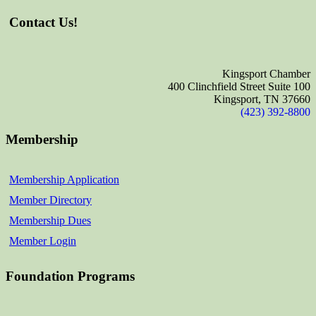
Contact Us!
Kingsport Chamber
400 Clinchfield Street Suite 100
Kingsport, TN 37660
(423) 392-8800
Membership
Membership Application
Member Directory
Membership Dues
Member Login
Foundation Programs