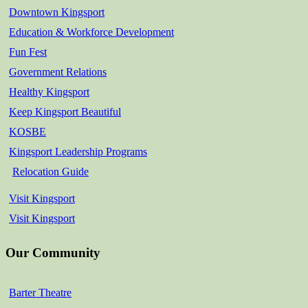
Downtown Kingsport
Education & Workforce Development
Fun Fest
Government Relations
Healthy Kingsport
Keep Kingsport Beautiful
KOSBE
Kingsport Leadership Programs
Relocation Guide
Visit Kingsport
Visit Kingsport
Our Community
Barter Theatre