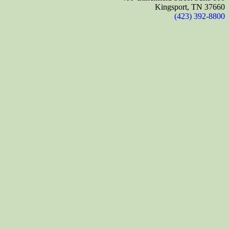
Kingsport, TN 37660
(423) 392-8800