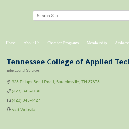
Home
About Us
Chamber Programs
Membership
Ambassa
Tennessee College of Applied Te
Educational Services
Categories
323 Phipps Bend Road
Surgoinsville
TN
37873
(423) 345-4130
(423) 345-4427
Visit Website