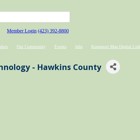
Member Login
(423) 392-8800
dors
Our Community
Events
Jobs
Kingsport Map Digital Lin
chnology - Hawkins County