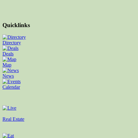
Quicklinks
Directory
Deals
Map
News
Calendar
Real Estate