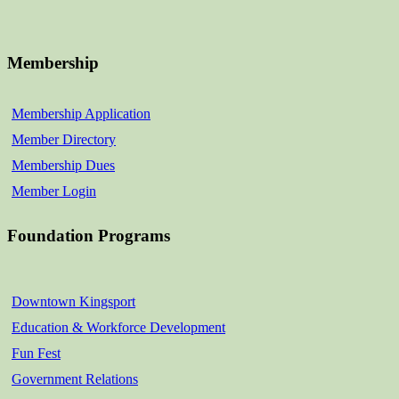
Membership
Membership Application
Member Directory
Membership Dues
Member Login
Foundation Programs
Downtown Kingsport
Education & Workforce Development
Fun Fest
Government Relations