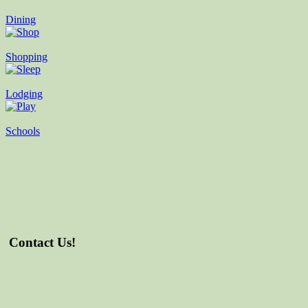
Dining
Shopping
Lodging
Schools
Contact Us!