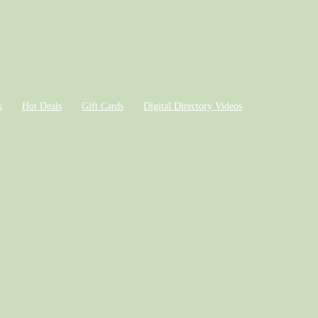
k
Hot Deals
Gift Cards
Digital Directory Videos