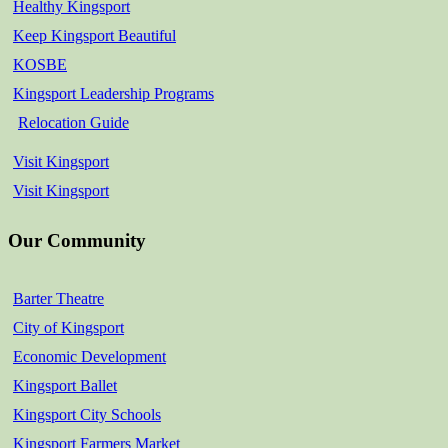
Healthy Kingsport
Keep Kingsport Beautiful
KOSBE
Kingsport Leadership Programs
Relocation Guide
Visit Kingsport
Visit Kingsport
Our Community
Barter Theatre
City of Kingsport
Economic Development
Kingsport Ballet
Kingsport City Schools
Kingsport Farmers Market