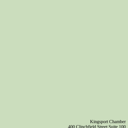
Kingsport Chamber
400 Clinchfield Street Suite 100