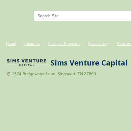
Home
About Us
Chamber Programs
Membership
Ambassa
Sims Venture Capital
1524 Bridgewater Lane
Kingsport
TN
37660