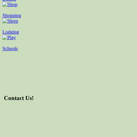
Shopping
Lodging
Schools
Contact Us!