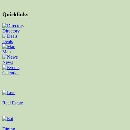
Quicklinks
Directory
Deals
Map
News
Calendar
Real Estate
Dining