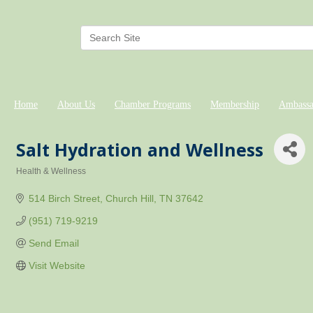
Home
About Us
Chamber Programs
Membership
Ambassa
Salt Hydration and Wellness
Health & Wellness
Categories
514 Birch Street
Church Hill
TN
37642
(951) 719-9219
Send Email
Visit Website