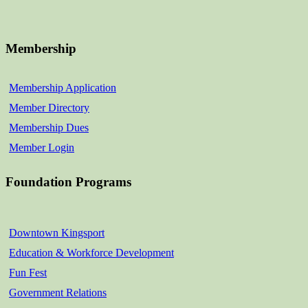
Membership
Membership Application
Member Directory
Membership Dues
Member Login
Foundation Programs
Downtown Kingsport
Education & Workforce Development
Fun Fest
Government Relations