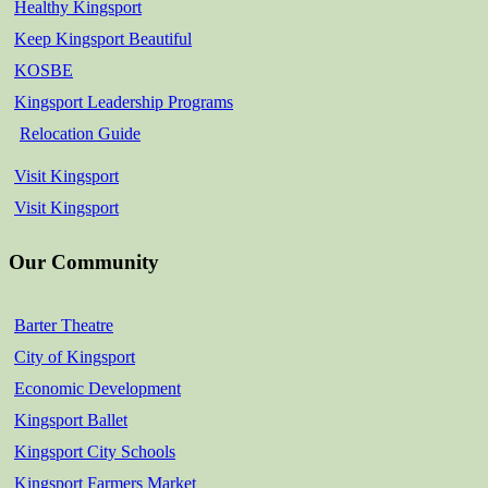
Healthy Kingsport
Keep Kingsport Beautiful
KOSBE
Kingsport Leadership Programs
Relocation Guide
Visit Kingsport
Visit Kingsport
Our Community
Barter Theatre
City of Kingsport
Economic Development
Kingsport Ballet
Kingsport City Schools
Kingsport Farmers Market