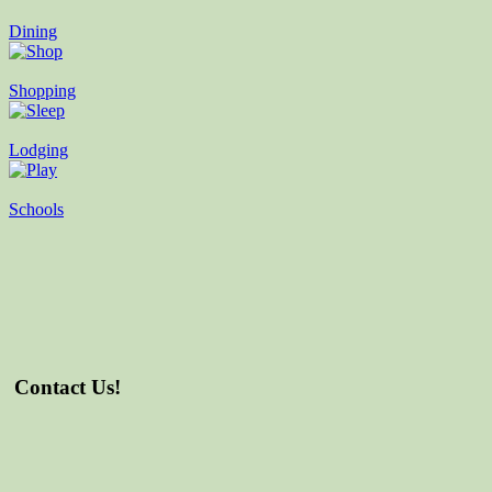
Dining
Shopping
Lodging
Schools
Contact Us!