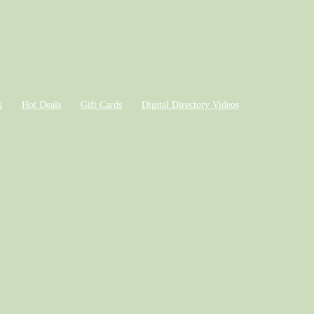
k
Hot Deals
Gift Cards
Digital Directory Videos