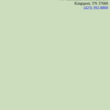
Kingsport, TN 37660
(423) 392-8800