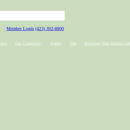
Member Login
(423) 392-8800
dors
Our Community
Events
Jobs
Kingsport Map Digital Lin