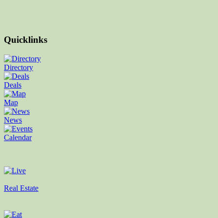
Quicklinks
Directory
Deals
Map
News
Calendar
Real Estate