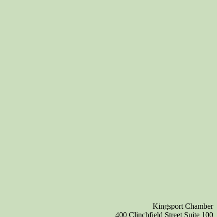
Kingsport Chamber
400 Clinchfield Street Suite 100