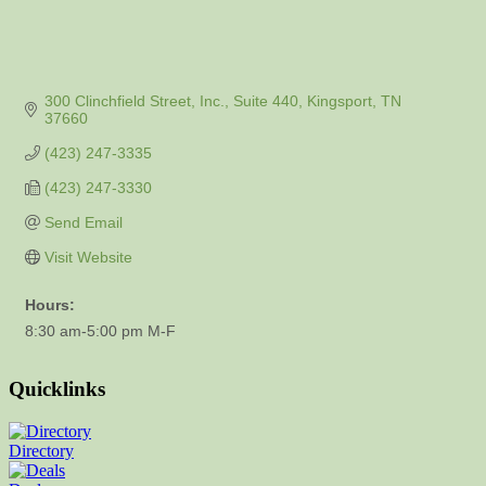
300 Clinchfield Street, Inc.
Suite 440
Kingsport
TN
37660
(423) 247-3335
(423) 247-3330
Send Email
Visit Website
Hours:
8:30 am-5:00 pm M-F
Quicklinks
Directory