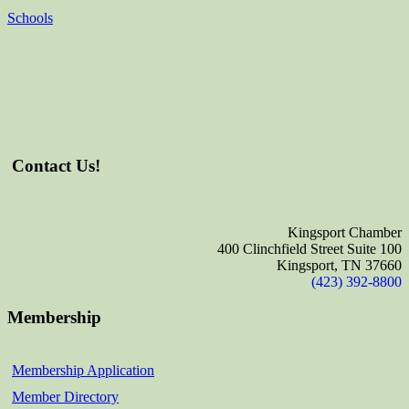
Schools
Contact Us!
Kingsport Chamber
400 Clinchfield Street Suite 100
Kingsport, TN 37660
(423) 392-8800
Membership
Membership Application
Member Directory