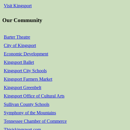
Visit Kingsport
Our Community
Barter Theatre
City of Kingsport
Economic Development
Kingsport Ballet
Kingsport City Schools
Kingsport Farmers Market
Kingsport Greenbelt
Kingsport Office of Cultural Arts
Sullivan County Schools
Symphony of the Mountains
Tennessee Chamber of Commerce
Thisiskingsport.com