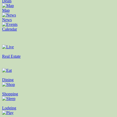
Deals
Map
News
Calendar
Real Estate
Dining
Shopping
Lodging