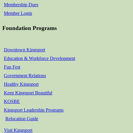
Membership Dues
Member Login
Foundation Programs
Downtown Kingsport
Education & Workforce Development
Fun Fest
Government Relations
Healthy Kingsport
Keep Kingsport Beautiful
KOSBE
Kingsport Leadership Programs
Relocation Guide
Visit Kingsport