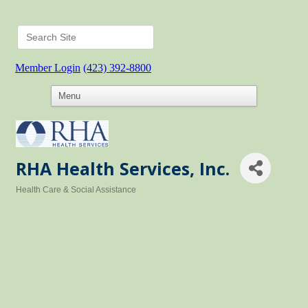
Member Login
(423) 392-8800
RHA Health Services, Inc.
Health Care & Social Assistance
Categories