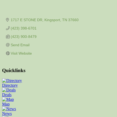
1717 E STONE DR
Kingsport
TN
37660
(423) 398-6701
(423) 900-8479
Send Email
Visit Website
Quicklinks
Directory
Deals
Map
News