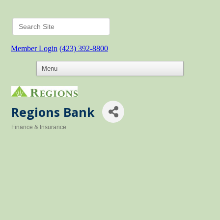
Member Login
(423) 392-8800
Regions Bank
Finance & Insurance
Categories