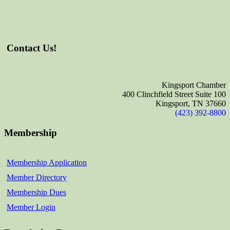
Contact Us!
Kingsport Chamber
400 Clinchfield Street Suite 100
Kingsport, TN 37660
(423) 392-8800
Membership
Membership Application
Member Directory
Membership Dues
Member Login