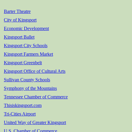
Barter Theatre
City of Kingsport
Economic Development
Kingsport Ballet
Kingsport City Schools
Kingsport Farmers Market
Kingsport Greenbelt
Kingsport Office of Cultural Arts
Sullivan County Schools
Symphony of the Mountains
Tennessee Chamber of Commerce
Thisiskingsport.com
Tri-Cities Airport
United Way of Greater Kingsport
U.S. Chamber of Commerce