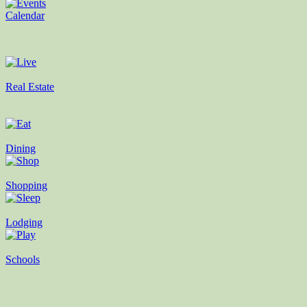
Calendar
Real Estate
Dining
Shopping
Lodging
Schools