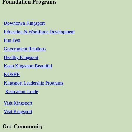
Foundation Programs
Downtown Kingsport
Education & Workforce Development
Fun Fest
Government Relations
Healthy Kingsport
Keep Kingsport Beautiful
KOSBE
Kingsport Leadership Programs
Relocation Guide
Visit Kingsport
Visit Kingsport
Our Community