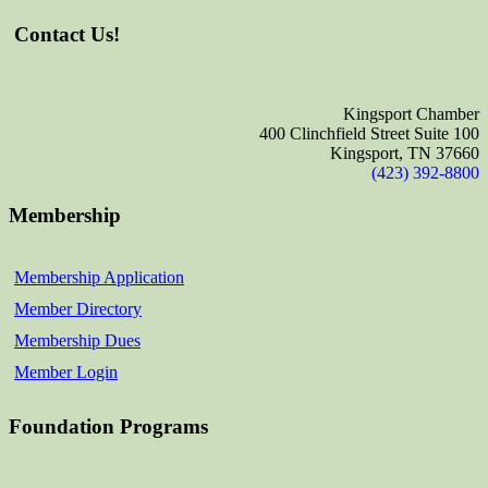
Contact Us!
Kingsport Chamber
400 Clinchfield Street Suite 100
Kingsport, TN 37660
(423) 392-8800
Membership
Membership Application
Member Directory
Membership Dues
Member Login
Foundation Programs