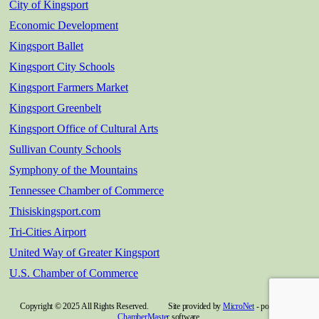
City of Kingsport
Economic Development
Kingsport Ballet
Kingsport City Schools
Kingsport Farmers Market
Kingsport Greenbelt
Kingsport Office of Cultural Arts
Sullivan County Schools
Symphony of the Mountains
Tennessee Chamber of Commerce
Thisiskingsport.com
Tri-Cities Airport
United Way of Greater Kingsport
U.S. Chamber of Commerce
Copyright © 2025 All Rights Reserved. Site provided by
MicroNet
- powered by
ChamberMaster
software.