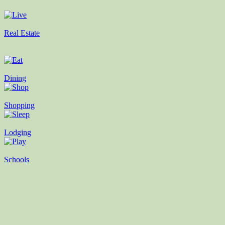
Real Estate
Dining
Shopping
Lodging
Schools