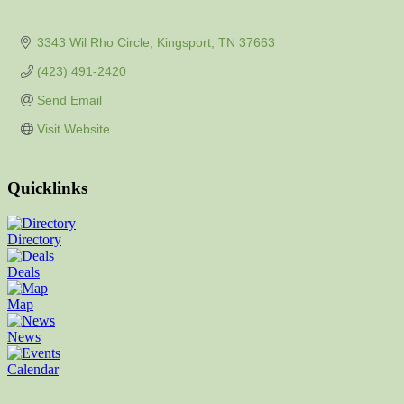
3343 Wil Rho Circle
Kingsport
TN
37663
(423) 491-2420
Send Email
Visit Website
Quicklinks
Directory
Deals
Map
News
Calendar