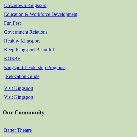
Downtown Kingsport
Education & Workforce Development
Fun Fest
Government Relations
Healthy Kingsport
Keep Kingsport Beautiful
KOSBE
Kingsport Leadership Programs
Relocation Guide
Visit Kingsport
Visit Kingsport
Our Community
Barter Theatre