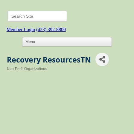
Member Login
(423) 392-8800
Recovery ResourcesTN
Non-Profit Organizations
Categories