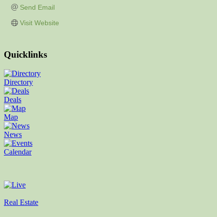
Send Email
Visit Website
Quicklinks
Directory
Deals
Map
News
Calendar
Real Estate