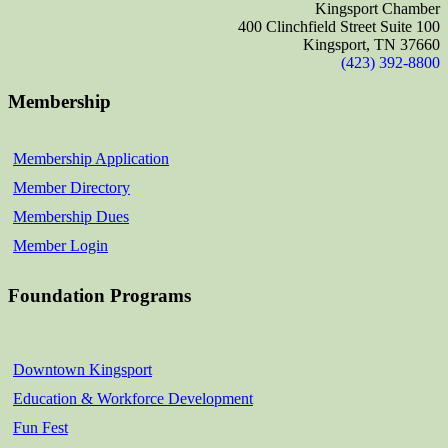
Kingsport Chamber
400 Clinchfield Street Suite 100
Kingsport, TN 37660
(423) 392-8800
Membership
Membership Application
Member Directory
Membership Dues
Member Login
Foundation Programs
Downtown Kingsport
Education & Workforce Development
Fun Fest