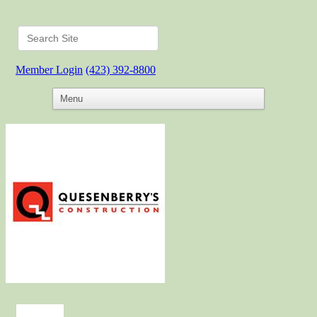
Member Login
(423) 392-8800