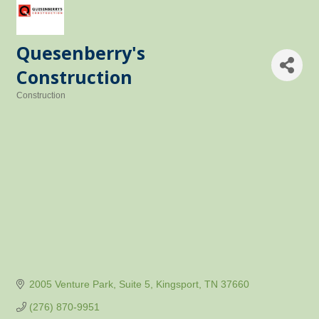
Quesenberry's
Construction
Construction
Categories
2005 Venture Park
Suite 5
Kingsport
TN
37660
(276) 870-9951