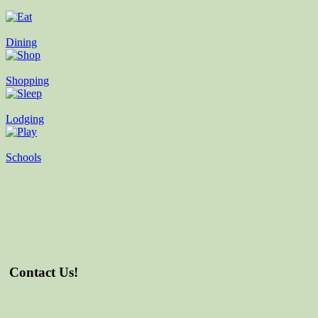
Dining
Shopping
Lodging
Schools
Contact Us!