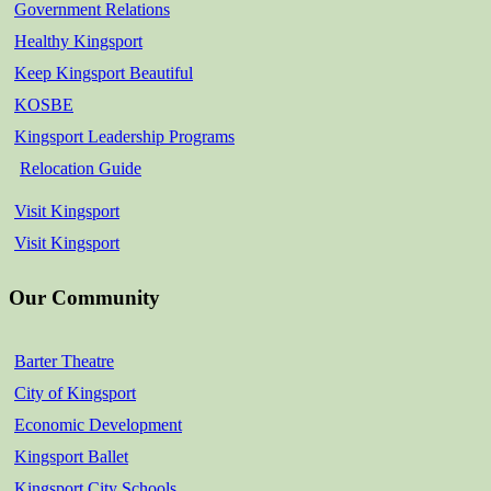
Government Relations
Healthy Kingsport
Keep Kingsport Beautiful
KOSBE
Kingsport Leadership Programs
Relocation Guide
Visit Kingsport
Visit Kingsport
Our Community
Barter Theatre
City of Kingsport
Economic Development
Kingsport Ballet
Kingsport City Schools