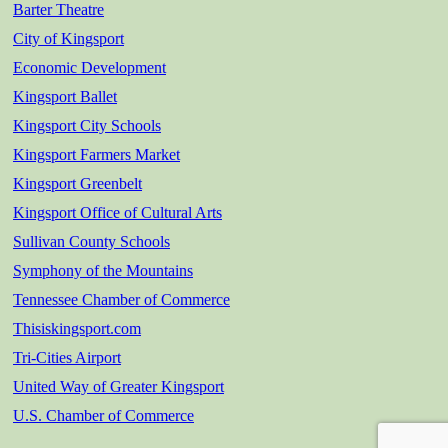
Barter Theatre
City of Kingsport
Economic Development
Kingsport Ballet
Kingsport City Schools
Kingsport Farmers Market
Kingsport Greenbelt
Kingsport Office of Cultural Arts
Sullivan County Schools
Symphony of the Mountains
Tennessee Chamber of Commerce
Thisiskingsport.com
Tri-Cities Airport
United Way of Greater Kingsport
U.S. Chamber of Commerce