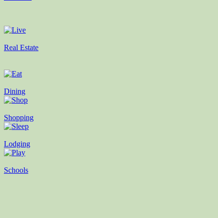
Real Estate
Dining
Shopping
Lodging
Schools