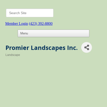
Member Login
(423) 392-8800
Promier Landscapes Inc.
Landscape
Categories