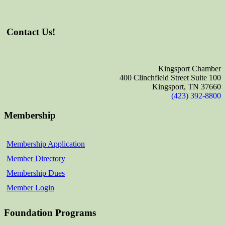
Contact Us!
Kingsport Chamber
400 Clinchfield Street Suite 100
Kingsport, TN 37660
(423) 392-8800
Membership
Membership Application
Member Directory
Membership Dues
Member Login
Foundation Programs