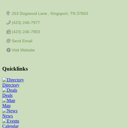
253 Dogwood Lane 
Kingsport
TN
37663
(423) 246-7977
(423) 246-7903
Send Email
Visit Website
Quicklinks
Directory
Deals
Map
News
Calendar