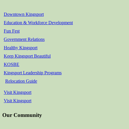
Downtown Kingsport
Education & Workforce Development
Fun Fest
Government Relations
Healthy Kingsport
Keep Kingsport Beautiful
KOSBE
Kingsport Leadership Programs
Relocation Guide
Visit Kingsport
Visit Kingsport
Our Community