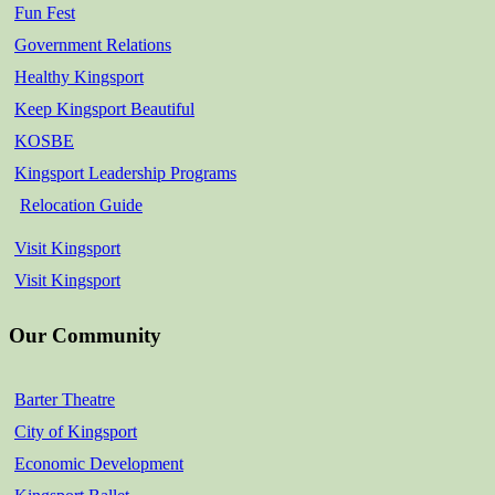
Fun Fest
Government Relations
Healthy Kingsport
Keep Kingsport Beautiful
KOSBE
Kingsport Leadership Programs
Relocation Guide
Visit Kingsport
Visit Kingsport
Our Community
Barter Theatre
City of Kingsport
Economic Development