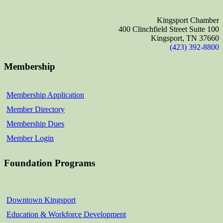
Kingsport Chamber
400 Clinchfield Street Suite 100
Kingsport, TN 37660
(423) 392-8800
Membership
Membership Application
Member Directory
Membership Dues
Member Login
Foundation Programs
Downtown Kingsport
Education & Workforce Development