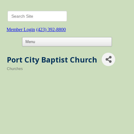
Member Login
(423) 392-8800
Port City Baptist Church
Churches
Categories