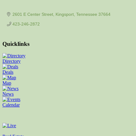
2601 E Center Street
Kingsport
Tennessee
37664
423-246-2872
Quicklinks
Directory
Deals
Map
News
Calendar