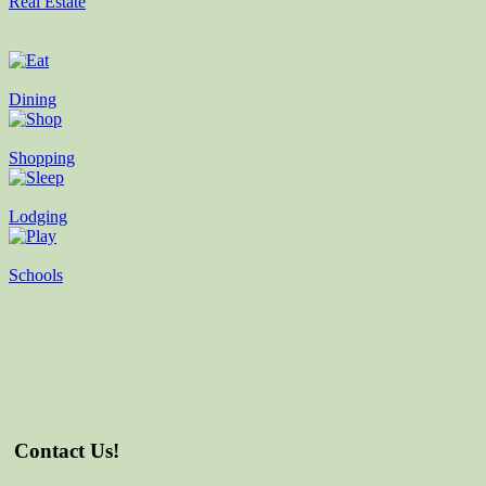
Real Estate
Dining
Shopping
Lodging
Schools
Contact Us!