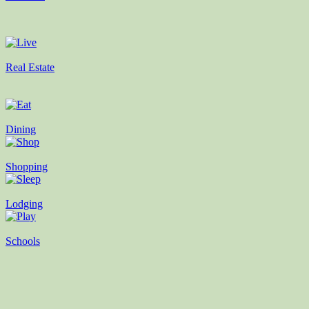
Real Estate
Dining
Shopping
Lodging
Schools