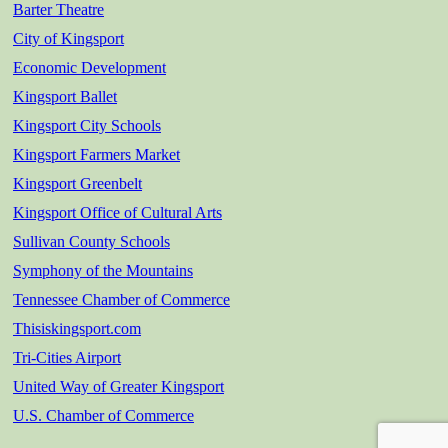
Barter Theatre
City of Kingsport
Economic Development
Kingsport Ballet
Kingsport City Schools
Kingsport Farmers Market
Kingsport Greenbelt
Kingsport Office of Cultural Arts
Sullivan County Schools
Symphony of the Mountains
Tennessee Chamber of Commerce
Thisiskingsport.com
Tri-Cities Airport
United Way of Greater Kingsport
U.S. Chamber of Commerce