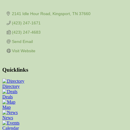
2141 Idle Hour Road
Kingsport
TN
37660
(423) 247-1671
(423) 247-4683
Send Email
Visit Website
Quicklinks
Directory
Deals
Map
News
Calendar