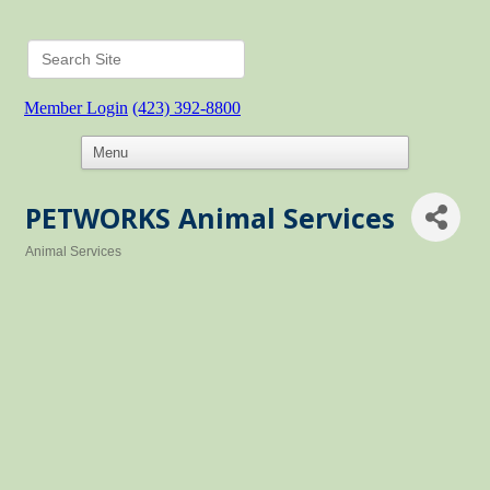
Member Login
(423) 392-8800
PETWORKS Animal Services
Animal Services
Categories