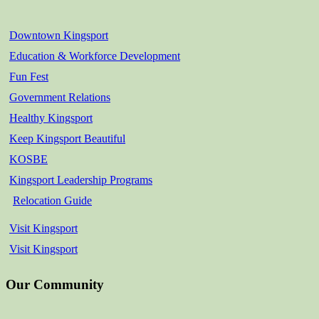
Downtown Kingsport
Education & Workforce Development
Fun Fest
Government Relations
Healthy Kingsport
Keep Kingsport Beautiful
KOSBE
Kingsport Leadership Programs
Relocation Guide
Visit Kingsport
Visit Kingsport
Our Community