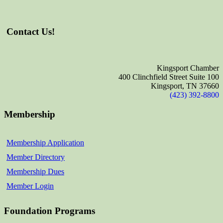
Contact Us!
Kingsport Chamber
400 Clinchfield Street Suite 100
Kingsport, TN 37660
(423) 392-8800
Membership
Membership Application
Member Directory
Membership Dues
Member Login
Foundation Programs