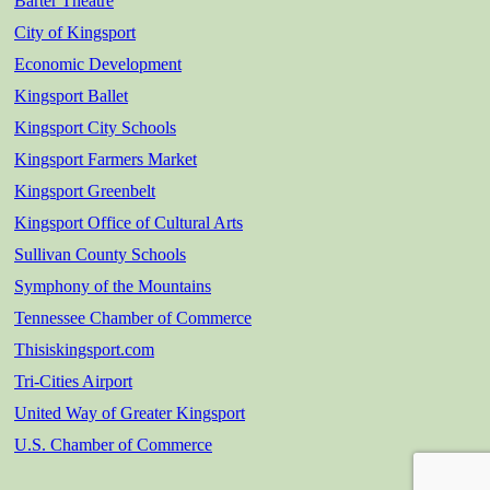
Barter Theatre
City of Kingsport
Economic Development
Kingsport Ballet
Kingsport City Schools
Kingsport Farmers Market
Kingsport Greenbelt
Kingsport Office of Cultural Arts
Sullivan County Schools
Symphony of the Mountains
Tennessee Chamber of Commerce
Thisiskingsport.com
Tri-Cities Airport
United Way of Greater Kingsport
U.S. Chamber of Commerce