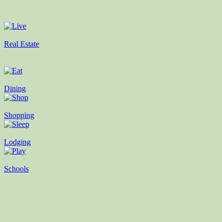
Real Estate
Dining
Shopping
Lodging
Schools