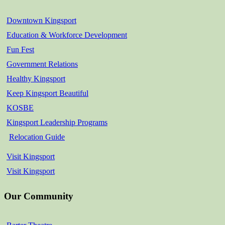
Downtown Kingsport
Education & Workforce Development
Fun Fest
Government Relations
Healthy Kingsport
Keep Kingsport Beautiful
KOSBE
Kingsport Leadership Programs
Relocation Guide
Visit Kingsport
Visit Kingsport
Our Community