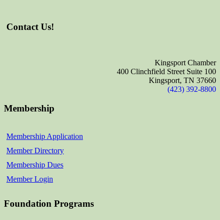
Contact Us!
Kingsport Chamber
400 Clinchfield Street Suite 100
Kingsport, TN 37660
(423) 392-8800
Membership
Membership Application
Member Directory
Membership Dues
Member Login
Foundation Programs