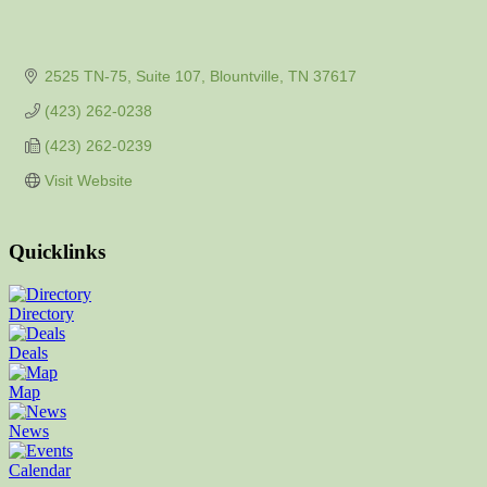
2525 TN-75, Suite 107
Blountville
TN
37617
(423) 262-0238
(423) 262-0239
Visit Website
Quicklinks
Directory
Deals
Map
News
Calendar