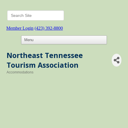
Member Login
(423) 392-8800
Northeast Tennessee
Tourism Association
Accommodations
Categories