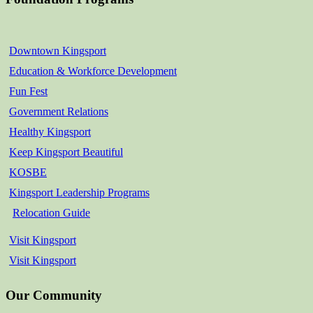
Downtown Kingsport
Education & Workforce Development
Fun Fest
Government Relations
Healthy Kingsport
Keep Kingsport Beautiful
KOSBE
Kingsport Leadership Programs
Relocation Guide
Visit Kingsport
Visit Kingsport
Our Community