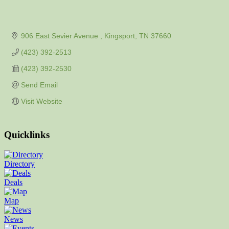
906 East Sevier Avenue 
Kingsport
TN
37660
(423) 392-2513
(423) 392-2530
Send Email
Visit Website
Quicklinks
Directory
Deals
Map
News