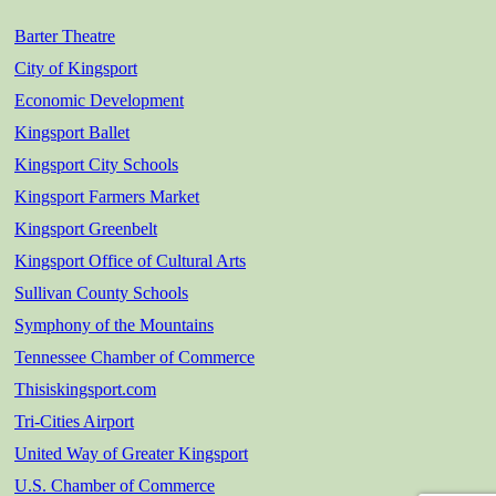
Barter Theatre
City of Kingsport
Economic Development
Kingsport Ballet
Kingsport City Schools
Kingsport Farmers Market
Kingsport Greenbelt
Kingsport Office of Cultural Arts
Sullivan County Schools
Symphony of the Mountains
Tennessee Chamber of Commerce
Thisiskingsport.com
Tri-Cities Airport
United Way of Greater Kingsport
U.S. Chamber of Commerce