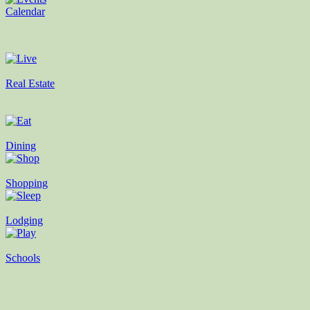
Calendar
Real Estate
Dining
Shopping
Lodging
Schools