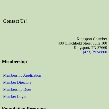
Contact Us!
Kingsport Chamber
400 Clinchfield Street Suite 100
Kingsport, TN 37660
(423) 392-8800
Membership
Membership Application
Member Directory
Membership Dues
Member Login
Foundation Programs