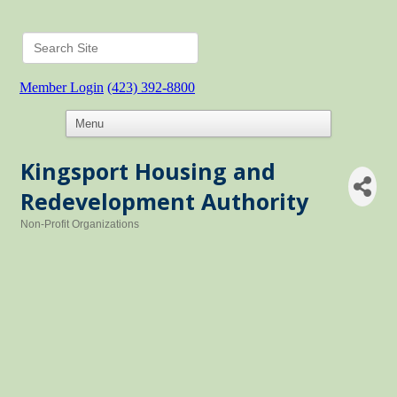
Member Login
(423) 392-8800
Kingsport Housing and
Redevelopment Authority
Non-Profit Organizations
Categories