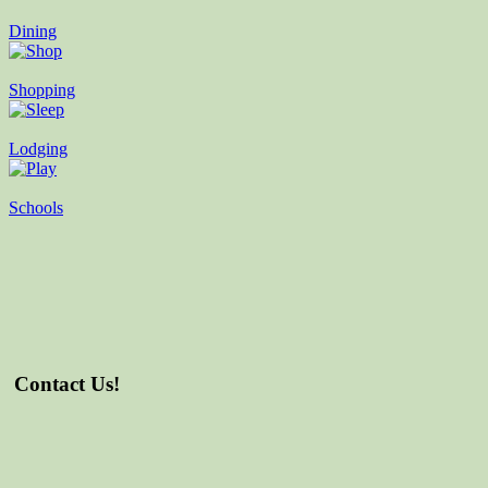
Dining
Shopping
Lodging
Schools
Contact Us!