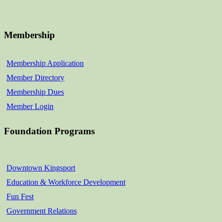
Membership
Membership Application
Member Directory
Membership Dues
Member Login
Foundation Programs
Downtown Kingsport
Education & Workforce Development
Fun Fest
Government Relations