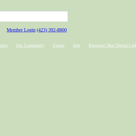
Member Login
(423) 392-8800
dors
Our Community
Events
Jobs
Kingsport Map Digital Lin