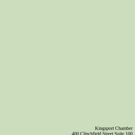
Kingsport Chamber
400 Clinchfield Street Suite 100