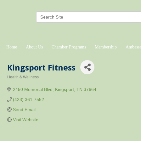
Home
About Us
Chamber Programs
Membership
Ambassa
Kingsport Fitness
Health & Wellness
Categories
2450 Memorial Blvd
Kingsport
TN
37664
(423) 361-7552
Send Email
Visit Website