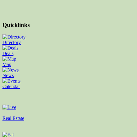
Quicklinks
Directory
Deals
Map
News
Calendar
Real Estate