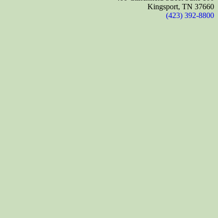
Kingsport, TN 37660
(423) 392-8800