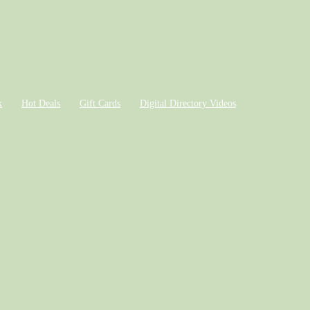
k
Hot Deals
Gift Cards
Digital Directory Videos