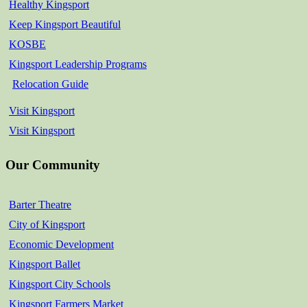
Healthy Kingsport
Keep Kingsport Beautiful
KOSBE
Kingsport Leadership Programs
Relocation Guide
Visit Kingsport
Visit Kingsport
Our Community
Barter Theatre
City of Kingsport
Economic Development
Kingsport Ballet
Kingsport City Schools
Kingsport Farmers Market