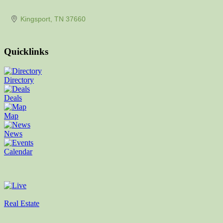
Kingsport
TN
37660
Quicklinks
Directory
Deals
Map
News
Calendar
Real Estate