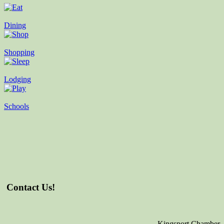
Dining
Shopping
Lodging
Schools
Contact Us!
Kingsport Chamber