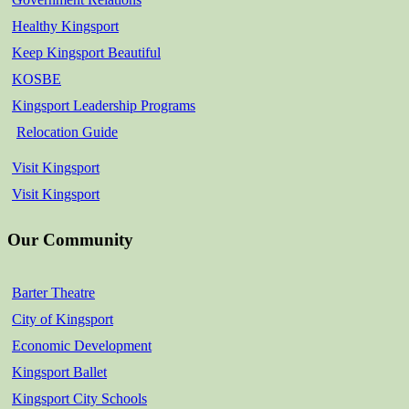
Healthy Kingsport
Keep Kingsport Beautiful
KOSBE
Kingsport Leadership Programs
Relocation Guide
Visit Kingsport
Visit Kingsport
Our Community
Barter Theatre
City of Kingsport
Economic Development
Kingsport Ballet
Kingsport City Schools