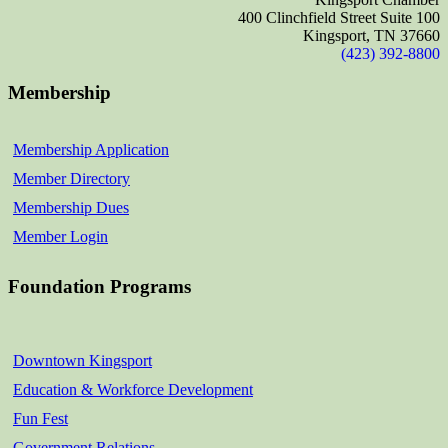
400 Clinchfield Street Suite 100
Kingsport, TN 37660
(423) 392-8800
Membership
Membership Application
Member Directory
Membership Dues
Member Login
Foundation Programs
Downtown Kingsport
Education & Workforce Development
Fun Fest
Government Relations