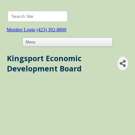
Member Login
(423) 392-8800
Kingsport Economic
Development Board