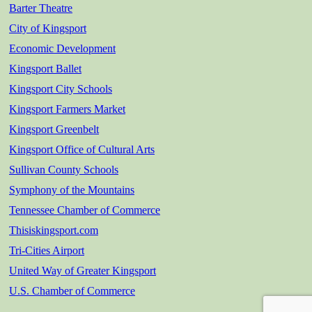
Barter Theatre
City of Kingsport
Economic Development
Kingsport Ballet
Kingsport City Schools
Kingsport Farmers Market
Kingsport Greenbelt
Kingsport Office of Cultural Arts
Sullivan County Schools
Symphony of the Mountains
Tennessee Chamber of Commerce
Thisiskingsport.com
Tri-Cities Airport
United Way of Greater Kingsport
U.S. Chamber of Commerce