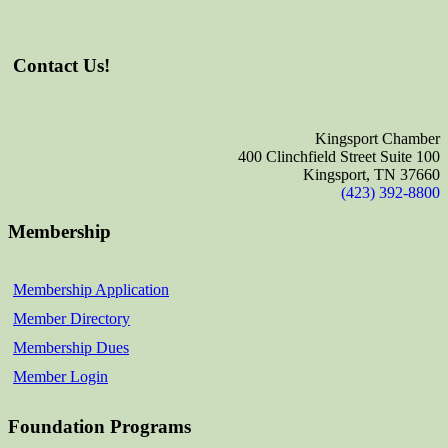
Contact Us!
Kingsport Chamber
400 Clinchfield Street Suite 100
Kingsport, TN 37660
(423) 392-8800
Membership
Membership Application
Member Directory
Membership Dues
Member Login
Foundation Programs