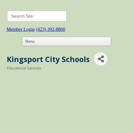
Member Login
(423) 392-8800
Kingsport City Schools
Educational Services
Categories