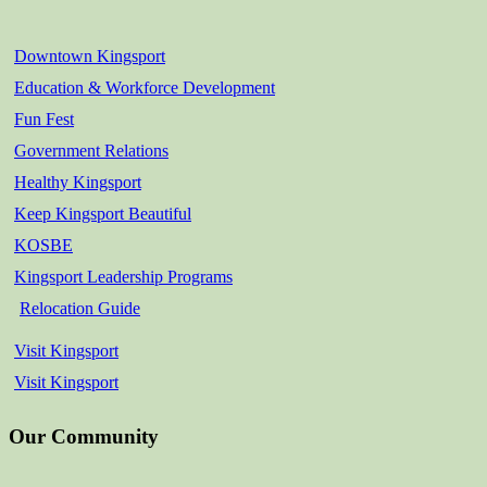
Downtown Kingsport
Education & Workforce Development
Fun Fest
Government Relations
Healthy Kingsport
Keep Kingsport Beautiful
KOSBE
Kingsport Leadership Programs
Relocation Guide
Visit Kingsport
Visit Kingsport
Our Community