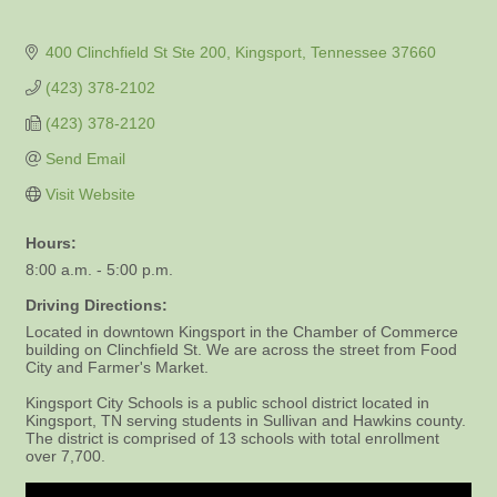
400 Clinchfield St Ste 200
Kingsport
Tennessee
37660
(423) 378-2102
(423) 378-2120
Send Email
Visit Website
Hours:
8:00 a.m. - 5:00 p.m.
Driving Directions:
Located in downtown Kingsport in the Chamber of Commerce
building on Clinchfield St. We are across the street from Food
City and Farmer's Market.
Kingsport City Schools is a public school district located in
Kingsport, TN serving students in Sullivan and Hawkins county.
The district is comprised of 13 schools with total enrollment
over 7,700.