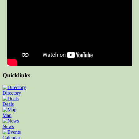
Quicklinks
Directory
Deals
Map
News
Calendar