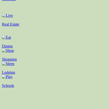
Real Estate
Dining
Shopping
Lodging
Schools