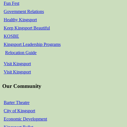
Fun Fest
Government Relations
Healthy Kingsport
Keep Kingsport Beautiful
KOSBE
Kingsport Leadership Programs
Relocation Guide
Visit Kingsport
Visit Kingsport
Our Community
Barter Theatre
City of Kingsport
Economic Development