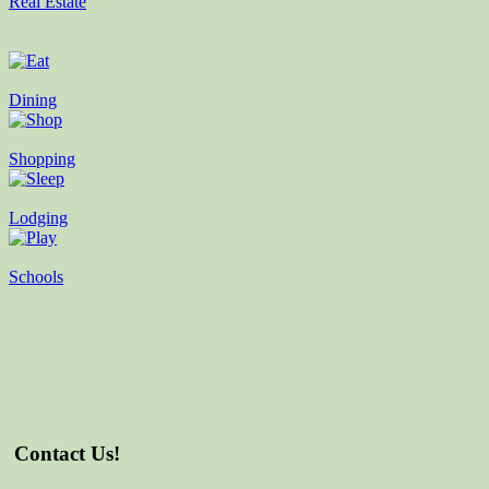
Real Estate
Dining
Shopping
Lodging
Schools
Contact Us!