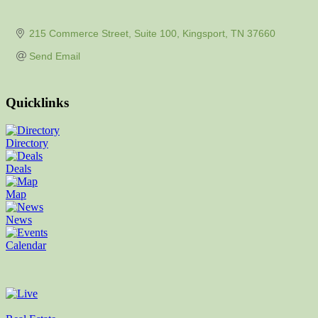
215 Commerce Street
Suite 100
Kingsport
TN
37660
Send Email
Quicklinks
Directory
Deals
Map
News
Calendar