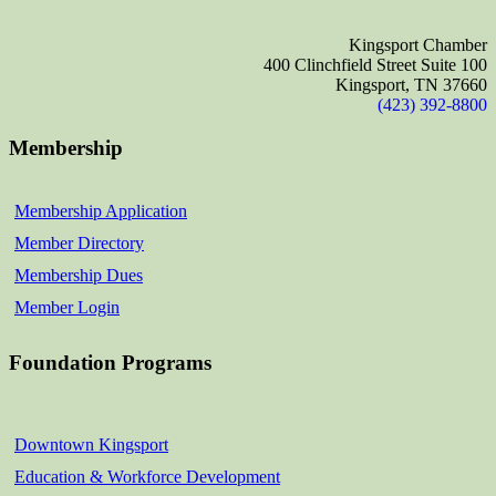
Kingsport Chamber
400 Clinchfield Street Suite 100
Kingsport, TN 37660
(423) 392-8800
Membership
Membership Application
Member Directory
Membership Dues
Member Login
Foundation Programs
Downtown Kingsport
Education & Workforce Development