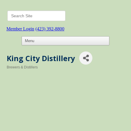
Member Login
(423) 392-8800
King City Distillery
Brewers & Distillers
Categories