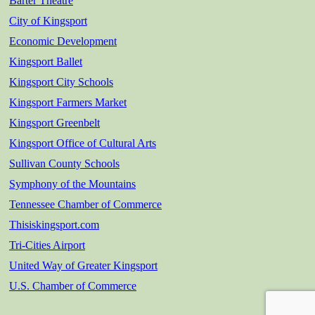
Barter Theatre
City of Kingsport
Economic Development
Kingsport Ballet
Kingsport City Schools
Kingsport Farmers Market
Kingsport Greenbelt
Kingsport Office of Cultural Arts
Sullivan County Schools
Symphony of the Mountains
Tennessee Chamber of Commerce
Thisiskingsport.com
Tri-Cities Airport
United Way of Greater Kingsport
U.S. Chamber of Commerce