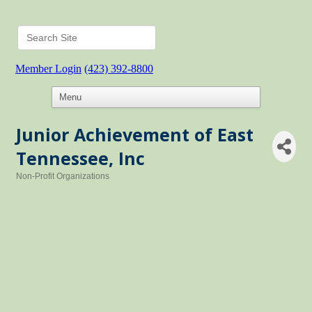
Member Login
(423) 392-8800
Junior Achievement of East
Tennessee, Inc
Non-Profit Organizations
Categories