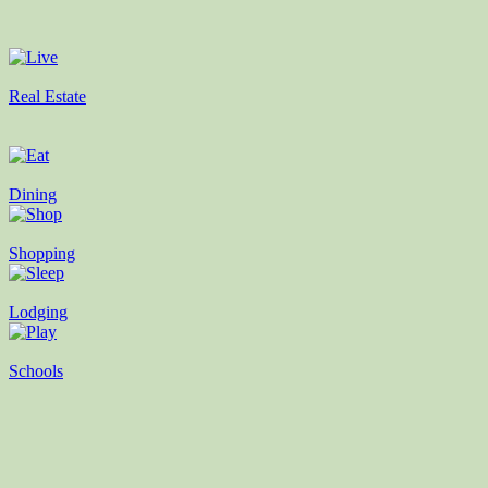
Real Estate
Dining
Shopping
Lodging
Schools