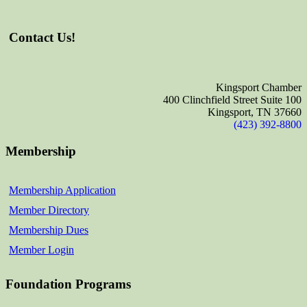
Contact Us!
Kingsport Chamber
400 Clinchfield Street Suite 100
Kingsport, TN 37660
(423) 392-8800
Membership
Membership Application
Member Directory
Membership Dues
Member Login
Foundation Programs