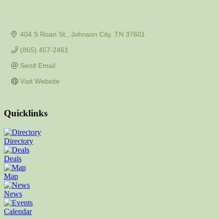
404 S Roan St.
Johnson City
TN
37601
(865) 457-2461
Send Email
Visit Website
Quicklinks
Directory
Deals
Map
News
Calendar