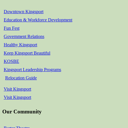
Downtown Kingsport
Education & Workforce Development
Fun Fest
Government Relations
Healthy Kingsport
Keep Kingsport Beautiful
KOSBE
Kingsport Leadership Programs
Relocation Guide
Visit Kingsport
Visit Kingsport
Our Community