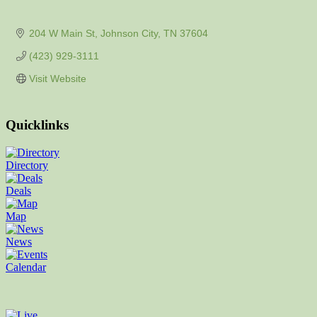
204 W Main St
Johnson City
TN
37604
(423) 929-3111
Visit Website
Quicklinks
Directory
Deals
Map
News
Calendar