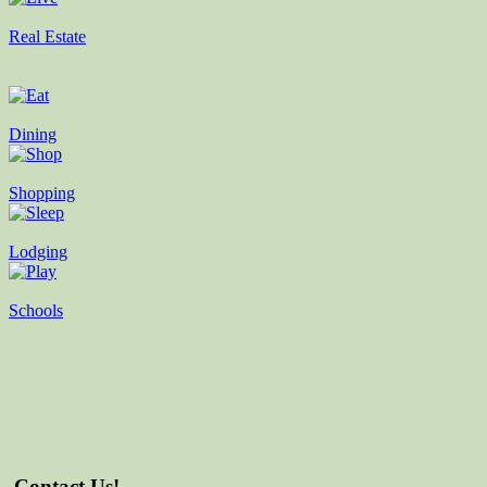
Real Estate
Dining
Shopping
Lodging
Schools
Contact Us!