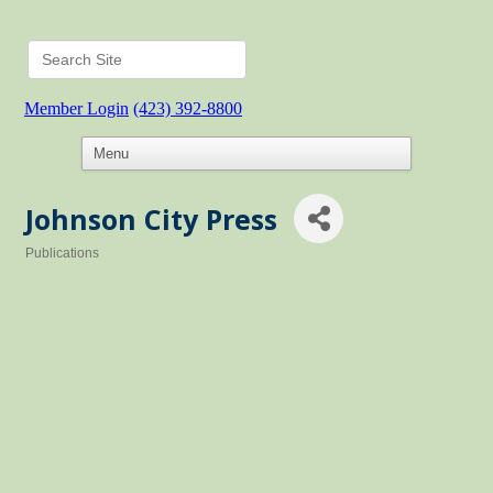
Member Login
(423) 392-8800
Johnson City Press
Publications
Categories