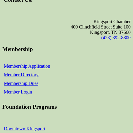
Kingsport Chamber
400 Clinchfield Street Suite 100
Kingsport, TN 37660
(423) 392-8800
Membership
Membership Application
Member Directory
Membership Dues
Member Login
Foundation Programs
Downtown Kingsport