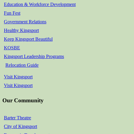
Education & Workforce Development
Fun Fest
Government Relations
Healthy Kingsport
Keep Kingsport Beautiful
KOSBE
Kingsport Leadership Programs
Relocation Guide
Visit Kingsport
Visit Kingsport
Our Community
Barter Theatre
City of Kingsport