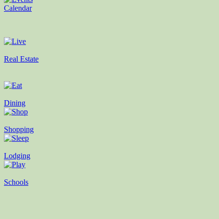
Calendar
Real Estate
Dining
Shopping
Lodging
Schools