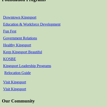
Downtown Kingsport
Education & Workforce Development
Fun Fest
Government Relations
Healthy Kingsport
Keep Kingsport Beautiful
KOSBE
Kingsport Leadership Programs
Relocation Guide
Visit Kingsport
Visit Kingsport
Our Community