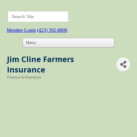
Member Login
(423) 392-8800
Jim Cline Farmers
Insurance
Finance & Insurance
Categories