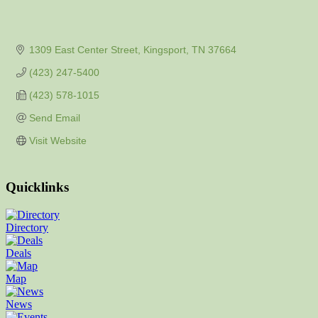
1309 East Center Street
Kingsport
TN
37664
(423) 247-5400
(423) 578-1015
Send Email
Visit Website
Quicklinks
Directory
Deals
Map
News