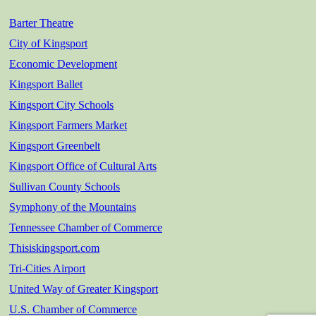
Barter Theatre
City of Kingsport
Economic Development
Kingsport Ballet
Kingsport City Schools
Kingsport Farmers Market
Kingsport Greenbelt
Kingsport Office of Cultural Arts
Sullivan County Schools
Symphony of the Mountains
Tennessee Chamber of Commerce
Thisiskingsport.com
Tri-Cities Airport
United Way of Greater Kingsport
U.S. Chamber of Commerce