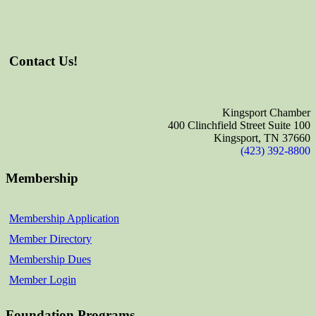
Contact Us!
Kingsport Chamber
400 Clinchfield Street Suite 100
Kingsport, TN 37660
(423) 392-8800
Membership
Membership Application
Member Directory
Membership Dues
Member Login
Foundation Programs