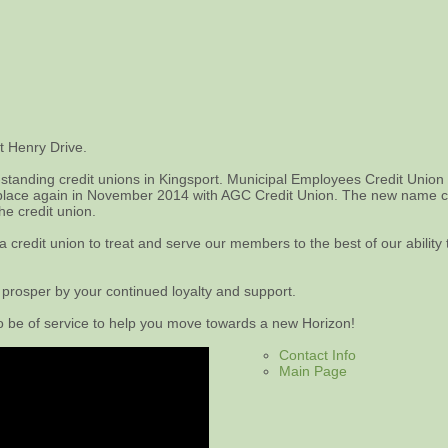
t Henry Drive.
standing credit unions in Kingsport. Municipal Employees Credit Union
lace again in November 2014 with AGC Credit Union. The new name chan
he credit union.
redit union to treat and serve our members to the best of our ability t
 prosper by your continued loyalty and support.
to be of service to help you move towards a new Horizon!
Contact Info
Main Page