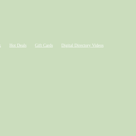
k
Hot Deals
Gift Cards
Digital Directory Videos