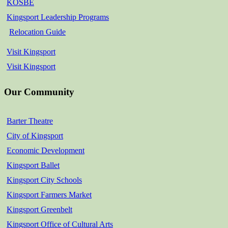
KOSBE
Kingsport Leadership Programs
Relocation Guide
Visit Kingsport
Visit Kingsport
Our Community
Barter Theatre
City of Kingsport
Economic Development
Kingsport Ballet
Kingsport City Schools
Kingsport Farmers Market
Kingsport Greenbelt
Kingsport Office of Cultural Arts