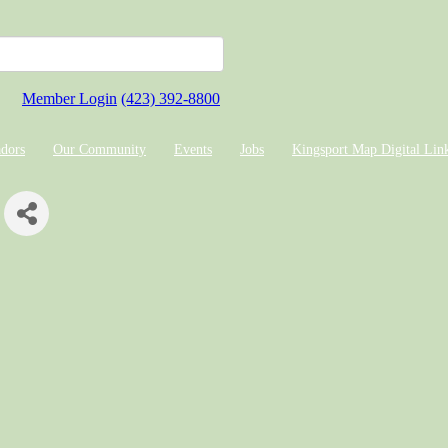
Member Login
(423) 392-8800
dors
Our Community
Events
Jobs
Kingsport Map Digital Lin