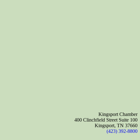
Kingsport Chamber
400 Clinchfield Street Suite 100
Kingsport, TN 37660
(423) 392-8800