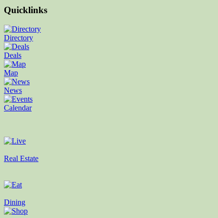
Quicklinks
Directory
Deals
Map
News
Calendar
Real Estate
Dining