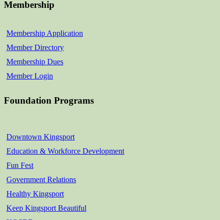
Membership
Membership Application
Member Directory
Membership Dues
Member Login
Foundation Programs
Downtown Kingsport
Education & Workforce Development
Fun Fest
Government Relations
Healthy Kingsport
Keep Kingsport Beautiful