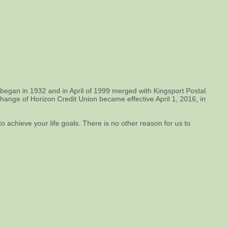
 began in 1932 and in April of 1999 merged with Kingsport Postal
ge of Horizon Credit Union became effective April 1, 2016, in
o achieve your life goals. There is no other reason for us to