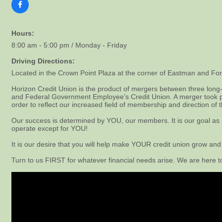
Hours:
8:00 am - 5:00 pm / Monday - Friday
Driving Directions:
Located in the Crown Point Plaza at the corner of Eastman and For
Horizon Credit Union is the product of mergers between three long-
and Federal Government Employee’s Credit Union. A merger took p
order to reflect our increased field of membership and direction of t
Our success is determined by YOU, our members. It is our goal as a c
operate except for YOU!
It is our desire that you will help make YOUR credit union grow and
Turn to us FIRST for whatever financial needs arise. We are here 