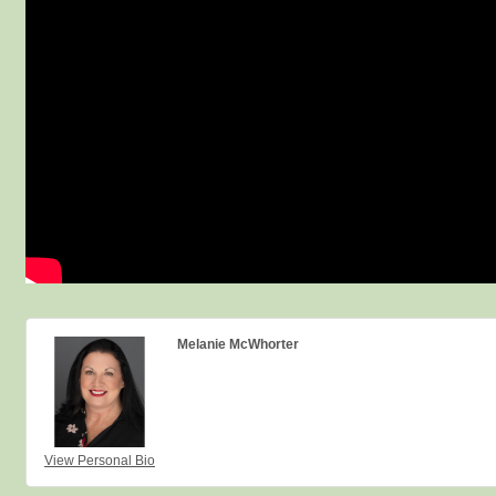
Melanie McWhorter
View Personal Bio