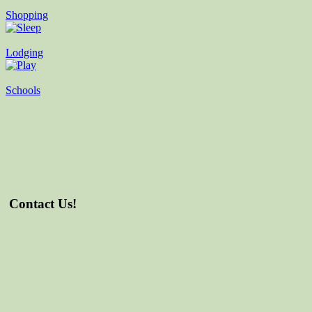
Shopping
Lodging
Schools
Contact Us!