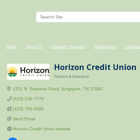
Home
About Us
Chamber Programs
Membership
Ambassa
Horizon Credit Union
Finance & Insurance
Categories
1201 N. Eastman Road
Kingsport
TN
37660
(423) 530-7778
(423) 765-9306
Send Email
Horizon Credit Union website