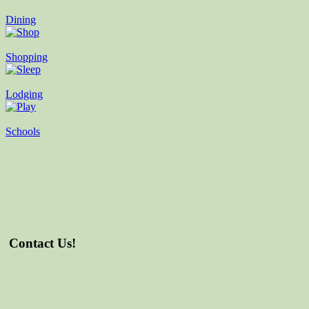
Dining
Shopping
Lodging
Schools
Contact Us!