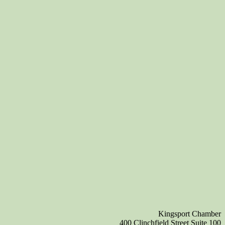
Kingsport Chamber
400 Clinchfield Street Suite 100