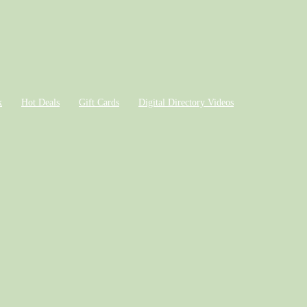
k
Hot Deals
Gift Cards
Digital Directory Videos