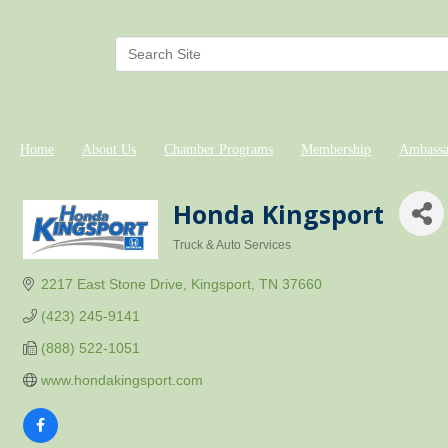
Home
About Us
Chamber Programs
Membership
Ambassa
Honda Kingsport
Truck & Auto Services
Categories
2217 East Stone Drive
Kingsport
TN
37660
(423) 245-9141
(888) 522-1051
www.hondakingsport.com