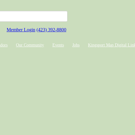
Member Login
(423) 392-8800
dors
Our Community
Events
Jobs
Kingsport Map Digital Lin