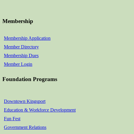
Membership
Membership Application
Member Directory
Membership Dues
Member Login
Foundation Programs
Downtown Kingsport
Education & Workforce Development
Fun Fest
Government Relations