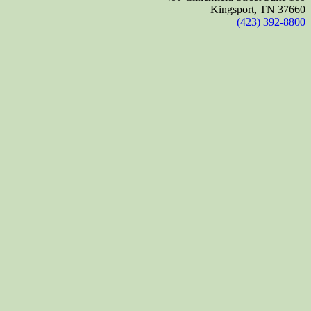
Kingsport, TN 37660
(423) 392-8800