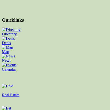
Quicklinks
Directory
Deals
Map
News
Calendar
Real Estate