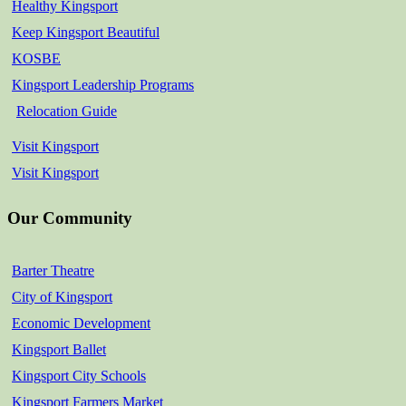
Healthy Kingsport
Keep Kingsport Beautiful
KOSBE
Kingsport Leadership Programs
Relocation Guide
Visit Kingsport
Visit Kingsport
Our Community
Barter Theatre
City of Kingsport
Economic Development
Kingsport Ballet
Kingsport City Schools
Kingsport Farmers Market