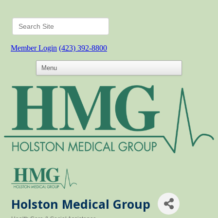
Member Login
(423) 392-8800
Holston Medical Group