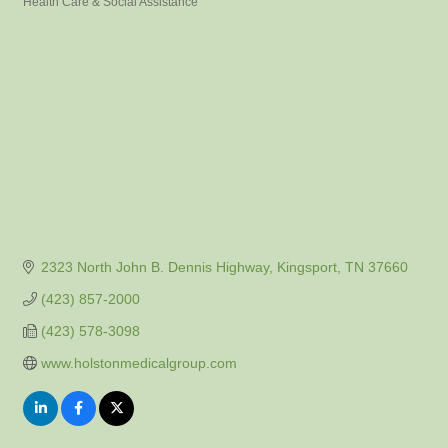
Health Care & Social Assistance
Categories
2323 North John B. Dennis Highway
Kingsport
TN
37660
(423) 857-2000
(423) 578-3098
www.holstonmedicalgroup.com