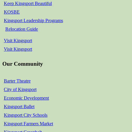
Keep Kingsport Beautiful
KOSBE
Kingsport Leadership Programs
Relocation Guide
Visit Kingsport
Visit Kingsport
Our Community
Barter Theatre
City of Kingsport
Economic Development
Kingsport Ballet
Kingsport City Schools
Kingsport Farmers Market