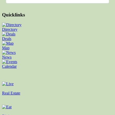
Quicklinks
Directory
Deals
Map
News
Calendar
Real Estate