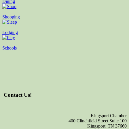
Dining
Shopping
Lodging
Schools
Contact Us!
Kingsport Chamber
400 Clinchfield Street Suite 100
Kingsport, TN 37660