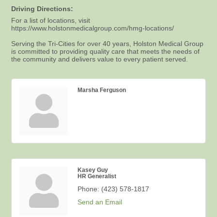
Driving Directions:
For a list of locations, visit
https://www.holstonmedicalgroup.com/hmg-locations/
Serving the Tri-Cities for over 40 years, Holston Medical Group
is committed to providing quality care that meets the needs of
the community and delivers value to every patient served.
Marsha Ferguson
Kasey Guy
HR Generalist
Phone:
(423) 578-1817
Send an Email