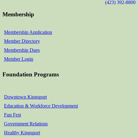
(423) 392-8800
Membership
Membership Application
Member Directory
Membership Dues
Member Login
Foundation Programs
Downtown Kingsport
Education & Workforce Development
Fun Fest
Government Relations
Healthy Kingsport