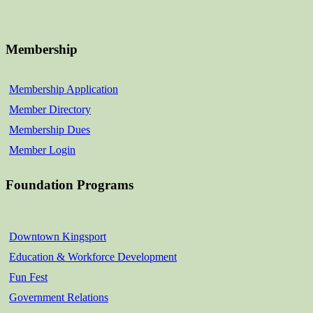
Membership
Membership Application
Member Directory
Membership Dues
Member Login
Foundation Programs
Downtown Kingsport
Education & Workforce Development
Fun Fest
Government Relations