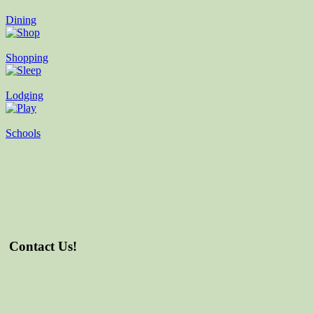
Dining
Shopping
Lodging
Schools
Contact Us!