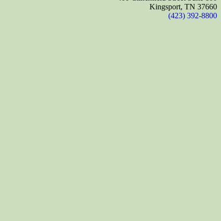
Kingsport, TN 37660
(423) 392-8800