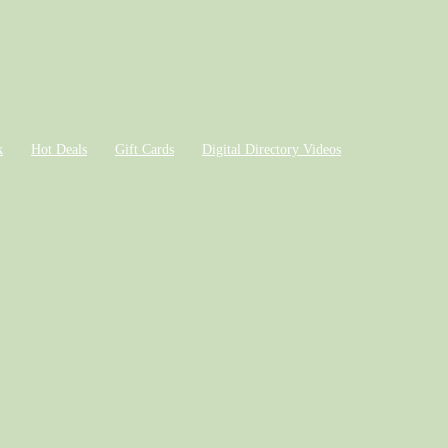
k
Hot Deals
Gift Cards
Digital Directory Videos