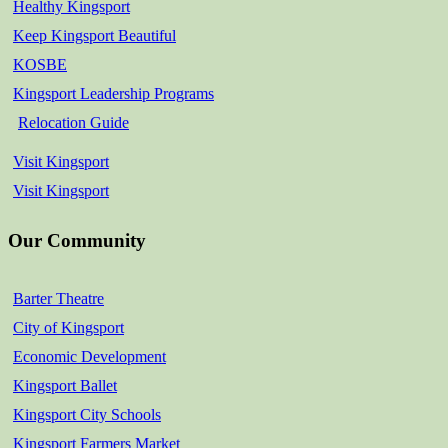
Healthy Kingsport
Keep Kingsport Beautiful
KOSBE
Kingsport Leadership Programs
Relocation Guide
Visit Kingsport
Visit Kingsport
Our Community
Barter Theatre
City of Kingsport
Economic Development
Kingsport Ballet
Kingsport City Schools
Kingsport Farmers Market