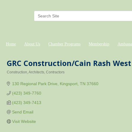
Home
About Us
Chamber Programs
Membership
Ambassa
GRC Construction/Cain Rash West 
Construction
Architects
Contractors
Categories
130 Regional Park Drive
Kingsport
TN
37660
(423) 349-7760
(423) 349-7413
Send Email
Visit Website