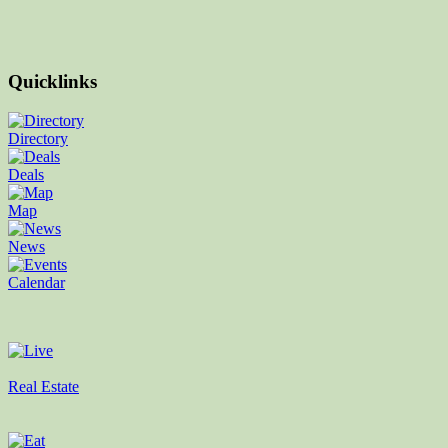
Quicklinks
Directory
Deals
Map
News
Calendar
Real Estate