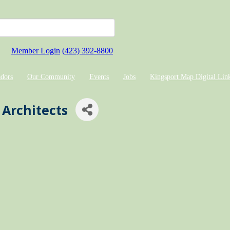
Member Login
(423) 392-8800
dors
Our Community
Events
Jobs
Kingsport Map Digital Lin
Architects