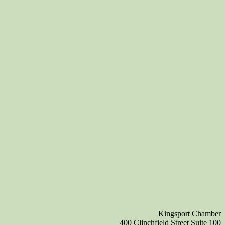
Kingsport Chamber
400 Clinchfield Street Suite 100