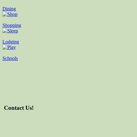
Dining
Shopping
Lodging
Schools
Contact Us!