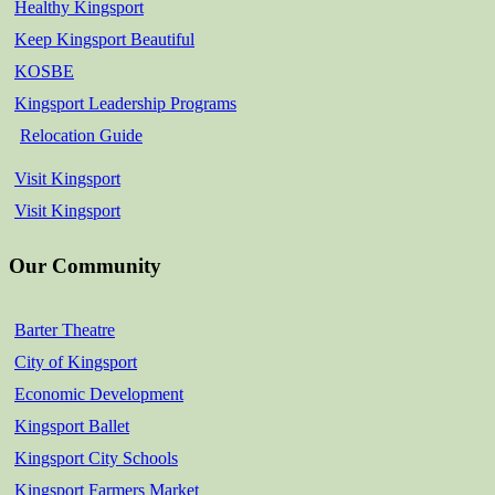
Healthy Kingsport
Keep Kingsport Beautiful
KOSBE
Kingsport Leadership Programs
Relocation Guide
Visit Kingsport
Visit Kingsport
Our Community
Barter Theatre
City of Kingsport
Economic Development
Kingsport Ballet
Kingsport City Schools
Kingsport Farmers Market