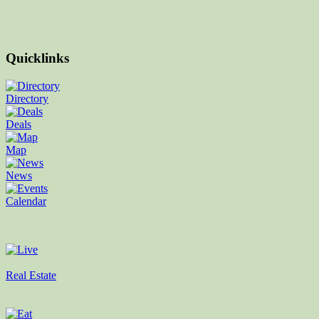
Quicklinks
Directory
Deals
Map
News
Calendar
Real Estate