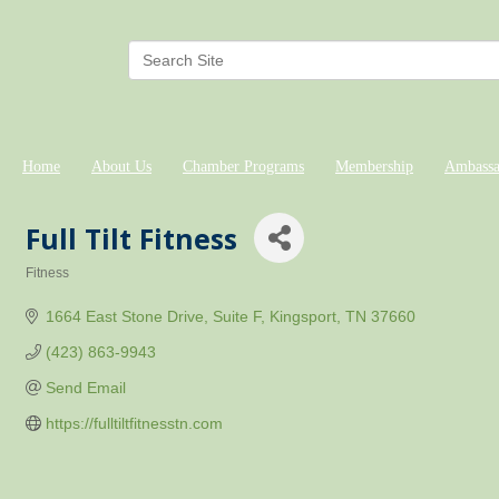
Home
About Us
Chamber Programs
Membership
Ambassa
Full Tilt Fitness
Fitness
Categories
1664 East Stone Drive
Suite F
Kingsport
TN
37660
(423) 863-9943
Send Email
https://fulltiltfitnesstn.com