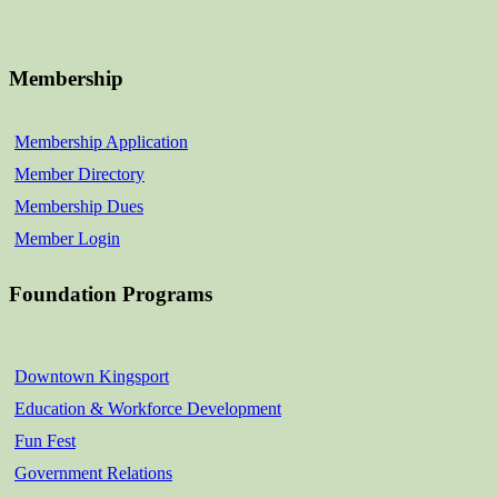
Membership
Membership Application
Member Directory
Membership Dues
Member Login
Foundation Programs
Downtown Kingsport
Education & Workforce Development
Fun Fest
Government Relations