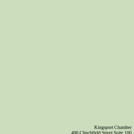
Kingsport Chamber
400 Clinchfield Street Suite 100