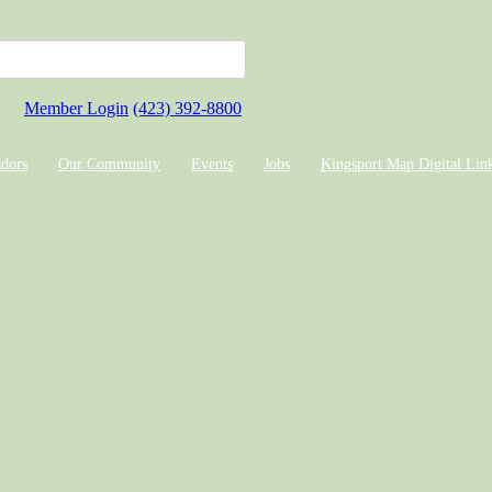
Member Login
(423) 392-8800
dors
Our Community
Events
Jobs
Kingsport Map Digital Lin