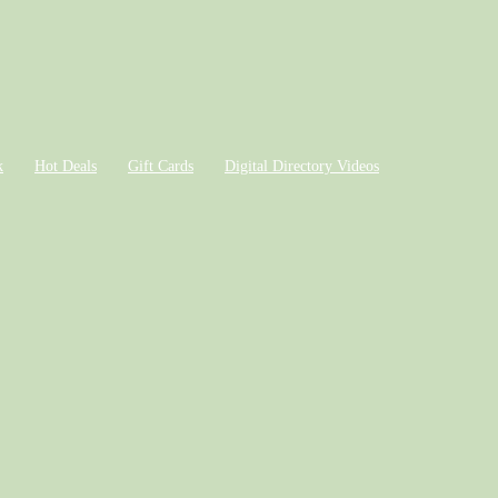
k
Hot Deals
Gift Cards
Digital Directory Videos