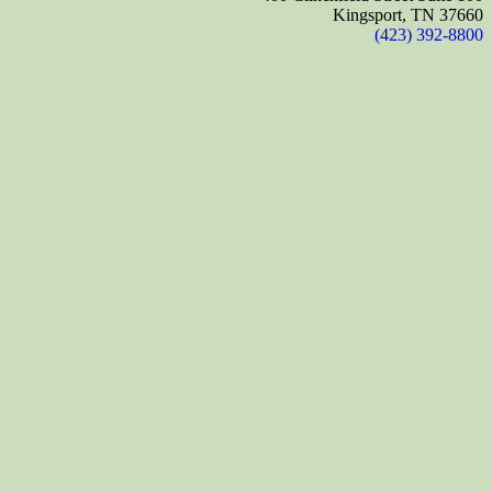
Kingsport, TN 37660
(423) 392-8800