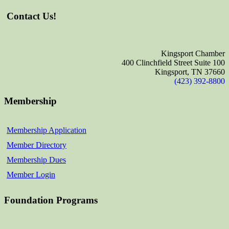
Contact Us!
Kingsport Chamber
400 Clinchfield Street Suite 100
Kingsport, TN 37660
(423) 392-8800
Membership
Membership Application
Member Directory
Membership Dues
Member Login
Foundation Programs