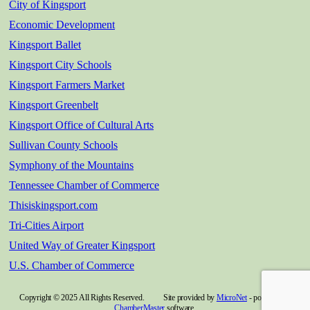
City of Kingsport
Economic Development
Kingsport Ballet
Kingsport City Schools
Kingsport Farmers Market
Kingsport Greenbelt
Kingsport Office of Cultural Arts
Sullivan County Schools
Symphony of the Mountains
Tennessee Chamber of Commerce
Thisiskingsport.com
Tri-Cities Airport
United Way of Greater Kingsport
U.S. Chamber of Commerce
Copyright © 2025 All Rights Reserved. Site provided by
MicroNet
- powered by
ChamberMaster
software.