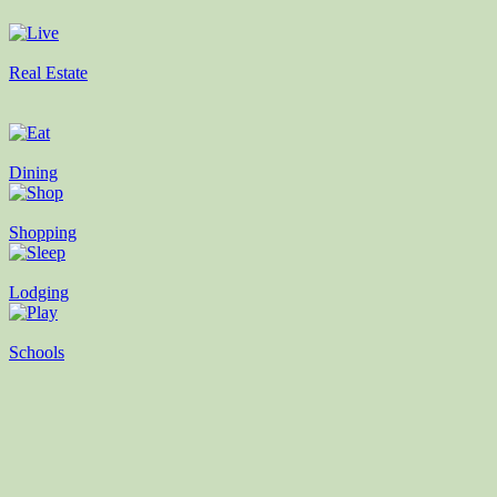
Real Estate
Dining
Shopping
Lodging
Schools