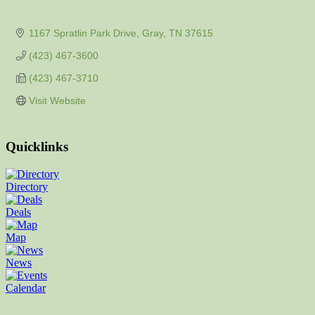
1167 Spratlin Park Drive
Gray
TN
37615
(423) 467-3600
(423) 467-3710
Visit Website
Quicklinks
Directory
Deals
Map
News
Calendar