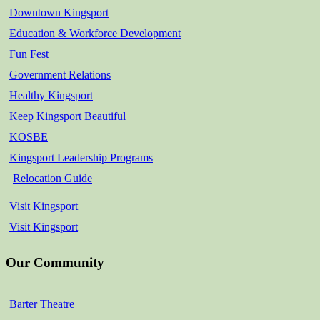
Downtown Kingsport
Education & Workforce Development
Fun Fest
Government Relations
Healthy Kingsport
Keep Kingsport Beautiful
KOSBE
Kingsport Leadership Programs
Relocation Guide
Visit Kingsport
Visit Kingsport
Our Community
Barter Theatre