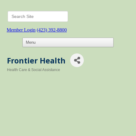
Member Login
(423) 392-8800
Frontier Health
Health Care & Social Assistance
Categories