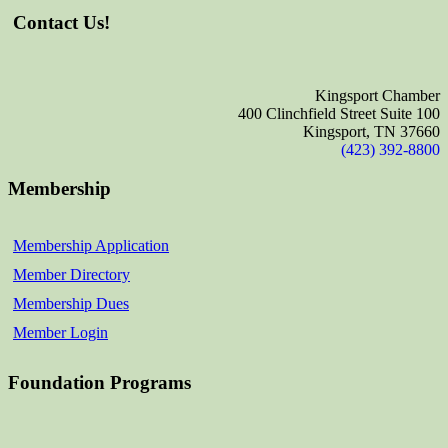
Contact Us!
Kingsport Chamber
400 Clinchfield Street Suite 100
Kingsport, TN 37660
(423) 392-8800
Membership
Membership Application
Member Directory
Membership Dues
Member Login
Foundation Programs