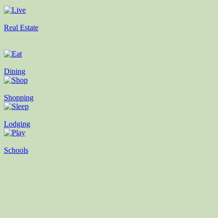
Real Estate
Dining
Shopping
Lodging
Schools