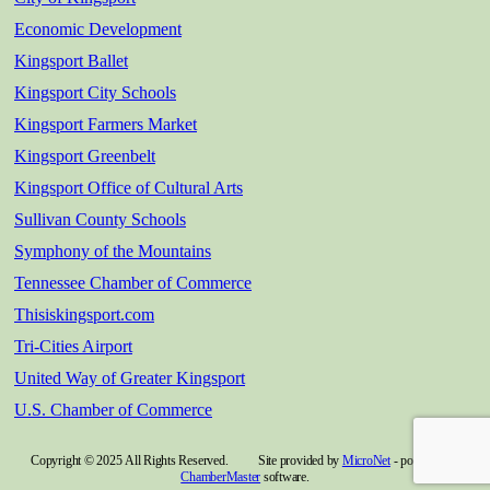
Economic Development
Kingsport Ballet
Kingsport City Schools
Kingsport Farmers Market
Kingsport Greenbelt
Kingsport Office of Cultural Arts
Sullivan County Schools
Symphony of the Mountains
Tennessee Chamber of Commerce
Thisiskingsport.com
Tri-Cities Airport
United Way of Greater Kingsport
U.S. Chamber of Commerce
Copyright © 2025 All Rights Reserved. Site provided by
MicroNet
- powered by
ChamberMaster
software.