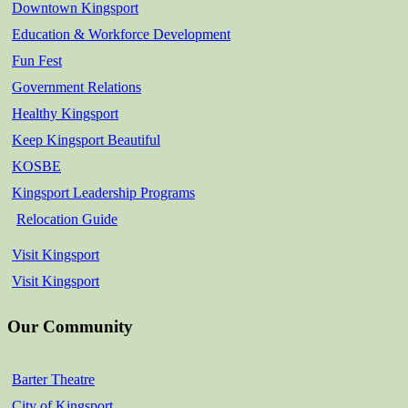
Downtown Kingsport
Education & Workforce Development
Fun Fest
Government Relations
Healthy Kingsport
Keep Kingsport Beautiful
KOSBE
Kingsport Leadership Programs
Relocation Guide
Visit Kingsport
Visit Kingsport
Our Community
Barter Theatre
City of Kingsport