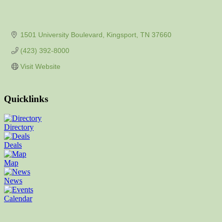
1501 University Boulevard
Kingsport
TN
37660
(423) 392-8000
Visit Website
Quicklinks
Directory
Deals
Map
News
Calendar