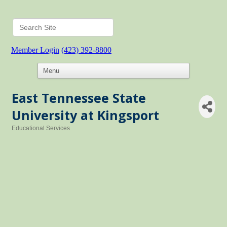
Member Login
(423) 392-8800
East Tennessee State
University at Kingsport
Educational Services
Categories