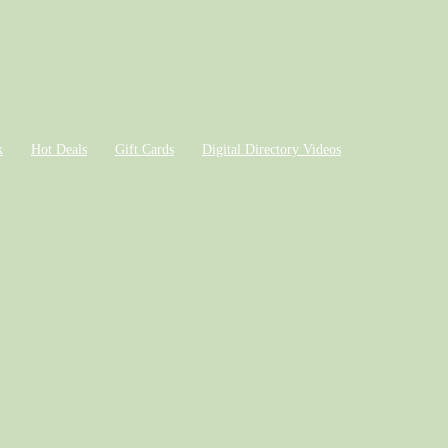
k
Hot Deals
Gift Cards
Digital Directory Videos