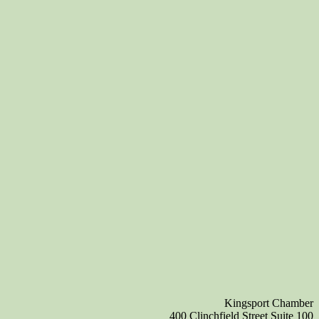
Kingsport Chamber
400 Clinchfield Street Suite 100