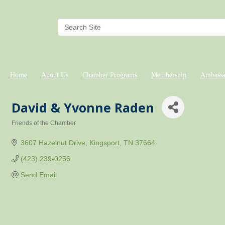
Home
About Us
Chamber Programs
Membership
Ambassa
David & Yvonne Raden
Friends of the Chamber
Categories
3607 Hazelnut Drive
Kingsport
TN
37664
(423) 239-0256
Send Email