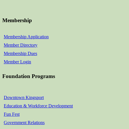
Membership
Membership Application
Member Directory
Membership Dues
Member Login
Foundation Programs
Downtown Kingsport
Education & Workforce Development
Fun Fest
Government Relations