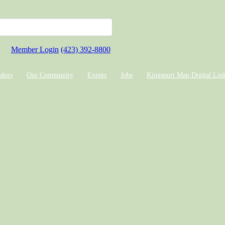
Member Login
(423) 392-8800
dors
Our Community
Events
Jobs
Kingsport Map Digital Lin