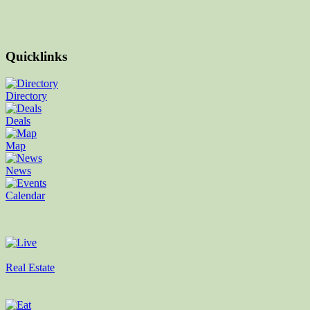
Quicklinks
Directory
Deals
Map
News
Calendar
Real Estate