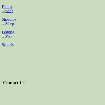
Dining
Shopping
Lodging
Schools
Contact Us!