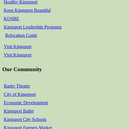
Healthy Kingsport
Keep Kingsport Beautiful
KOSBE
Kingsport Leadership Programs
Relocation Guide
Visit Kingsport
Visit Kingsport
Our Community
Barter Theatre
City of Kingsport
Economic Development
Kingsport Ballet
Kingsport City Schools
Kingsport Farmers Market