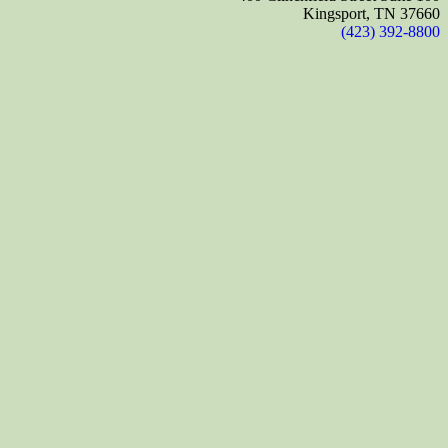
Kingsport, TN 37660
(423) 392-8800